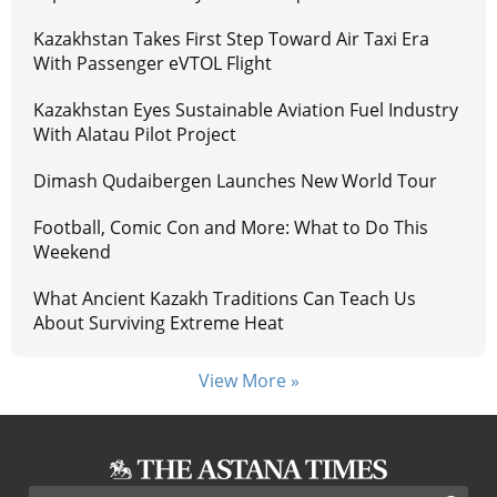
Kazakhstan Takes First Step Toward Air Taxi Era
With Passenger eVTOL Flight
Kazakhstan Eyes Sustainable Aviation Fuel Industry
With Alatau Pilot Project
Dimash Qudaibergen Launches New World Tour
Football, Comic Con and More: What to Do This
Weekend
What Ancient Kazakh Traditions Can Teach Us
About Surviving Extreme Heat
View More »