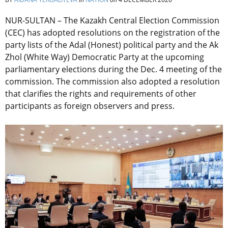
NUR-SULTAN – The Kazakh Central Election Commission
(CEC) has adopted resolutions on the registration of the
party lists of the Adal (Honest) political party and the Ak
Zhol (White Way) Democratic Party at the upcoming
parliamentary elections during the Dec. 4 meeting of the
commission. The commission also adopted a resolution
that clarifies the rights and requirements of other
participants as foreign observers and press.