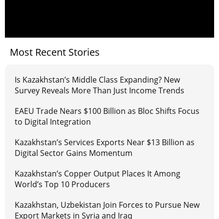
Most Recent Stories
Is Kazakhstan’s Middle Class Expanding? New
Survey Reveals More Than Just Income Trends
EAEU Trade Nears $100 Billion as Bloc Shifts Focus
to Digital Integration
Kazakhstan’s Services Exports Near $13 Billion as
Digital Sector Gains Momentum
Kazakhstan’s Copper Output Places It Among
World’s Top 10 Producers
Kazakhstan, Uzbekistan Join Forces to Pursue New
Export Markets in Syria and Iraq