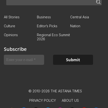
All Stories
Business
Central Asia
Culture
Editor’s Picks
Nation
Opinions
Regional Eco Summit
2026
Subscribe
© 2010-2026 THE ASTANA TIMES
PRIVACY POLICY
ABOUT US