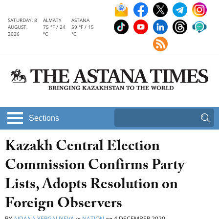
SATURDAY, 8
ALMATY
ASTANA
AUGUST,
75 °F / 24
59 °F / 15
2026
°C
°C
Sections
Kazakh Central Election
Commission Confirms Party
Lists, Adopts Resolution on
Foreign Observers
BY
AIDANA YERGALIYEVA
in
NATION
on
4 DECEMBER 2020