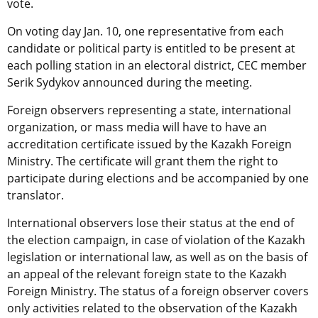
vote.
On voting day Jan. 10, one representative from each
candidate or political party is entitled to be present at
each polling station in an electoral district, CEC member
Serik Sydykov announced during the meeting.
Foreign observers representing a state, international
organization, or mass media will have to have an
accreditation certificate issued by the Kazakh Foreign
Ministry. The certificate will grant them the right to
participate during elections and be accompanied by one
translator.
International observers lose their status at the end of
the election campaign, in case of violation of the Kazakh
legislation or international law, as well as on the basis of
an appeal of the relevant foreign state to the Kazakh
Foreign Ministry. The status of a foreign observer covers
only activities related to the observation of the Kazakh