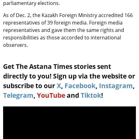
parliamentary elections.
As of Dec. 2, the Kazakh Foreign Ministry accredited 166
representatives of 39 foreign media. Foreign media
representatives and gave them the same rights and
responsibilities as those accorded to international
observers.
Get The Astana Times stories sent
directly to you! Sign up via the website or
subscribe to our
X
,
Facebook
,
Instagram
,
Telegram
,
YouTube
and
Tiktok
!