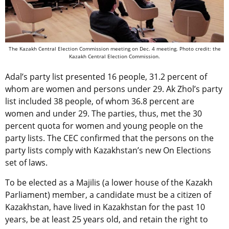
The Kazakh Central Election Commission meeting on Dec. 4 meeting. Photo credit: t
he
Kazakh Central Election Commission.
Adal’s party list presented 16 people, 31.2 percent of
whom are women and persons under 29. Ak Zhol’s party
list included 38 people, of whom 36.8 percent are
women and under 29. The parties, thus, met the 30
percent quota for women and young people on the
party lists. The CEC confirmed that the persons on the
party lists comply with Kazakhstan’s new On Elections
set of laws.
To be elected as a Majilis (a lower house of the Kazakh
Parliament) member, a candidate must be a citizen of
Kazakhstan, have lived in Kazakhstan for the past 10
years, be at least 25 years old, and retain the right to