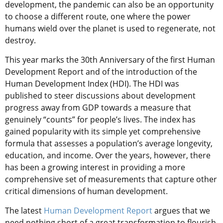
development, the pandemic can also be an opportunity
to choose a different route, one where the power
humans wield over the planet is used to regenerate, not
destroy.
This year marks the 30th Anniversary of the first Human
Development Report and of the introduction of the
Human Development Index (HDI). The HDI was
published to steer discussions about development
progress away from GDP towards a measure that
genuinely “counts” for people’s lives. The index has
gained popularity with its simple yet comprehensive
formula that assesses a population’s average longevity,
education, and income. Over the years, however, there
has been a growing interest in providing a more
comprehensive set of measurements that capture other
critical dimensions of human development.
The latest
Human Development Report
argues that we
need nothing short of a great transformation to flourish