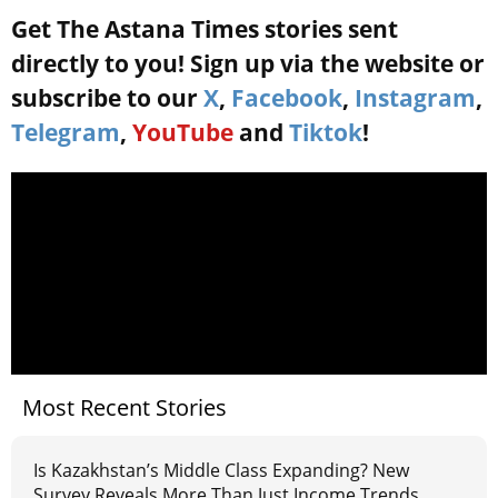
Get The Astana Times stories sent
directly to you! Sign up via the website or
subscribe to our
X
,
Facebook
,
Instagram
,
Telegram
,
YouTube
and
Tiktok
!
Most Recent Stories
Is Kazakhstan’s Middle Class Expanding? New
Survey Reveals More Than Just Income Trends