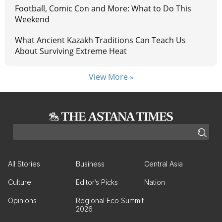
Football, Comic Con and More: What to Do This
Weekend
What Ancient Kazakh Traditions Can Teach Us
About Surviving Extreme Heat
View More »
All Stories
Business
Central Asia
Culture
Editor’s Picks
Nation
Opinions
Regional Eco Summit
2026