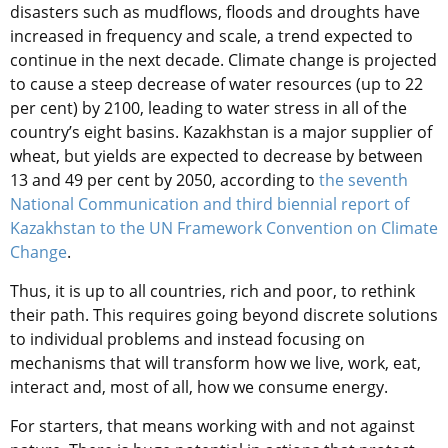
disasters such as mudflows, floods and droughts have
increased in frequency and scale, a trend expected to
continue in the next decade. Climate change is projected
to cause a steep decrease of water resources (up to 22
per cent) by 2100, leading to water stress in all of the
country’s eight basins. Kazakhstan is a major supplier of
wheat, but yields are expected to decrease by between
13 and 49 per cent by 2050, according to
the seventh
National Communication and third biennial report of
Kazakhstan to the UN Framework Convention on Climate
Change
.
Thus, it is up to all countries, rich and poor, to rethink
their path. This requires going beyond discrete solutions
to individual problems and instead focusing on
mechanisms that will transform how we live, work, eat,
interact and, most of all, how we consume energy.
For starters, that means working with and not against