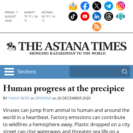
FRIDAY, 7
ALMATY
ASTANA
AUGUST,
75 °F / 24
60 °F / 16
2026
°C
°C
Sections
Human progress at the precipice
BY
YAKUP BERIS
in
OPINIONS
on
20 DECEMBER 2020
Viruses can jump from animal to human and around the
world in a heartbeat. Factory emissions can contribute
to wildfires a hemisphere away. Plastic dropped on a city
street can clog waterways and threaten sea life on a