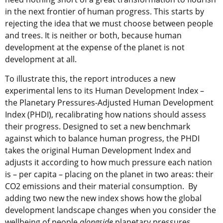
in the next frontier of human progress. This starts by
rejecting the idea that we must choose between people
and trees. It is neither or both, because human
development at the expense of the planet is not
development at all.
To illustrate this, the report introduces a new
experimental lens to its Human Development Index –
the Planetary Pressures-Adjusted Human Development
Index (PHDI), recalibrating how nations should assess
their progress. Designed to set a new benchmark
against which to balance human progress, the PHDI
takes the original Human Development Index and
adjusts it according to how much pressure each nation
is – per capita – placing on the planet in two areas: their
CO2 emissions and their material consumption. By
adding two new the new index shows how the global
development landscape changes when you consider the
wellbeing of people
alongside
planetary pressures.