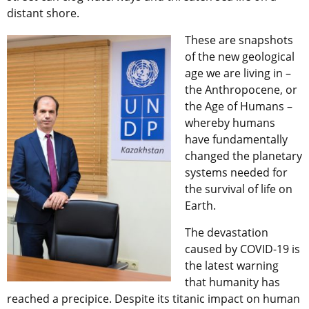
distant shore.
These are snapshots
of the new geological
age we are living in –
the Anthropocene, or
the Age of Humans –
whereby humans
have fundamentally
changed the planetary
systems needed for
the survival of life on
Earth.
The devastation
caused by COVID-19 is
the latest warning
that humanity has
reached a precipice. Despite its titanic impact on human