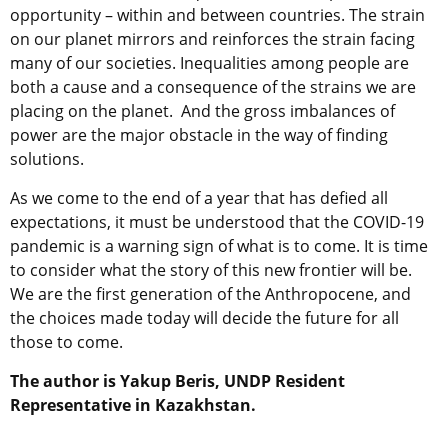
opportunity – within and between countries. The strain
on our planet mirrors and reinforces the strain facing
many of our societies. Inequalities among people are
both a cause and a consequence of the strains we are
placing on the planet. And the gross imbalances of
power are the major obstacle in the way of finding
solutions.
As we come to the end of a year that has defied all
expectations, it must be understood that the COVID-19
pandemic is a warning sign of what is to come. It is time
to consider what the story of this new frontier will be.
We are the first generation of the Anthropocene, and
the choices made today will decide the future for all
those to come.
The author is Yakup Beris,
UNDP Resident
Representative in Kazakhstan.