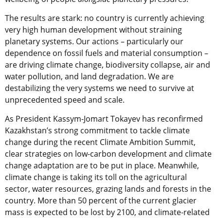
The results are stark: no country is currently achieving
very high human development without straining
planetary systems. Our actions – particularly our
dependence on fossil fuels and material consumption –
are driving climate change, biodiversity collapse, air and
water pollution, and land degradation. We are
destabilizing the very systems we need to survive at
unprecedented speed and scale.
As President Kassym-Jomart Tokayev has reconfirmed
Kazakhstan’s strong commitment to tackle climate
change during the recent Climate Ambition Summit,
clear strategies on low-carbon development and climate
change adaptation are to be put in place. Meanwhile,
climate change is taking its toll on the agricultural
sector, water resources, grazing lands and forests in the
country. More than 50 percent of the current glacier
mass is expected to be lost by 2100, and climate-related