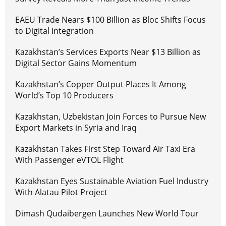
EAEU Trade Nears $100 Billion as Bloc Shifts Focus
to Digital Integration
Kazakhstan’s Services Exports Near $13 Billion as
Digital Sector Gains Momentum
Kazakhstan’s Copper Output Places It Among
World’s Top 10 Producers
Kazakhstan, Uzbekistan Join Forces to Pursue New
Export Markets in Syria and Iraq
Kazakhstan Takes First Step Toward Air Taxi Era
With Passenger eVTOL Flight
Kazakhstan Eyes Sustainable Aviation Fuel Industry
With Alatau Pilot Project
Dimash Qudaibergen Launches New World Tour