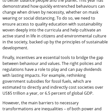
to better balance people and the planet. This year has
demonstrated how quickly entrenched behaviours can
change when driven by necessity, whether on mask
wearing or social distancing. To do so, we need to
ensure access to quality education with sustainability
woven deeply into the curricula and help
cultivate an
active stand in life in citizens and environmental culture
in the society, backed up by the principles of sustainable
development.
Finally, incentives are essential tools to bridge the gap
between behaviour and values. The right policies and
regulations have a role to play and can pay dividends
with lasting impacts. For example, rethinking
government subsidies for fossil fuels, which are
estimated to directly and indirectly cost societies over
US$5 trillion a year, or 6.5 percent of global GDP.
However, the main barriers to necessary
transformations are inequalities – of both power and