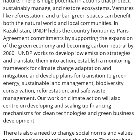
nature. There is huge potential in actions that protect,
sustainably manage, and restore ecosystems. Ventures
like reforestation, and urban green spaces can benefit
both the natural world and local communities. In
Kazakhstan, UNDP helps the country honour its Paris
Agreement commitments by supporting the expansion
of the green economy and becoming carbon neutral by
2060. UNDP works to develop low emission strategies
and translate them into action, establish a monitoring
framework for climate change adaptation and
mitigation, and develop plans for transition to green
energy, sustainable land management, biodiversity
conservation, reforestation, and safe waste
management. Our work on climate action will also
centre on developing and scaling up financing
mechanisms for clean technologies and green business
development.
There is also a need to change social norms and values