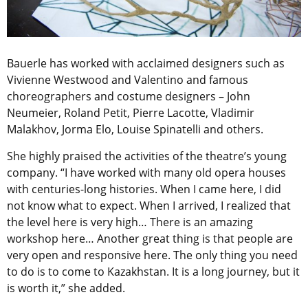
Bauerle has worked with acclaimed designers such as
Vivienne Westwood and Valentino and famous
choreographers and costume designers – John
Neumeier, Roland Petit, Pierre Lacotte, Vladimir
Malakhov, Jorma Elo, Louise Spinatelli and others.
She highly praised the activities of the theatre’s young
company. “I have worked with many old opera houses
with centuries-long histories. When I came here, I did
not know what to expect. When I arrived, I realized that
the level here is very high… There is an amazing
workshop here… Another great thing is that people are
very open and responsive here. The only thing you need
to do is to come to Kazakhstan. It is a long journey, but it
is worth it,” she added.