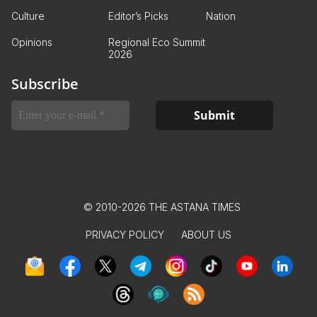
Culture
Editor’s Picks
Nation
Opinions
Regional Eco Summit
2026
Subscribe
© 2010-2026 THE ASTANA TIMES
PRIVACY POLICY
ABOUT US