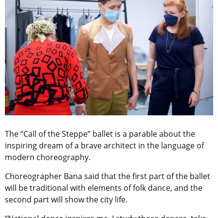
The “Call of the Steppe” ballet is a parable about the
inspiring dream of a brave architect in the language of
modern choreography.
Choreographer Bana said that the first part of the ballet
will be traditional with elements of folk dance, and the
second part will show the city life.