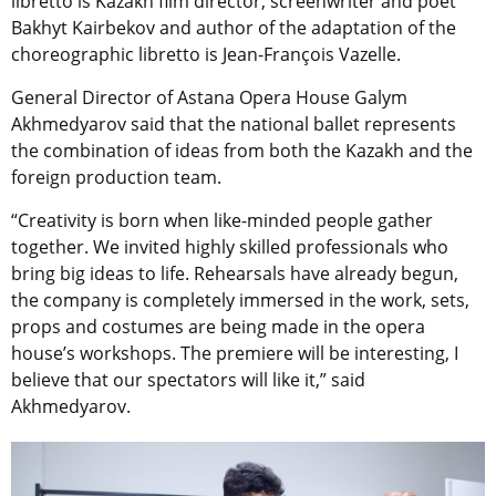
libretto is Kazakh film director, screenwriter and poet
Bakhyt Kairbekov and author of the adaptation of the
choreographic libretto is Jean-François Vazelle.
General Director of Astana Opera House Galym
Akhmedyarov said that the national ballet represents
the combination of ideas from both the Kazakh and the
foreign production team.
“Creativity is born when like-minded people gather
together. We invited highly skilled professionals who
bring big ideas to life. Rehearsals have already begun,
the company is completely immersed in the work, sets,
props and costumes are being made in the opera
house’s workshops. The premiere will be interesting, I
believe that our spectators will like it,” said
Akhmedyarov.