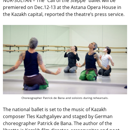
NUR-SULTAN – The “Call of the Steppe” ballet will be
premiered on Dec.12-13 at the Astana Opera House in
the Kazakh capital, reported the theatre’s press service.
Choreographer Patrick de Bana and soloists during rehearsals.
The national ballet is set to the music of Kazakh
composer Tles Kazhgaliyev and staged by German
choreographer Patrick de Bana. The author of the