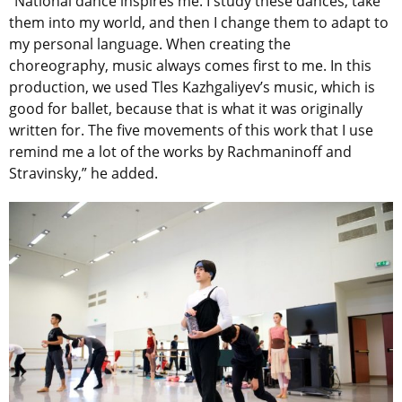
“National dance inspires me. I study these dances, take
them into my world, and then I change them to adapt to
my personal language. When creating the
choreography, music always comes first to me. In this
production, we used Tles Kazhgaliyev’s music, which is
good for ballet, because that is what it was originally
written for. The five movements of this work that I use
remind me a lot of the works by Rachmaninoff and
Stravinsky,” he added.