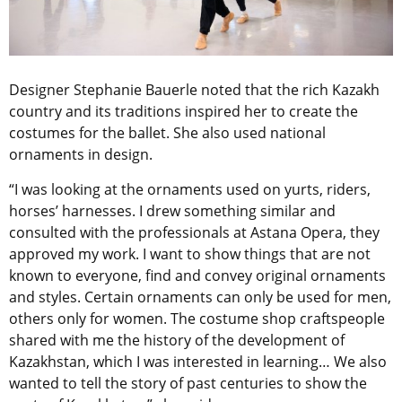
Designer Stephanie Bauerle noted that the rich Kazakh
country and its traditions inspired her to create the
costumes for the ballet. She also used national
ornaments in design.
“I was looking at the ornaments used on yurts, riders,
horses’ harnesses. I drew something similar and
consulted with the professionals at Astana Opera, they
approved my work. I want to show things that are not
known to everyone, find and convey original ornaments
and styles. Certain ornaments can only be used for men,
others only for women. The costume shop craftspeople
shared with me the history of the development of
Kazakhstan, which I was interested in learning… We also
wanted to tell the story of past centuries to show the