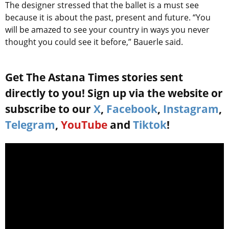
The designer stressed that the ballet is a must see
because it is about the past, present and future. “You
will be amazed to see your country in ways you never
thought you could see it before,” Bauerle said.
Get The Astana Times stories sent
directly to you! Sign up via the website or
subscribe to our
X
,
Facebook
,
Instagram
,
Telegram
,
YouTube
and
Tiktok
!