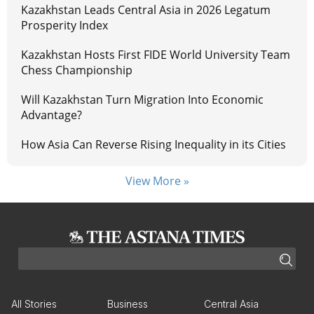
Kazakhstan Leads Central Asia in 2026 Legatum
Prosperity Index
Kazakhstan Hosts First FIDE World University Team
Chess Championship
Will Kazakhstan Turn Migration Into Economic
Advantage?
How Asia Can Reverse Rising Inequality in its Cities
View More »
All Stories
Business
Central Asia