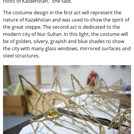
roots of Kazakhstan,” she said.
The costume design in the first act will represent the
nature of Kazakhstan and was used to show the spirit of
the great steppe. The second act is dedicated to the
modern city of Nur-Sultan. In this light, the costume will
be of golden, silvery, grayish and blue shades to show
the city with many glass windows, mirrored surfaces and
steel structures.