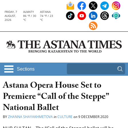
FRIDAY, 7
ALMATY
ASTANA
AUGUST,
86 °F / 30
74 °F / 23
2026
°C
°C
Sections
Astana Opera House Set to
Premiere “Call of the Steppe”
National Ballet
BY
ZHANNA SHAYAKHMETOVA
in
CULTURE
on
9 DECEMBER 2020