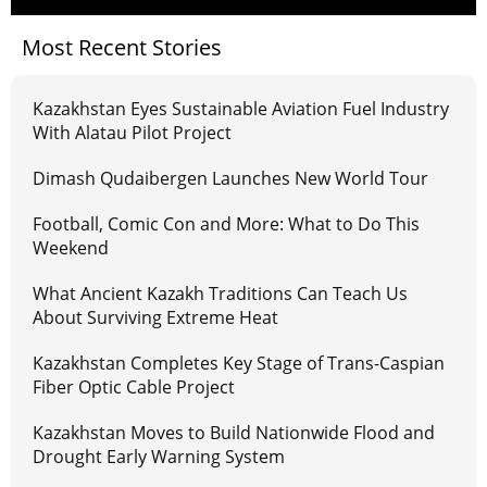
Most Recent Stories
Kazakhstan Eyes Sustainable Aviation Fuel Industry
With Alatau Pilot Project
Dimash Qudaibergen Launches New World Tour
Football, Comic Con and More: What to Do This
Weekend
What Ancient Kazakh Traditions Can Teach Us
About Surviving Extreme Heat
Kazakhstan Completes Key Stage of Trans-Caspian
Fiber Optic Cable Project
Kazakhstan Moves to Build Nationwide Flood and
Drought Early Warning System