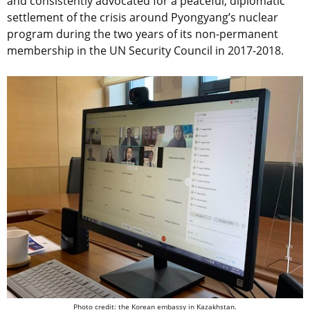
and consistently advocated for a peaceful, diplomatic
settlement of the crisis around Pyongyang’s nuclear
program during the two years of its non-permanent
membership in the UN Security Council in 2017-2018.
Photo credit: the Korean embassy in Kazakhstan.