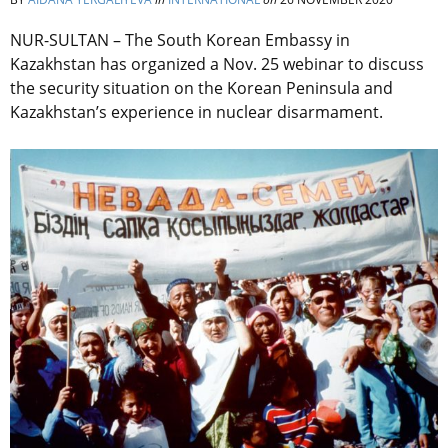
NUR-SULTAN – The South Korean Embassy in
Kazakhstan has organized a Nov. 25 webinar to discuss
the security situation on the Korean Peninsula and
Kazakhstan’s experience in nuclear disarmament.