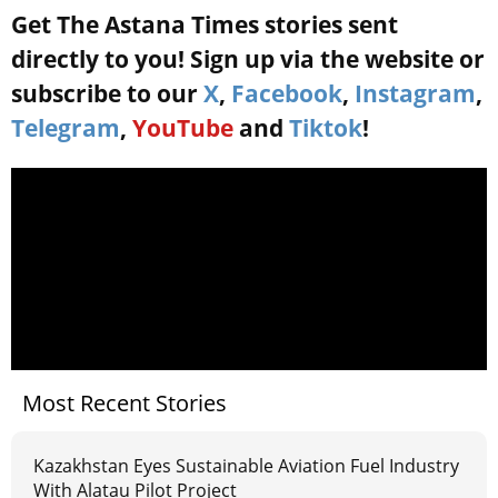
Get The Astana Times stories sent
directly to you! Sign up via the website or
subscribe to our
X
,
Facebook
,
Instagram
,
Telegram
,
YouTube
and
Tiktok
!
Most Recent Stories
Kazakhstan Eyes Sustainable Aviation Fuel Industry
With Alatau Pilot Project