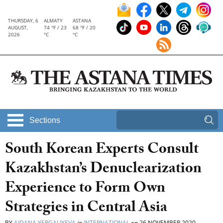
THURSDAY, 6
ALMATY
ASTANA
AUGUST,
74 °F / 23
68 °F / 20
2026
°C
°C
Sections
South Korean Experts Consult
Kazakhstan’s Denuclearization
Experience to Form Own
Strategies in Central Asia
BY
AIDANA YERGALIYEVA
in
INTERNATIONAL
on
26 NOVEMBER 2020