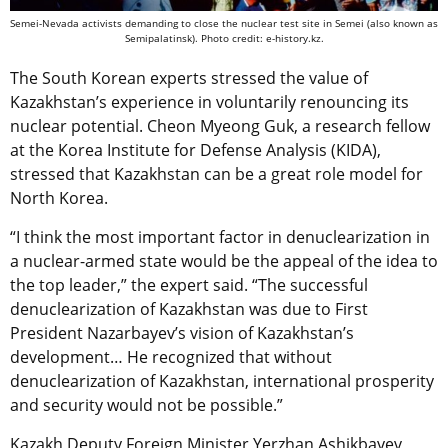
Semei-Nevada activists demanding to close the nuclear test site in Semei (also known as
Semipalatinsk). Photo credit: e-history.kz.
The South Korean experts stressed the value of
Kazakhstan’s experience in voluntarily renouncing its
nuclear potential. Cheon Myeong Guk, a research fellow
at the Korea Institute for Defense Analysis (KIDA),
stressed that Kazakhstan can be a great role model for
North Korea.
“I think the most important factor in denuclearization in
a nuclear-armed state would be the appeal of the idea to
the top leader,” the expert said. “The successful
denuclearization of Kazakhstan was due to First
President Nazarbayev’s vision of Kazakhstan’s
development… He recognized that without
denuclearization of Kazakhstan, international prosperity
and security would not be possible.”
Kazakh Deputy Foreign Minister Yerzhan Ashikbayev