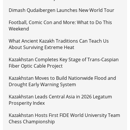
Dimash Qudaibergen Launches New World Tour
Football, Comic Con and More: What to Do This
Weekend
What Ancient Kazakh Traditions Can Teach Us
About Surviving Extreme Heat
Kazakhstan Completes Key Stage of Trans-Caspian
Fiber Optic Cable Project
Kazakhstan Moves to Build Nationwide Flood and
Drought Early Warning System
Kazakhstan Leads Central Asia in 2026 Legatum
Prosperity Index
Kazakhstan Hosts First FIDE World University Team
Chess Championship