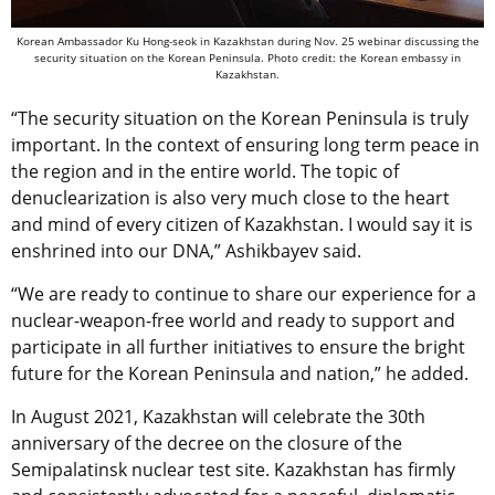
Korean Ambassador
Ku Hong-seok
in Kazakhstan during Nov. 25 webinar discussing the
security situation on the Korean Peninsula. Photo credit: the Korean embassy in
Kazakhstan.
“The security situation on the Korean Peninsula is truly
important. In the context of ensuring long term peace in
the region and in the entire world. The topic of
denuclearization is also very much close to the heart
and mind of every citizen of Kazakhstan. I would say it is
enshrined into our DNA,” Ashikbayev said.
“We are ready to continue to share our experience for a
nuclear-weapon-free world and ready to support and
participate in all further initiatives to ensure the bright
future for the Korean Peninsula and nation,” he added.
In August 2021, Kazakhstan will celebrate the 30th
anniversary of the decree on the closure of the
Semipalatinsk nuclear test site. Kazakhstan has firmly