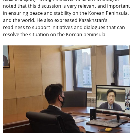
noted that this discussion is very relevant and important
in ensuring peace and stability on the Korean Peninsula,
and the world. He also expressed Kazakhstan’s
readiness to support initiatives and dialogues that can
resolve the situation on the Korean peninsula.