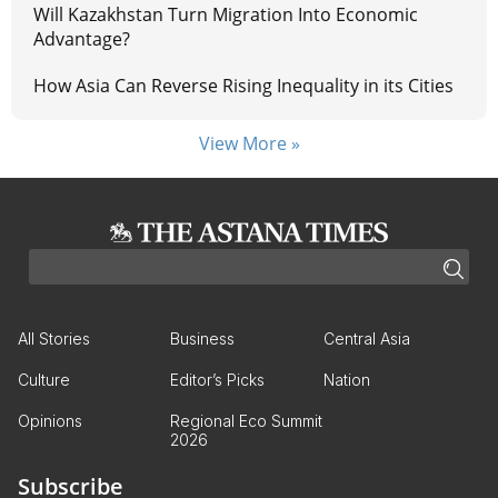
Will Kazakhstan Turn Migration Into Economic
Advantage?
How Asia Can Reverse Rising Inequality in its Cities
View More »
All Stories
Business
Central Asia
Culture
Editor’s Picks
Nation
Opinions
Regional Eco Summit
2026
Subscribe