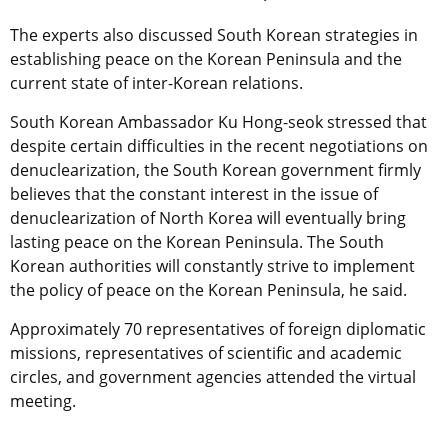
The experts also discussed South Korean strategies in
establishing peace on the Korean Peninsula and the
current state of inter-Korean relations.
South Korean Ambassador Ku Hong-seok stressed that
despite certain difficulties in the recent negotiations on
denuclearization, the South Korean government firmly
believes that the constant interest in the issue of
denuclearization of North Korea will eventually bring
lasting peace on the Korean Peninsula. The South
Korean authorities will constantly strive to implement
the policy of peace on the Korean Peninsula, he said.
Approximately 70 representatives of foreign diplomatic
missions, representatives of scientific and academic
circles, and government agencies attended the virtual
meeting.