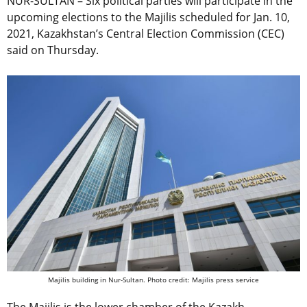
NUR-SULTAN – Six political parties will participate in the
upcoming elections to the Majilis scheduled for Jan. 10,
2021, Kazakhstan’s Central Election Commission (CEC)
said on Thursday.
Majilis building in Nur-Sultan. Photo credit: Majilis press service
The Majilis is the lower chamber of the Kazakh