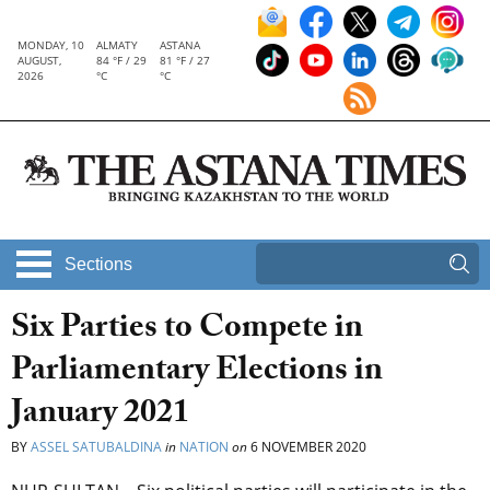
MONDAY, 10
ALMATY
ASTANA
AUGUST,
84 °F / 29
81 °F / 27
2026
°C
°C
Sections
Six Parties to Compete in
Parliamentary Elections in
January 2021
BY
ASSEL SATUBALDINA
in
NATION
on
6 NOVEMBER 2020