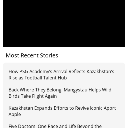
Most Recent Stories
How PSG Academy’s Arrival Reflects Kazakhstan’s
Rise as Football Talent Hub
Back Where They Belong: Mangystau Helps Wild
Birds Take Flight Again
Kazakhstan Expands Efforts to Revive Iconic Aport
Apple
Five Doctors, One Race and Life Beyond the