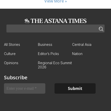
View More »
All Stories
Business
Central Asia
Culture
Editor’s Picks
Nation
Opinions
Regional Eco Summit
2026
Subscribe