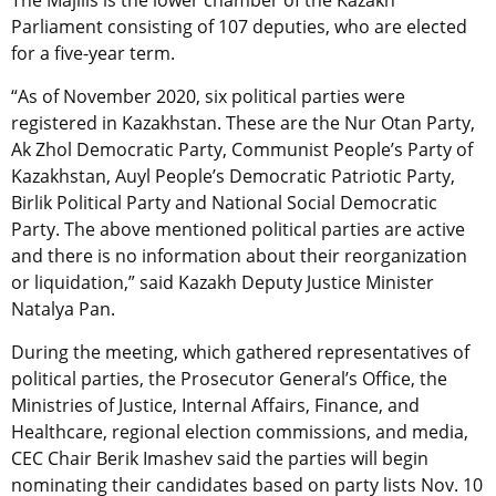
Parliament consisting of 107 deputies, who are elected
for a five-year term.
“As of November 2020, six political parties were
registered in Kazakhstan. These are the Nur Otan Party,
Ak Zhol Democratic Party, Communist People’s Party of
Kazakhstan, Auyl People’s Democratic Patriotic Party,
Birlik Political Party and National Social Democratic
Party. The above mentioned political parties are active
and there is no information about their reorganization
or liquidation,” said Kazakh Deputy Justice Minister
Natalya Pan.
During the meeting, which gathered representatives of
political parties, the Prosecutor General’s Office, the
Ministries of Justice, Internal Affairs, Finance, and
Healthcare, regional election commissions, and media,
CEC Chair Berik Imashev said the parties will begin
nominating their candidates based on party lists Nov. 10