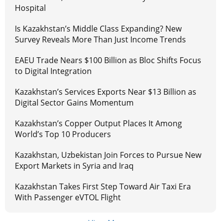
Hospital
Is Kazakhstan’s Middle Class Expanding? New
Survey Reveals More Than Just Income Trends
EAEU Trade Nears $100 Billion as Bloc Shifts Focus
to Digital Integration
Kazakhstan’s Services Exports Near $13 Billion as
Digital Sector Gains Momentum
Kazakhstan’s Copper Output Places It Among
World’s Top 10 Producers
Kazakhstan, Uzbekistan Join Forces to Pursue New
Export Markets in Syria and Iraq
Kazakhstan Takes First Step Toward Air Taxi Era
With Passenger eVTOL Flight