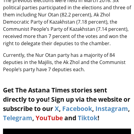
The previous elections were held in March 2016. Six
political parties participated in the elections and three of
them including Nur Otan (82.2 percent), Ak Zhol
Democratic Party of Kazakhstan (7.18 percent), the
Communist People’s Party of Kazakhstan (7.14 percent),
received more than 7 percent of the votes and won the
right to delegate their deputies to the chamber.
Currently, the Nur Otan party has a majority of 84
deputies in the Majilis, the Ak Zhol and the Communist
People’s party have 7 deputies each.
Get The Astana Times stories sent
directly to you! Sign up via the website or
subscribe to our
X
,
Facebook
,
Instagram
,
Telegram
,
YouTube
and
Tiktok
!