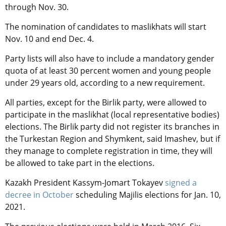
through Nov. 30.
The nomination of candidates to maslikhats will start
Nov. 10 and end Dec. 4.
Party lists will also have to include a mandatory gender
quota of at least 30 percent women and young people
under 29 years old, according to a new requirement.
All parties, except for the Birlik party, were allowed to
participate in the maslikhat (local representative bodies)
elections. The Birlik party did not register its branches in
the Turkestan Region and Shymkent, said Imashev, but if
they manage to complete registration in time, they will
be allowed to take part in the elections.
Kazakh President Kassym-Jomart Tokayev
signed a
decree in October
scheduling Majilis elections for Jan. 10,
2021.