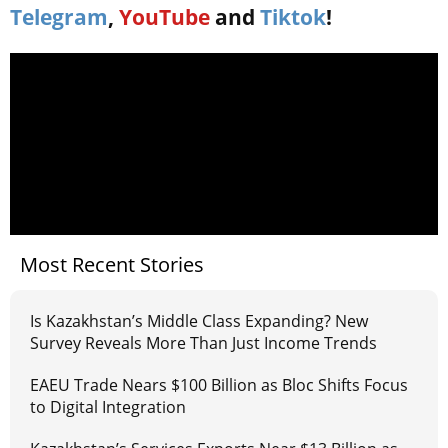
Telegram
,
YouTube
and
Tiktok
!
Most Recent Stories
Is Kazakhstan’s Middle Class Expanding? New
Survey Reveals More Than Just Income Trends
EAEU Trade Nears $100 Billion as Bloc Shifts Focus
to Digital Integration