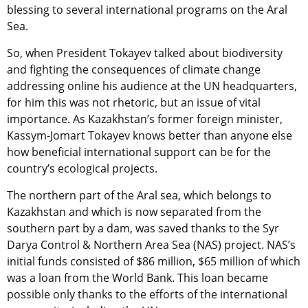
blessing to several international programs on the Aral
Sea.
So, when President Tokayev talked about biodiversity
and fighting the consequences of climate change
addressing online his audience at the UN headquarters,
for him this was not rhetoric, but an issue of vital
importance. As Kazakhstan’s former foreign minister,
Kassym-Jomart Tokayev knows better than anyone else
how beneficial international support can be for the
country’s ecological projects.
The northern part of the Aral sea, which belongs to
Kazakhstan and which is now separated from the
southern part by a dam, was saved thanks to the Syr
Darya Control & Northern Area Sea (NAS) project. NAS’s
initial funds consisted of $86 million, $65 million of which
was a loan from the World Bank. This loan became
possible only thanks to the efforts of the international