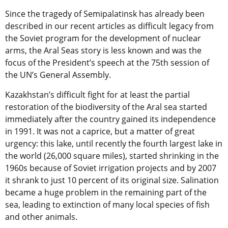
Since the tragedy of Semipalatinsk has already been
described in our recent articles as difficult legacy from
the Soviet program for the development of nuclear
arms, the Aral Seas story is less known and was the
focus of the President’s speech at the 75th session of
the UN’s General Assembly.
Kazakhstan’s difficult fight for at least the partial
restoration of the biodiversity of the Aral sea started
immediately after the country gained its independence
in 1991. It was not a caprice, but a matter of great
urgency: this lake, until recently the fourth largest lake in
the world (26,000 square miles), started shrinking in the
1960s because of Soviet irrigation projects and by 2007
it shrank to just 10 percent of its original size. Salination
became a huge problem in the remaining part of the
sea, leading to extinction of many local species of fish
and other animals.