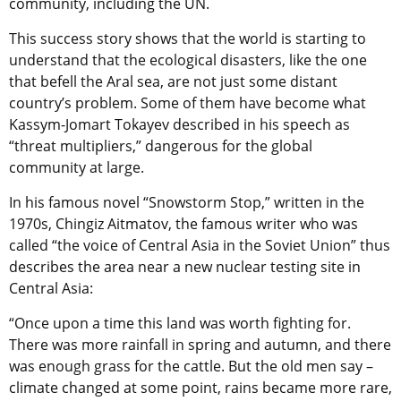
community, including the UN.
This success story shows that the world is starting to
understand that the ecological disasters, like the one
that befell the Aral sea, are not just some distant
country’s problem. Some of them have become what
Kassym-Jomart Tokayev described in his speech as
“threat multipliers,” dangerous for the global
community at large.
In his famous novel “Snowstorm Stop,” written in the
1970s, Chingiz Aitmatov, the famous writer who was
called “the voice of Central Asia in the Soviet Union” thus
describes the area near a new nuclear testing site in
Central Asia:
“Once upon a time this land was worth fighting for.
There was more rainfall in spring and autumn, and there
was enough grass for the cattle. But the old men say –
climate changed at some point, rains became more rare,