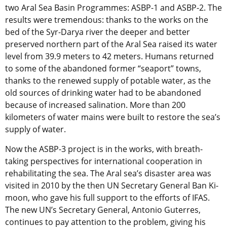
two Aral Sea Basin Programmes: ASBP-1 and ASBP-2. The
results were tremendous: thanks to the works on the
bed of the Syr-Darya river the deeper and better
preserved northern part of the Aral Sea raised its water
level from 39.9 meters to 42 meters. Humans returned
to some of the abandoned former “seaport” towns,
thanks to the renewed supply of potable water, as the
old sources of drinking water had to be abandoned
because of increased salination. More than 200
kilometers of water mains were built to restore the sea’s
supply of water.
Now the ASBP-3 project is in the works, with breath-
taking perspectives for international cooperation in
rehabilitating the sea. The Aral sea’s disaster area was
visited in 2010 by the then UN Secretary General Ban Ki-
moon, who gave his full support to the efforts of IFAS.
The new UN’s Secretary General, Antonio Guterres,
continues to pay attention to the problem, giving his