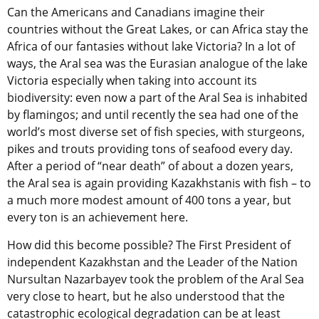
Can the Americans and Canadians imagine their
countries without the Great Lakes, or can Africa stay the
Africa of our fantasies without lake Victoria? In a lot of
ways, the Aral sea was the Eurasian analogue of the lake
Victoria especially when taking into account its
biodiversity: even now a part of the Aral Sea is inhabited
by flamingos; and until recently the sea had one of the
world’s most diverse set of fish species, with sturgeons,
pikes and trouts providing tons of seafood every day.
After a period of “near death” of about a dozen years,
the Aral sea is again providing Kazakhstanis with fish – to
a much more modest amount of 400 tons a year, but
every ton is an achievement here.
How did this become possible? The First President of
independent Kazakhstan and the Leader of the Nation
Nursultan Nazarbayev took the problem of the Aral Sea
very close to heart, but he also understood that the
catastrophic ecological degradation can be at least