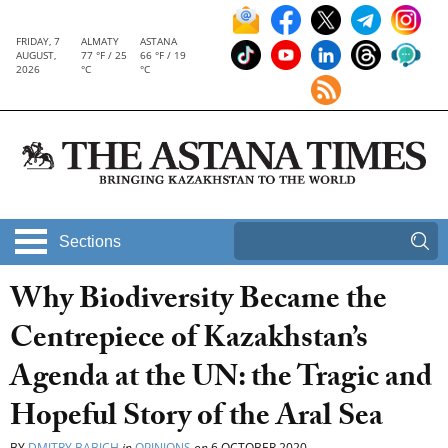
FRIDAY, 7
ALMATY
ASTANA
AUGUST,
77 °F / 25
66 °F / 19
2026
°C
°C
Sections
Why Biodiversity Became the
Centrepiece of Kazakhstan’s
Agenda at the UN: the Tragic and
Hopeful Story of the Aral Sea
BY
DMITRY BABICH
in
OPINIONS
on
6 OCTOBER 2020