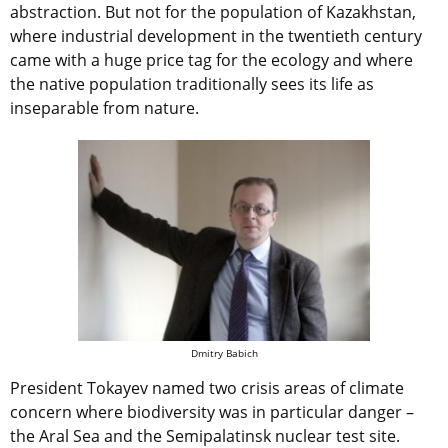
abstraction. But not for the population of Kazakhstan,
where industrial development in the twentieth century
came with a huge price tag for the ecology and where
the native population traditionally sees its life as
inseparable from nature.
Dmitry Babich
President Tokayev named two crisis areas of climate
concern where biodiversity was in particular danger –
the Aral Sea and the Semipalatinsk nuclear test site.