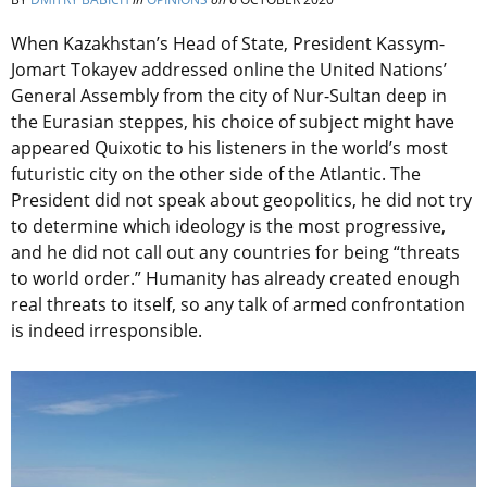
When Kazakhstan’s Head of State, President Kassym-
Jomart Tokayev addressed online the United Nations’
General Assembly from the city of Nur-Sultan deep in
the Eurasian steppes, his choice of subject might have
appeared Quixotic to his listeners in the world’s most
futuristic city on the other side of the Atlantic. The
President did not speak about geopolitics, he did not try
to determine which ideology is the most progressive,
and he did not call out any countries for being “threats
to world order.” Humanity has already created enough
real threats to itself, so any talk of armed confrontation
is indeed irresponsible.