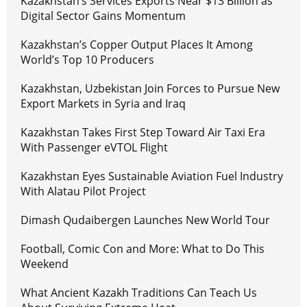
Kazakhstan’s Services Exports Near $13 Billion as
Digital Sector Gains Momentum
Kazakhstan’s Copper Output Places It Among
World’s Top 10 Producers
Kazakhstan, Uzbekistan Join Forces to Pursue New
Export Markets in Syria and Iraq
Kazakhstan Takes First Step Toward Air Taxi Era
With Passenger eVTOL Flight
Kazakhstan Eyes Sustainable Aviation Fuel Industry
With Alatau Pilot Project
Dimash Qudaibergen Launches New World Tour
Football, Comic Con and More: What to Do This
Weekend
What Ancient Kazakh Traditions Can Teach Us