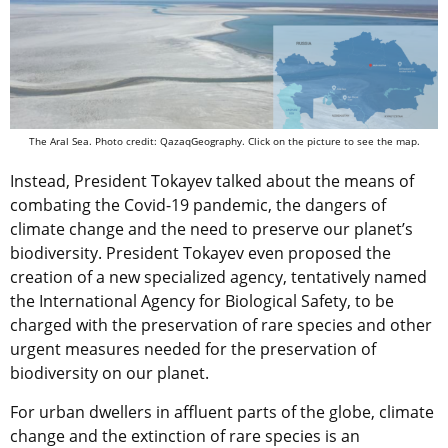
The Aral Sea. Photo credit: QazaqGeography. Click on the picture to see the map.
Instead, President Tokayev talked about the means of
combating the Covid-19 pandemic, the dangers of
climate change and the need to preserve our planet’s
biodiversity. President Tokayev even proposed the
creation of a new specialized agency, tentatively named
the International Agency for Biological Safety, to be
charged with the preservation of rare species and other
urgent measures needed for the preservation of
biodiversity on our planet.
For urban dwellers in affluent parts of the globe, climate
change and the extinction of rare species is an