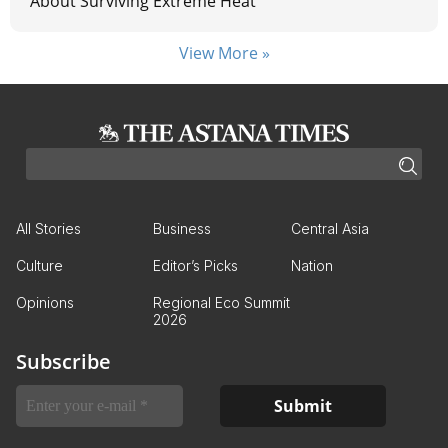
About Surviving Extreme Heat
View More »
All Stories
Business
Central Asia
Culture
Editor’s Picks
Nation
Opinions
Regional Eco Summit
2026
Subscribe