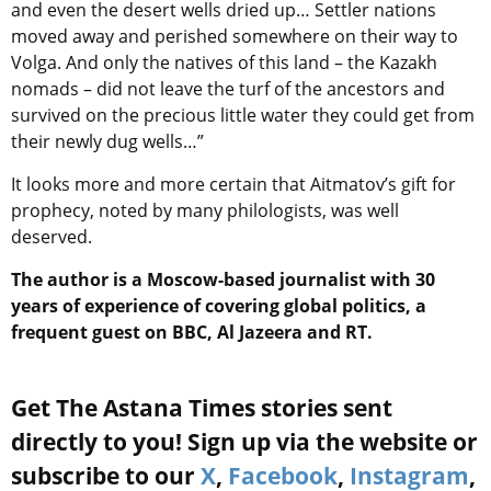
and even the desert wells dried up… Settler nations
moved away and perished somewhere on their way to
Volga. And only the natives of this land – the Kazakh
nomads – did not leave the turf of the ancestors and
survived on the precious little water they could get from
their newly dug wells…”
It looks more and more certain that Aitmatov’s gift for
prophecy, noted by many philologists, was well
deserved.
The author is a Moscow-based journalist with 30
years of experience of covering global politics, a
frequent guest on BBC, Al Jazeera and RT.
Get The Astana Times stories sent
directly to you! Sign up via the website or
subscribe to our
X
,
Facebook
,
Instagram
,