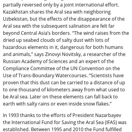
partially reversed only by a joint international effort.
Kazakhstan shares the Aral sea with neighboring
Uzbekistan, but the effects of the disappearance of the
Aral sea with the subsequent salination are felt far
beyond Central Asia’s borders. “The wind raises from the
dried up seabed clouds of salty dust with lots of
hazardous elements in it, dangerous for both humans
and animals,” says Zinovyi Novitsky, a researcher of the
Russian Academy of Sciences and an expert of the
Compliance Committee of the UN Convention on the
Use of Trans-Boundary Watercourses. “Scientists have
proven that this dust can be carried to a distance of up
to one thousand of kilometers away from what used to
be Aral sea. Later on these elements can fall back to
earth with salty rains or even inside snow flakes.”
In 1993 thanks to the efforts of President Nazarbayev
the International Fund for Saving the Aral Sea (IFAS) was
established. Between 1995 and 2010 the Fund fulfilled