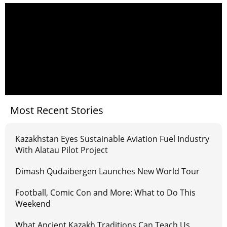
Most Recent Stories
Kazakhstan Eyes Sustainable Aviation Fuel Industry
With Alatau Pilot Project
Dimash Qudaibergen Launches New World Tour
Football, Comic Con and More: What to Do This
Weekend
What Ancient Kazakh Traditions Can Teach Us