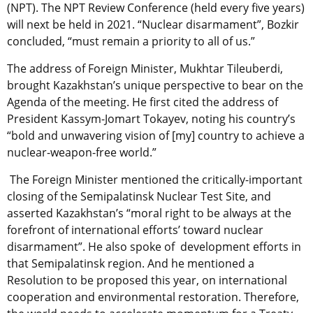
(NPT). The NPT Review Conference (held every five years)
will next be held in 2021. “Nuclear disarmament”, Bozkir
concluded, “must remain a priority to all of us.”
The address of Foreign Minister, Mukhtar Tileuberdi,
brought Kazakhstan’s unique perspective to bear on the
Agenda of the meeting. He first cited the address of
President Kassym-Jomart Tokayev, noting his country’s
“bold and unwavering vision of [my] country to achieve a
nuclear-weapon-free world.”
The Foreign Minister mentioned the critically-important
closing of the Semipalatinsk Nuclear Test Site, and
asserted Kazakhstan’s “moral right to be always at the
forefront of international efforts’ toward nuclear
disarmament”. He also spoke of development efforts in
that Semipalatinsk region. And he mentioned a
Resolution to be proposed this year, on international
cooperation and environmental restoration. Therefore,