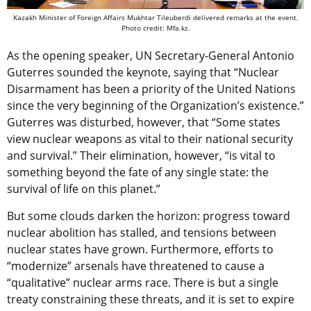
Kazakh Minister of Foreign Affairs Mukhtar Tileuberdi delivered remarks at the event.
Photo credit: Mfa.kz.
As the opening speaker, UN Secretary-General Antonio
Guterres sounded the keynote, saying that “Nuclear
Disarmament has been a priority of the United Nations
since the very beginning of the Organization’s existence.”
Guterres was disturbed, however, that “Some states
view nuclear weapons as vital to their national security
and survival.” Their elimination, however, “is vital to
something beyond the fate of any single state: the
survival of life on this planet.”
But some clouds darken the horizon: progress toward
nuclear abolition has stalled, and tensions between
nuclear states have grown. Furthermore, efforts to
“modernize” arsenals have threatened to cause a
“qualitative” nuclear arms race. There is but a single
treaty constraining these threats, and it is set to expire