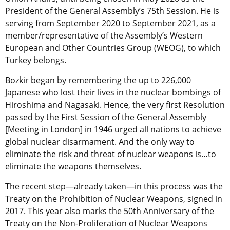
President of the General Assembly’s 75th Session. He is
serving from September 2020 to September 2021, as a
member/representative of the Assembly’s Western
European and Other Countries Group (WEOG), to which
Turkey belongs.
Bozkir began by remembering the up to 226,000
Japanese who lost their lives in the nuclear bombings of
Hiroshima and Nagasaki. Hence, the very first Resolution
passed by the First Session of the General Assembly
[Meeting in London] in 1946 urged all nations to achieve
global nuclear disarmament. And the only way to
eliminate the risk and threat of nuclear weapons is…to
eliminate the weapons themselves.
The recent step—already taken—in this process was the
Treaty on the Prohibition of Nuclear Weapons, signed in
2017. This year also marks the 50
th
Anniversary of the
Treaty on the Non-Proliferation of Nuclear Weapons