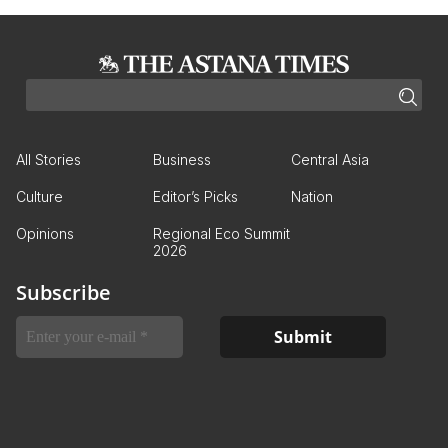
All Stories
Business
Central Asia
Culture
Editor’s Picks
Nation
Opinions
Regional Eco Summit
2026
Subscribe