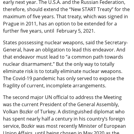
early next year. The U.S.A. and the Russian Federation,
therefore, should extend the “New START Treaty” for the
maximum of five years. That treaty, which was signed in
Prague in 2011, has an option to be extended for a
further five years, until February 5, 2021.
States possessing nuclear weapons, said the Secretary-
General, have an obligation to lead this endeavor. And
that endeavor must lead to “a common path towards
nuclear disarmament.” But the only way to totally
eliminate risk is to totally eliminate nuclear weapons.
The Covid-19 pandemic has only served to expose the
fragility of current, incomplete arrangements.
The second major UN official to address the Meeting
was the current President of the General Assembly,
Volkan Bozkir of Turkey. A distinguished diplomat who
has spent nearly half a century in his country’s foreign
service, Bozkir was most recently Minister of European
Union Affairs, until being chosen in May 2020 as the