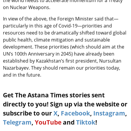
the world needs to accelerate momentum for a Treaty
on Nuclear Weapons.
In view of the above, the Foreign Minister said that—
particularly in this age of Covid-19—priorities and
resources need to be dramatically shifted toward global
public health, climate mitigation and sustainable
development. These priorities (which should aim at the
UN’s 100th Anniversary in 2045) have already been
established by Kazakhstan’s first president, Nursultan
Nazarbayev. They should remain our priorities today,
and in the future.
Get The Astana Times stories sent
directly to you! Sign up via the website or
subscribe to our
X
,
Facebook
,
Instagram
,
Telegram
,
YouTube
and
Tiktok
!