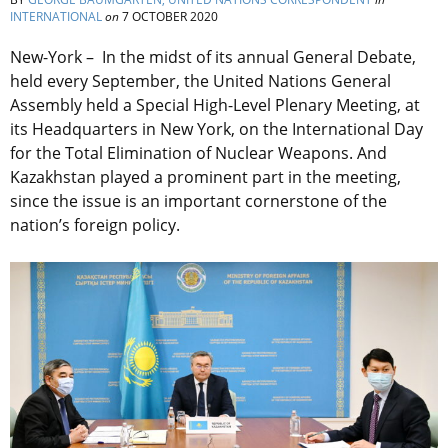
INTERNATIONAL
on
7 OCTOBER 2020
New-York – In the midst of its annual General Debate,
held every September, the United Nations General
Assembly held a Special High-Level Plenary Meeting, at
its Headquarters in New York, on the International Day
for the Total Elimination of Nuclear Weapons. And
Kazakhstan played a prominent part in the meeting,
since the issue is an important cornerstone of the
nation’s foreign policy.