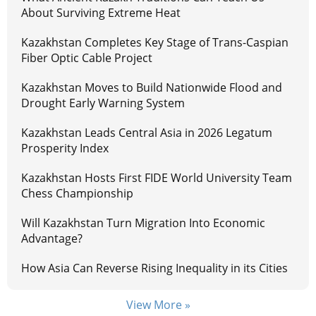
About Surviving Extreme Heat
Kazakhstan Completes Key Stage of Trans-Caspian
Fiber Optic Cable Project
Kazakhstan Moves to Build Nationwide Flood and
Drought Early Warning System
Kazakhstan Leads Central Asia in 2026 Legatum
Prosperity Index
Kazakhstan Hosts First FIDE World University Team
Chess Championship
Will Kazakhstan Turn Migration Into Economic
Advantage?
How Asia Can Reverse Rising Inequality in its Cities
View More »