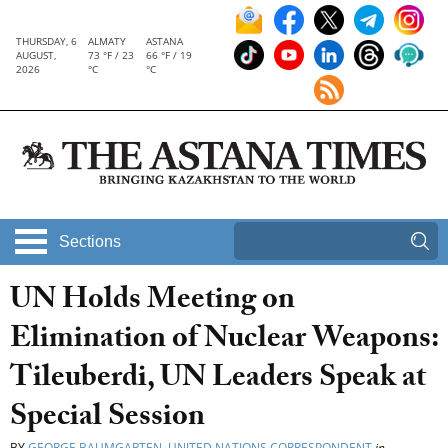
THURSDAY, 6
ALMATY
ASTANA
AUGUST,
73 °F / 23
66 °F / 19
2026
°C
°C
Sections
UN Holds Meeting on
Elimination of Nuclear Weapons:
Tileuberdi, UN Leaders Speak at
Special Session
BY
GEORGE BAUMGARTEN, UNITED NATIONS CORRESPONDENT
in