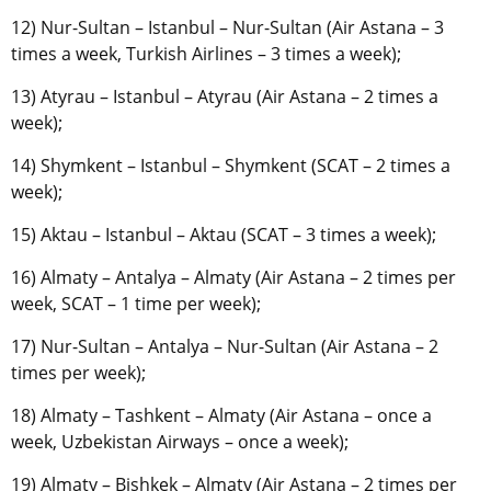
12) Nur-Sultan – Istanbul – Nur-Sultan (Air Astana – 3
times a week, Turkish Airlines – 3 times a week);
13) Atyrau – Istanbul – Atyrau (Air Astana – 2 times a
week);
14) Shymkent – Istanbul – Shymkent (SCAT – 2 times a
week);
15) Aktau – Istanbul – Aktau (SCAT – 3 times a week);
16) Almaty – Antalya – Almaty (Air Astana – 2 times per
week, SCAT – 1 time per week);
17) Nur-Sultan – Antalya – Nur-Sultan (Air Astana – 2
times per week);
18) Almaty – Tashkent – Almaty (Air Astana – once a
week, Uzbekistan Airways – once a week);
19) Almaty – Bishkek – Almaty (Air Astana – 2 times per