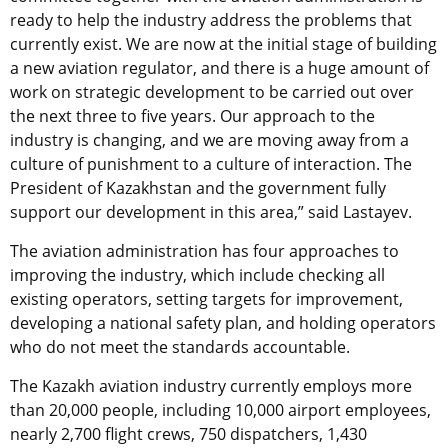
ready to help the industry address the problems that
currently exist. We are now at the initial stage of building
a new aviation regulator, and there is a huge amount of
work on strategic development to be carried out over
the next three to five years. Our approach to the
industry is changing, and we are moving away from a
culture of punishment to a culture of interaction. The
President of Kazakhstan and the government fully
support our development in this area,” said Lastayev.
The aviation administration has four approaches to
improving the industry, which include checking all
existing operators, setting targets for improvement,
developing a national safety plan, and holding operators
who do not meet the standards accountable.
The Kazakh aviation industry currently employs more
than 20,000 people, including 10,000 airport employees,
nearly 2,700 flight crews, 750 dispatchers, 1,430