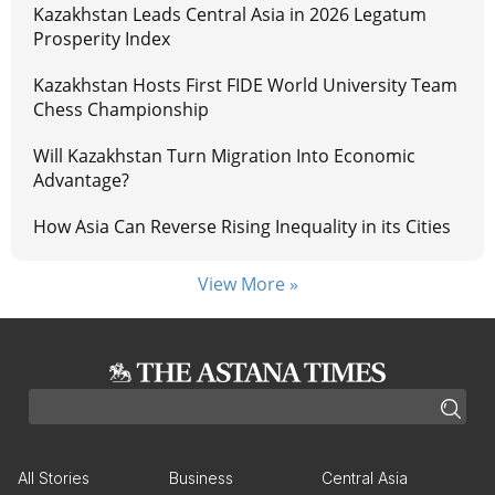
Kazakhstan Leads Central Asia in 2026 Legatum
Prosperity Index
Kazakhstan Hosts First FIDE World University Team
Chess Championship
Will Kazakhstan Turn Migration Into Economic
Advantage?
How Asia Can Reverse Rising Inequality in its Cities
View More »
All Stories
Business
Central Asia