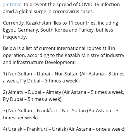
air travel
to prevent the spread of COVID-19 infection
amid a global surge in coronavirus cases.
Currently, Kazakhstan flies to 11 countries, including
Egypt, Germany, South Korea and Turkey, but less
frequently.
Below is a list of current international routes still in
operation, according to the K
azakh Ministry of Industry
and Infrastructure Development:
1) Nur-Sultan – Dubai – Nur-Sultan (Air Astana – 3 times
a week, Fly Dubai – 3 times a week);
2) Almaty – Dubai – Almaty (Air Astana – 5 times a week,
Fly Dubai – 5 times a week);
3) Nur-Sultan – Frankfurt – Nur-Sultan (Air Astana – 3
times per week);
4) Uralsk – Frankfurt – Uralsk (Air Astana – once a week);