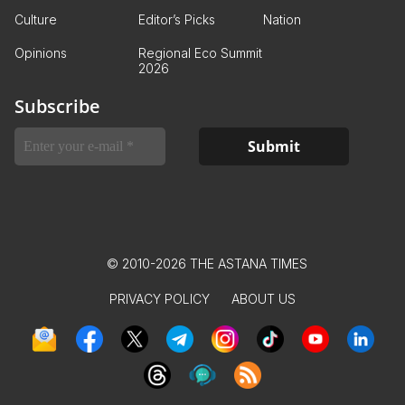
Culture
Editor’s Picks
Nation
Opinions
Regional Eco Summit
2026
Subscribe
© 2010-2026 THE ASTANA TIMES
PRIVACY POLICY
ABOUT US