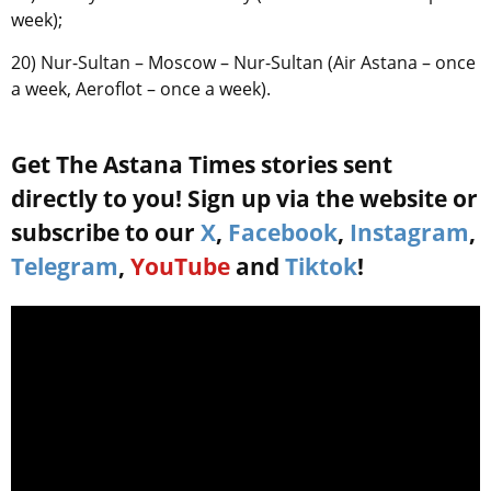
week);
20) Nur-Sultan – Moscow – Nur-Sultan (Air Astana – once
a week, Aeroflot – once a week).
Get The Astana Times stories sent
directly to you! Sign up via the website or
subscribe to our
X
,
Facebook
,
Instagram
,
Telegram
,
YouTube
and
Tiktok
!