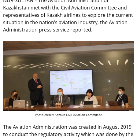
NUR-SULTAN – The Aviation Administration of
Kazakhstan met with the Civil Aviation Committee and
representatives of Kazakh airlines to explore the current
situation in the nation’s aviation industry, the Aviation
Administration press service reported.
Photo credit: Kazakh Civil Aviation Committee
The Aviation Administration was created in August 2019
to
conduct the regulatory activity which was done by the