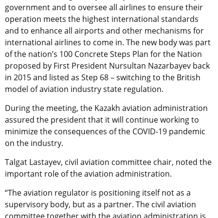
government and to oversee all airlines to ensure their
operation meets the highest international standards
and to enhance all airports and other mechanisms for
international airlines to come in. The new body was part
of the nation’s 100 Concrete Steps Plan for the Nation
proposed by First President Nursultan Nazarbayev back
in 2015 and listed as Step 68 – switching to the British
model of aviation industry state regulation.
During the meeting,
the Kazakh aviation administration
assured the president that it will continue working to
minimize the consequences of the COVID-19 pandemic
on the industry.
Talgat Lastayev, civil aviation committee chair, noted the
important role of the aviation administration.
“The aviation regulator is positioning itself not as a
supervisory body, but as a partner. The civil aviation
committee together with the aviation administration is