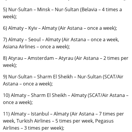
5) Nur-Sultan – Minsk – Nur-Sultan (Belavia – 4 times a
week);
6) Almaty – Kyiv – Almaty (Air Astana – once a week);
7) Almaty – Seoul – Almaty (Air Astana – once a week,
Asiana Airlines – once a week);
8) Atyrau – Amsterdam – Atyrau (Air Astana – 2 times per
week);
9) Nur-Sultan – Sharm El Sheikh – Nur-Sultan (SCAT/Air
Astana – once a week);
10) Almaty – Sharm El Sheikh – Almaty (SCAT/Air Astana –
once a week);
11) Almaty – Istanbul – Almaty (Air Astana – 7 times per
week, Turkish Airlines – 5 times per week, Pegasus
Airlines – 3 times per week);