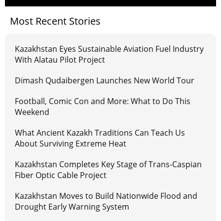
Most Recent Stories
Kazakhstan Eyes Sustainable Aviation Fuel Industry
With Alatau Pilot Project
Dimash Qudaibergen Launches New World Tour
Football, Comic Con and More: What to Do This
Weekend
What Ancient Kazakh Traditions Can Teach Us
About Surviving Extreme Heat
Kazakhstan Completes Key Stage of Trans-Caspian
Fiber Optic Cable Project
Kazakhstan Moves to Build Nationwide Flood and
Drought Early Warning System