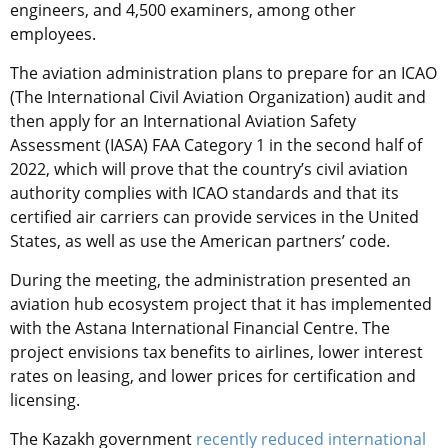
engineers, and 4,500 examiners, among other
employees.
The aviation administration plans to prepare for an ICAO
(
The International Civil Aviation Organization
) audit and
then apply for an International Aviation Safety
Assessment (IASA) FAA Category 1 in the second half of
2022, which will prove that the country’s civil aviation
authority complies with ICAO standards and that its
certified air carriers can provide services in the United
States, as well as use the American partners’ code.
During the meeting, the administration presented an
aviation hub ecosystem project that it has implemented
with the Astana International Financial Centre. The
project envisions tax benefits to airlines, lower interest
rates on leasing, and lower prices for certification and
licensing.
The Kazakh government
recently reduced international