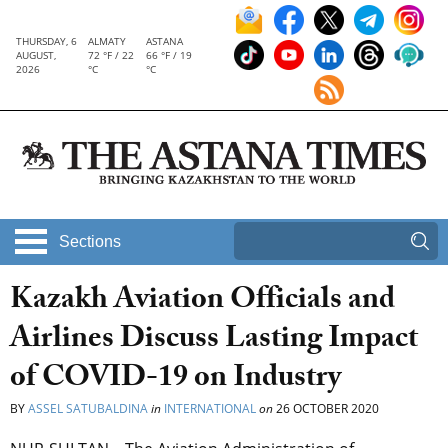
THURSDAY, 6
ALMATY
ASTANA
AUGUST,
72 °F / 22
66 °F / 19
2026
°C
°C
Sections
Kazakh Aviation Officials and
Airlines Discuss Lasting Impact
of COVID-19 on Industry
BY
ASSEL SATUBALDINA
in
INTERNATIONAL
on
26 OCTOBER 2020