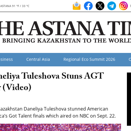
ASTANA 91 °F / 33 °C
siness
Central Asia
Regional Eco Summit 2026
O
aneliya Tuleshova Stuns AGT
r (Video)
 Kazakhstan Daneliya Tuleshova stunned American
ica’s Got Talent finals which aired on NBC on Sept. 22.