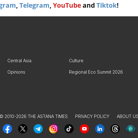
agram
,
Telegram
,
YouTube
and
Tiktok
!
Central Asia
Culture
Opinions
Regional Eco Summit 2026
© 2010-2026 THE ASTANA TIMES
PRIVACY POLICY
ABOUT U