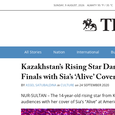
SUNDAY, 9 AUGUST, 2026
ALMATY 95 °F / 35 °C
All Stories
Nation
International
Bu
Kazakhstan’s Rising Star D
Finals with Sia’s ‘Alive’ Cove
BY
ASSEL SATUBALDINA
in
CULTURE
on
24 SEPTEMBER 2020
NUR-SULTAN – The 14-year-old rising star from
audiences with her cover of Sia’s “Alive” at Amer