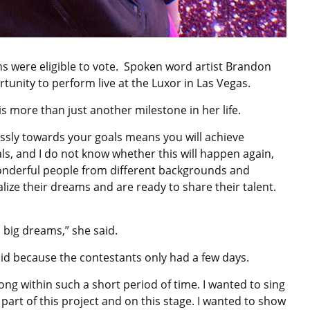
ens were eligible to vote. Spoken word artist Brandon
tunity to perform live at the Luxor in Las Vegas.
is more than just another milestone in her life.
essly towards your goals means you will achieve
sals, and I do not know whether this will happen again,
 wonderful people from different backgrounds and
alize their dreams and are ready to share their talent.
h big dreams,” she said.
aid because the contestants only had a few days.
song within such a short period of time. I wanted to sing
part of this project and on this stage. I wanted to show