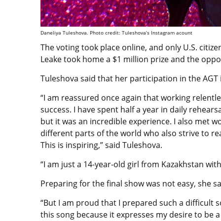
Daneliya Tuleshova. Photo credit: Tuleshova’s Instagram acount
The voting took place online, and only U.S. citiz
Leake took home a $1 million prize and the oppor
Tuleshova said that her participation in the AGT 
“I am reassured once again that working relentl
success. I have spent half a year in daily rehear
but it was an incredible experience. I also met
different parts of the world who also strive to re
This is inspiring,” said Tuleshova.
“I am just a 14-year-old girl from Kazakhstan wit
Preparing for the final show was not easy, she s
“But I am proud that I prepared such a difficult 
this song because it expresses my desire to be a 