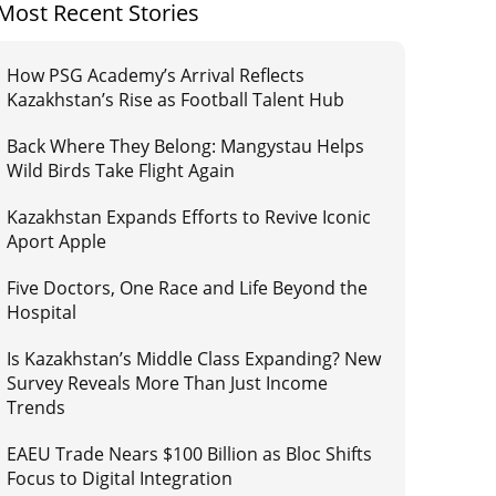
Most Recent Stories
How PSG Academy’s Arrival Reflects
Kazakhstan’s Rise as Football Talent Hub
Back Where They Belong: Mangystau Helps
Wild Birds Take Flight Again
Kazakhstan Expands Efforts to Revive Iconic
Aport Apple
Five Doctors, One Race and Life Beyond the
Hospital
Is Kazakhstan’s Middle Class Expanding? New
Survey Reveals More Than Just Income
Trends
EAEU Trade Nears $100 Billion as Bloc Shifts
Focus to Digital Integration