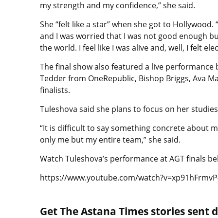
my strength and my confidence,” she said.
She “felt like a star” when she got to Hollywood
and I was worried that I was not good enough but w
the world. I feel like I was alive and, well, I felt ele
The final show also featured a live performance 
Tedder from OneRepublic, Bishop Briggs, Ava Ma
finalists.
Tuleshova said she plans to focus on her studi
“It is difficult to say something concrete about m
only me but my entire team,” she said.
Watch Tuleshova’s performance at AGT finals be
https://www.youtube.com/watch?v=xp91hFrmvP
Get The Astana Times stories sent di