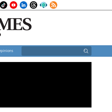
pinions