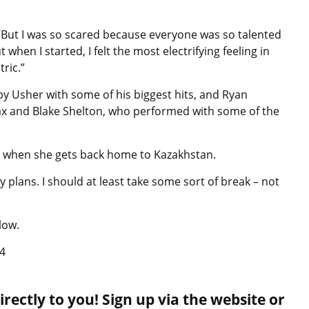
. “But I was so scared because everyone was so talented
hen I started, I felt the most electrifying feeling in
ctric.”
by Usher with some of his biggest hits, and Ryan
x and Blake Shelton, who performed with some of the
es when she gets back home to Kazakhstan.
y plans. I should at least take some sort of break – not
low.
4
rectly to you! Sign up via the website or