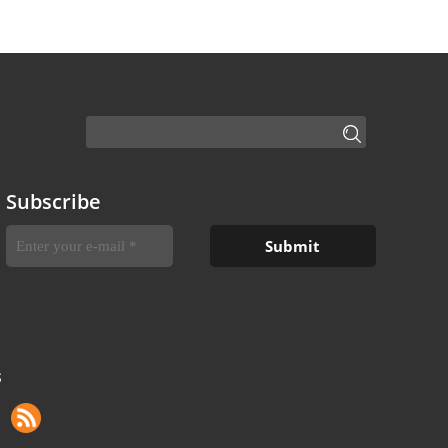
Subscribe
S