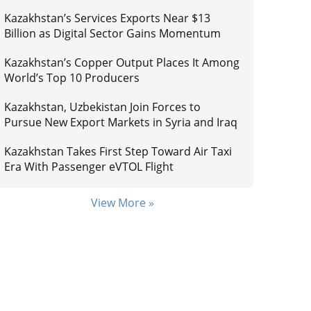
Kazakhstan’s Services Exports Near $13
Billion as Digital Sector Gains Momentum
Kazakhstan’s Copper Output Places It Among
World’s Top 10 Producers
Kazakhstan, Uzbekistan Join Forces to
Pursue New Export Markets in Syria and Iraq
Kazakhstan Takes First Step Toward Air Taxi
Era With Passenger eVTOL Flight
View More »