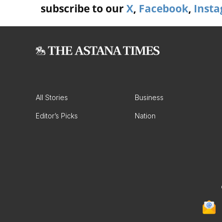
subscribe to our
X
,
Facebook
,
Inst
All Stories
Business
Editor’s Picks
Nation