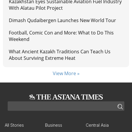
Kazakhstan Eyes Sustainable Aviation Fuel Industry
With Alatau Pilot Project
Dimash Qudaibergen Launches New World Tour
Football, Comic Con and More: What to Do This
Weekend
What Ancient Kazakh Traditions Can Teach Us
About Surviving Extreme Heat
View More »
All Stories
Business
Central Asia