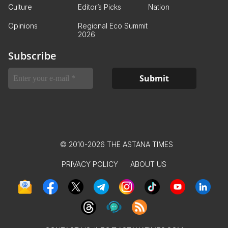
Culture
Editor’s Picks
Nation
Opinions
Regional Eco Summit
2026
Subscribe
© 2010-2026 THE ASTANA TIMES
PRIVACY POLICY
ABOUT US