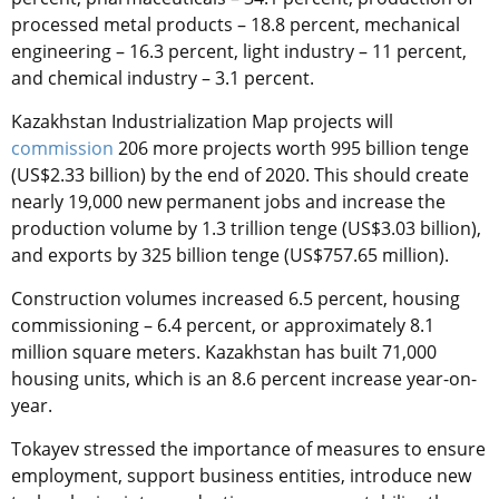
processed metal products – 18.8 percent, mechanical
engineering – 16.3 percent, light industry – 11 percent,
and chemical industry – 3.1 percent.
Kazakhstan Industrialization Map projects will
commission
206 more projects worth 995 billion tenge
(US$2.33 billion) by the end of 2020. This should create
nearly 19,000 new permanent jobs and increase the
production volume by 1.3 trillion tenge (US$3.03 billion),
and exports by 325 billion tenge (US$757.65 million).
Construction volumes increased 6.5 percent, housing
commissioning – 6.4 percent, or approximately 8.1
million square meters. Kazakhstan has built 71,000
housing units, which is an 8.6 percent increase year-on-
year.
Tokayev stressed the importance of measures to ensure
employment, support business entities, introduce new