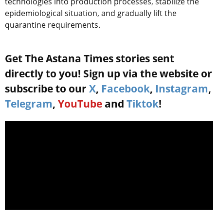
technologies into production processes, stabilize the
epidemiological situation, and gradually lift the
quarantine requirements.
Get The Astana Times stories sent
directly to you! Sign up via the website or
subscribe to our
X
,
Facebook
,
Instagram
,
Telegram
,
YouTube
and
Tiktok
!