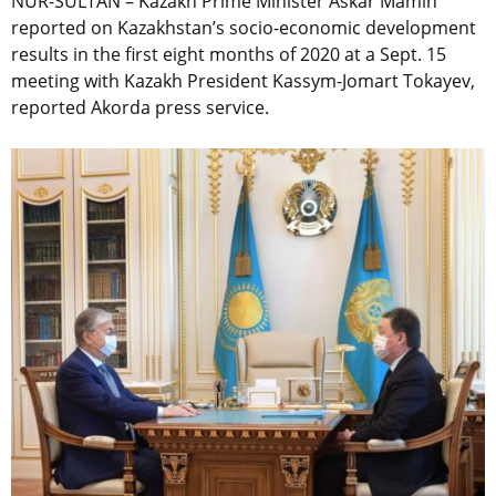
NUR-SULTAN – Kazakh Prime Minister Askar Mamin
reported on Kazakhstan’s socio-economic development
results in the first eight months of 2020 at a Sept. 15
meeting with Kazakh President Kassym-Jomart Tokayev,
reported Akorda press service.