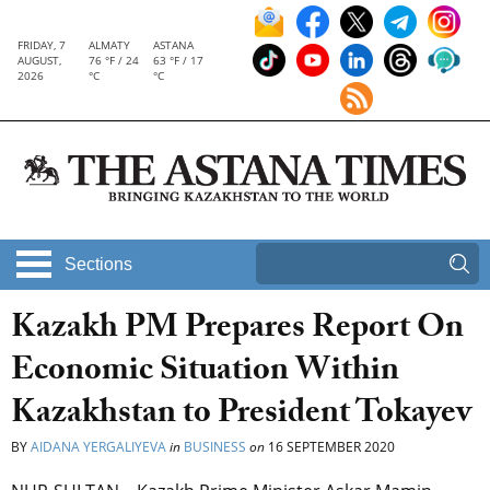
FRIDAY, 7
ALMATY
ASTANA
AUGUST,
76 °F / 24
63 °F / 17
2026
°C
°C
Sections
Kazakh PM Prepares Report On
Economic Situation Within
Kazakhstan to President Tokayev
BY
AIDANA YERGALIYEVA
in
BUSINESS
on
16 SEPTEMBER 2020