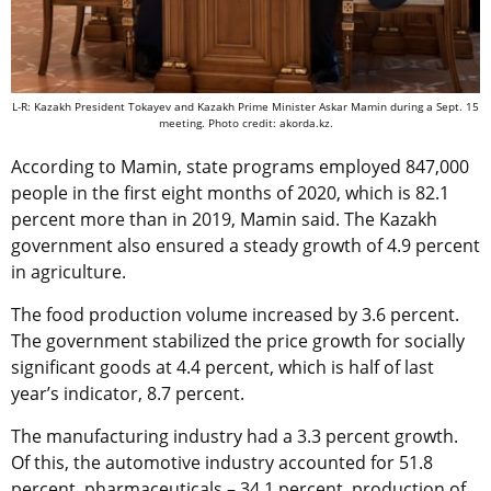
L-R: Kazakh President Tokayev and Kazakh Prime Minister Askar Mamin during a Sept. 15
meeting. Photo credit: akorda.kz.
According to Mamin, state programs employed 847,000
people in the first eight months of 2020, which is 82.1
percent more than in 2019, Mamin said. The Kazakh
government also ensured a steady growth of 4.9 percent
in agriculture.
The food production volume increased by 3.6 percent.
The government stabilized the price growth for socially
significant goods at 4.4 percent, which is half of last
year’s indicator, 8.7 percent.
The manufacturing industry had a 3.3 percent growth.
Of this, the automotive industry accounted for 51.8
percent, pharmaceuticals – 34.1 percent, production of