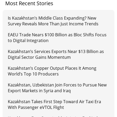
Most Recent Stories
Is Kazakhstan’s Middle Class Expanding? New
Survey Reveals More Than Just Income Trends
EAEU Trade Nears $100 Billion as Bloc Shifts Focus
to Digital Integration
Kazakhstan’s Services Exports Near $13 Billion as
Digital Sector Gains Momentum
Kazakhstan’s Copper Output Places It Among
World’s Top 10 Producers
Kazakhstan, Uzbekistan Join Forces to Pursue New
Export Markets in Syria and Iraq
Kazakhstan Takes First Step Toward Air Taxi Era
With Passenger eVTOL Flight