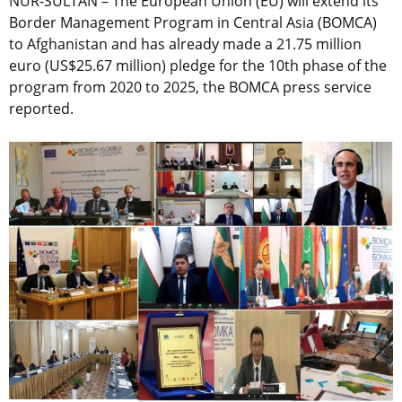
NUR-SULTAN – The European Union (EU) will extend its
Border Management Program in Central Asia (BOMCA)
to Afghanistan and has already made a 21.75 million
euro (US$25.67 million) pledge for the 10th phase of the
program from 2020 to 2025, the BOMCA press service
reported.