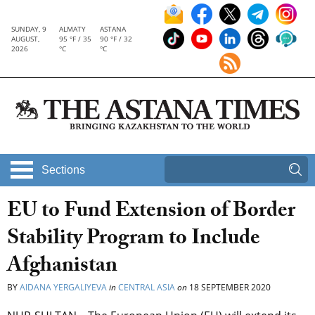
SUNDAY, 9
ALMATY
ASTANA
AUGUST,
95 °F / 35
90 °F / 32
2026
°C
°C
Sections
EU to Fund Extension of Border
Stability Program to Include
Afghanistan
BY
AIDANA YERGALIYEVA
in
CENTRAL ASIA
on
18 SEPTEMBER 2020