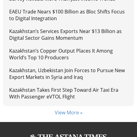
EAEU Trade Nears $100 Billion as Bloc Shifts Focus
to Digital Integration
Kazakhstan’s Services Exports Near $13 Billion as
Digital Sector Gains Momentum
Kazakhstan’s Copper Output Places It Among
World’s Top 10 Producers
Kazakhstan, Uzbekistan Join Forces to Pursue New
Export Markets in Syria and Iraq
Kazakhstan Takes First Step Toward Air Taxi Era
With Passenger eVTOL Flight
View More »