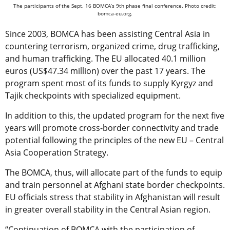
The participants of the Sept. 16 BOMCA’s 9th phase final conference. Photo credit:
bomca-eu.org.
Since 2003, BOMCA has been assisting Central Asia in
countering terrorism, organized crime, drug trafficking,
and human trafficking. The EU allocated 40.1 million
euros (US$47.34 million) over the past 17 years. The
program spent most of its funds to supply Kyrgyz and
Tajik checkpoints with specialized equipment.
In addition to this, the updated program for the next five
years will promote cross-border connectivity and trade
potential following the principles of the new EU – Central
Asia Cooperation Strategy.
The BOMCA, thus, will allocate part of the funds to equip
and train personnel at Afghani state border checkpoints.
EU officials stress that stability in Afghanistan will result
in greater overall stability in the Central Asian region.
“Continuation of BOMCA with the participation of