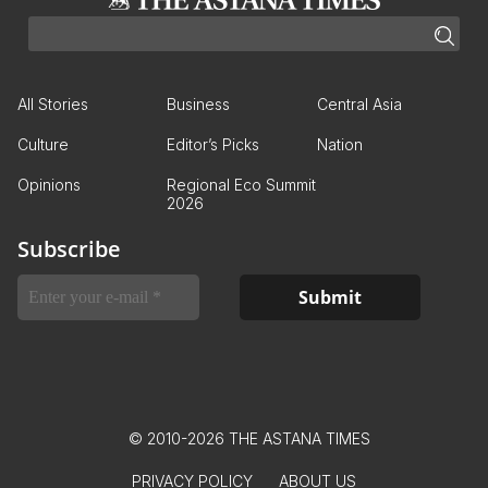
All Stories
Business
Central Asia
Culture
Editor’s Picks
Nation
Opinions
Regional Eco Summit
2026
Subscribe
© 2010-2026 THE ASTANA TIMES
PRIVACY POLICY
ABOUT US