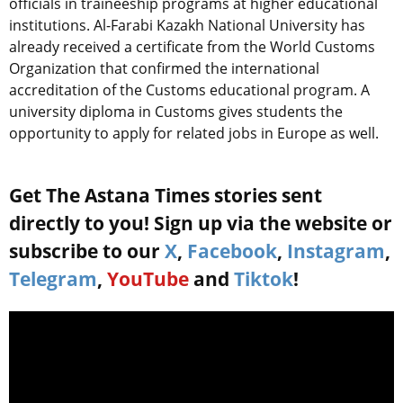
officials in traineeship programs at higher educational
institutions. Al-Farabi Kazakh National University has
already received a certificate from the World Customs
Organization that confirmed the international
accreditation of the Customs educational program. A
university diploma in Customs gives students the
opportunity to apply for related jobs in Europe as well.
Get The Astana Times stories sent
directly to you! Sign up via the website or
subscribe to our
X
,
Facebook
,
Instagram
,
Telegram
,
YouTube
and
Tiktok
!