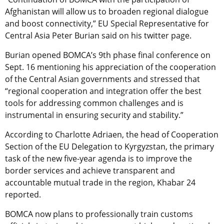
Afghanistan will allow us to broaden regional dialogue
and boost connectivity,” EU Special Representative for
Central Asia Peter Burian said on his twitter page.
Burian opened BOMCA’s 9th phase final conference on
Sept. 16 mentioning his appreciation of the cooperation
of the Central Asian governments and stressed that
“regional cooperation and integration offer the best
tools for addressing common challenges and is
instrumental in ensuring security and stability.”
According to Charlotte Adriaen, the head of Cooperation
Section of the EU Delegation to Kyrgyzstan, the primary
task of the new five-year agenda is to improve the
border services and achieve transparent and
accountable mutual trade in the region, Khabar 24
reported.
BOMCA now plans to professionally train customs