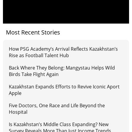
Most Recent Stories
How PSG Academy’s Arrival Reflects Kazakhstan’s
Rise as Football Talent Hub
Back Where They Belong: Mangystau Helps Wild
Birds Take Flight Again
Kazakhstan Expands Efforts to Revive Iconic Aport
Apple
Five Doctors, One Race and Life Beyond the
Hospital
Is Kazakhstan’s Middle Class Expanding? New
Survey Reveals More Than Just Income Trends