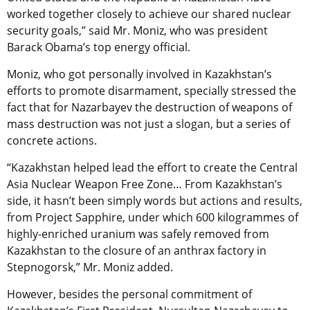
worked together closely to achieve our shared nuclear
security goals,” said Mr. Moniz, who was president
Barack Obama’s top energy official.
Moniz, who got personally involved in Kazakhstan’s
efforts to promote disarmament, specially stressed the
fact that for Nazarbayev the destruction of weapons of
mass destruction was not just a slogan, but a series of
concrete actions.
“Kazakhstan helped lead the effort to create the Central
Asia Nuclear Weapon Free Zone… From Kazakhstan’s
side, it hasn’t been simply words but actions and results,
from Project Sapphire, under which 600 kilogrammes of
highly-enriched uranium was safely removed from
Kazakhstan to the closure of an anthrax factory in
Stepnogorsk,” Mr. Moniz added.
However, besides the personal commitment of