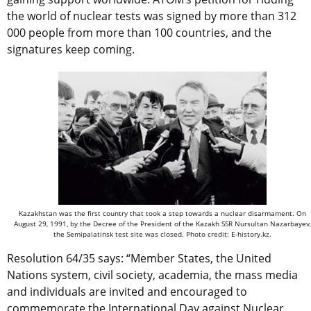
the world of nuclear tests was signed by more than 312
000 people from more than 100 countries, and the
signatures keep coming.
Kazakhstan was the first country that took a step towards a nuclear disarmament. On
August 29, 1991, by the Decree of the President of the Kazakh SSR Nursultan Nazarbayev,
the Semipalatinsk test site was closed. Photo credit: E-history.kz.
Resolution 64/35 says: “Member States, the United
Nations system, civil society, academia, the mass media
and individuals are invited and encouraged to
commemorate the International Day against Nuclear