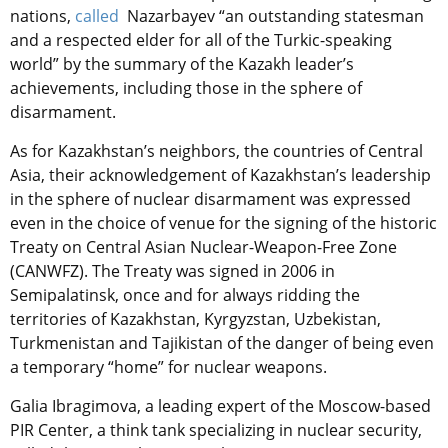
nations,
called
Nazarbayev “an outstanding statesman
and a respected elder for all of the Turkic-speaking
world” by the summary of the Kazakh leader’s
achievements, including those in the sphere of
disarmament.
As for Kazakhstan’s neighbors, the countries of Central
Asia, their acknowledgement of Kazakhstan’s leadership
in the sphere of nuclear disarmament was expressed
even in the choice of venue for the signing of the historic
Treaty on Central Asian Nuclear-Weapon-Free Zone
(CANWFZ). The Treaty was signed in 2006 in
Semipalatinsk, once and for always ridding the
territories of Kazakhstan, Kyrgyzstan, Uzbekistan,
Turkmenistan and Tajikistan of the danger of being even
a temporary “home” for nuclear weapons.
Galia Ibragimova, a leading expert of the Moscow-based
PIR Center, a think tank specializing in nuclear security,