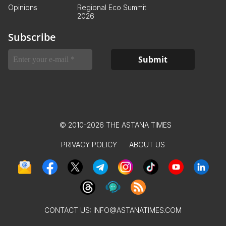
Opinions
Regional Eco Summit
2026
Subscribe
© 2010-2026 THE ASTANA TIMES
PRIVACY POLICY
ABOUT US
CONTACT US:
INFO@ASTANATIMES.COM