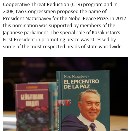
Cooperative Threat Reduction (CTR) program and in
2008, two Congressmen proposed the name of
President Nazarbayev for the Nobel Peace Prize. In 2012
this nomination was supported by members of the
Japanese parliament. The special role of Kazakhstan’s
First President in promoting peace was stressed by
some of the most respected heads of state worldwide.