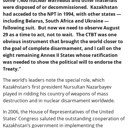
some 1,400 nuclear warheads and other materials
were disposed of or decommissioned. Kazakhstan
had acceded to the NPT in 1994, with other states —
including Belarus, South Africa and Ukraine —
following suit. But now we need to observe August
29 as a time to act, not to wait. The CTBT was one
obvious instrument that brought the world closer to
the goal of complete disarmament, and I call on the
eight remaining Annex II States whose ratification
was needed to show the political will to endorse the
Treaty.”
The world’s leaders note the special role, which
Kazakhstan’s first president Nursultan Nazarbayev
played in ridding his country of weapons of mass
destruction and in nuclear disarmament worldwide.
In 2006, the House of Representatives of the United
States’ Congress saluted the outstanding cooperation of
Kazakhstan’s government in implementing the