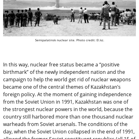
Semipalatinsk nuclear site. Photo credit: El.kz.
In this way, nuclear free status became a “positive
birthmark” of the newly independent nation and the
campaign to help the world get rid of nuclear weapons
became one of the central themes of Kazakhstan’s
foreign policy. At the moment of gaining independence
from the Soviet Union in 1991, Kazakhstan was one of
the strongest nuclear powers in the world, because the
country still harbored more than one thousand nuclear
warheads from Soviet arsenals. The conditions of the
day, when the Soviet Union collapsed in the end of 1991,