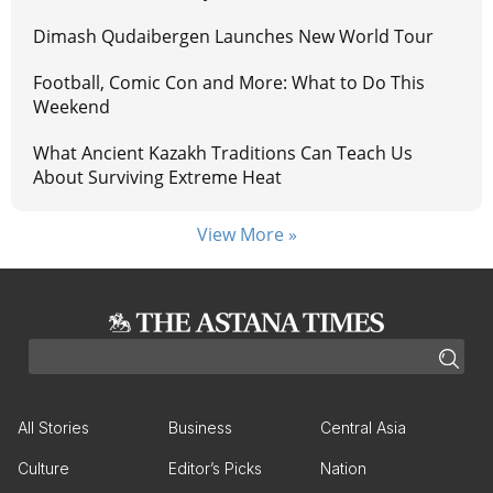
Dimash Qudaibergen Launches New World Tour
Football, Comic Con and More: What to Do This
Weekend
What Ancient Kazakh Traditions Can Teach Us
About Surviving Extreme Heat
View More »
All Stories
Business
Central Asia
Culture
Editor’s Picks
Nation