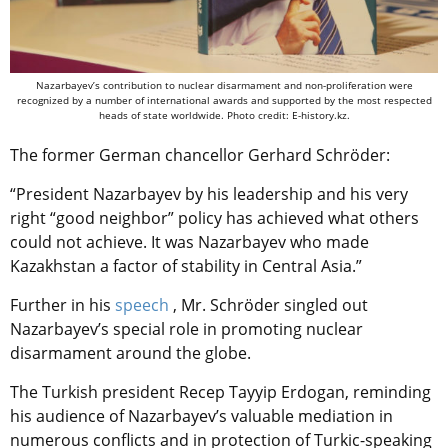
Nazarbayev’s contribution to nuclear disarmament and non-proliferation were
recognized by a number of international awards and supported by the most respected
heads of state worldwide. Photo credit: E-history.kz.
The former German chancellor Gerhard Schröder:
“President Nazarbayev by his leadership and his very
right “good neighbor” policy has achieved what others
could not achieve. It was Nazarbayev who made
Kazakhstan a factor of stability in Central Asia.”
Further in his
speech
,
Mr. Schröder singled out
Nazarbayev’s special role in promoting nuclear
disarmament around the globe.
The Turkish president Recep Tayyip Erdogan, reminding
his audience of Nazarbayev’s valuable mediation in
numerous conflicts and in protection of Turkic-speaking