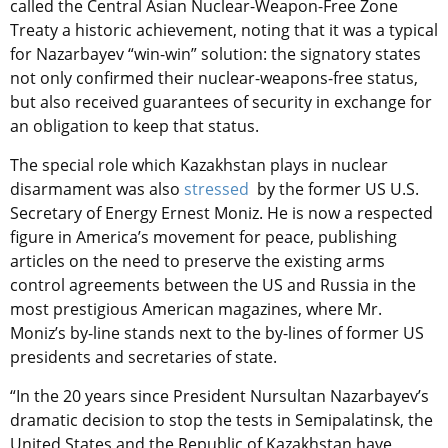
called the Central Asian Nuclear-Weapon-Free Zone
Treaty a historic achievement, noting that it was a typical
for Nazarbayev “win-win” solution: the signatory states
not only confirmed their nuclear-weapons-free status,
but also received guarantees of security in exchange for
an obligation to keep that status.
The special role which Kazakhstan plays in nuclear
disarmament was also
stressed
by the former US U.S.
Secretary of Energy Ernest Moniz. He is now a respected
figure in America’s movement for peace, publishing
articles on the need to preserve the existing arms
control agreements between the US and Russia in the
most prestigious American magazines, where Mr.
Moniz’s by-line stands next to the by-lines of former US
presidents and secretaries of state.
“In the 20 years since President Nursultan Nazarbayev’s
dramatic decision to stop the tests in Semipalatinsk, the
United States and the Republic of Kazakhstan have