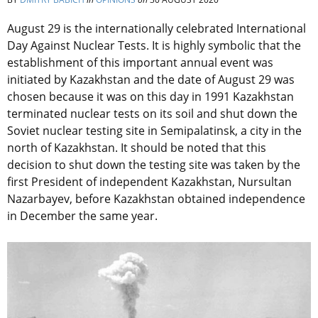
August 29 is the internationally celebrated International
Day Against Nuclear Tests. It is highly symbolic that the
establishment of this important annual event was
initiated by Kazakhstan and the date of August 29 was
chosen because it was on this day in 1991 Kazakhstan
terminated nuclear tests on its soil and shut down the
Soviet nuclear testing site in Semipalatinsk, a city in the
north of Kazakhstan. It should be noted that this
decision to shut down the testing site was taken by the
first President of independent Kazakhstan, Nursultan
Nazarbayev, before Kazakhstan obtained independence
in December the same year.