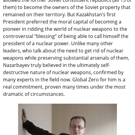
allowed the former Soviet constituent republics (all 15 of
them) to become the owners of the Soviet property that
remained on their territory. But Kazakhstan’s first
President preferred the moral capital of becoming a
pioneer in ridding the world of nuclear weapons to the
controversial “blessing” of being able to call himself the
president of a nuclear power. Unlike many other
leaders, who talk about the need to get rid of nuclear
weapons while preserving substantial arsenals of them,
Nazarbayev truly believed in the ultimately self-
destructive nature of nuclear weapons, confirmed by
many experts in the field now. Global Zero for him is a
real commitment, proven many times under the most
dramatic of circumstances.