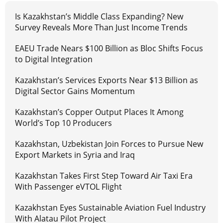
Is Kazakhstan’s Middle Class Expanding? New
Survey Reveals More Than Just Income Trends
EAEU Trade Nears $100 Billion as Bloc Shifts Focus
to Digital Integration
Kazakhstan’s Services Exports Near $13 Billion as
Digital Sector Gains Momentum
Kazakhstan’s Copper Output Places It Among
World’s Top 10 Producers
Kazakhstan, Uzbekistan Join Forces to Pursue New
Export Markets in Syria and Iraq
Kazakhstan Takes First Step Toward Air Taxi Era
With Passenger eVTOL Flight
Kazakhstan Eyes Sustainable Aviation Fuel Industry
With Alatau Pilot Project