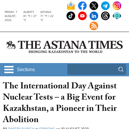
FRIDAY, 7
ALMATY
ASTANA
AUGUST,
81 °F / 27
71 °F / 22
2026
°C
°C
Sections
The International Day Against
Nuclear Tests – a Big Event for
Kazakhstan, a Pioneer in Their
Abolition
BY
DMITRY BABICH
in
OPINIONS
on
30 AUGUST 2020