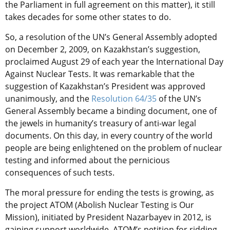
the Parliament in full agreement on this matter), it still
takes decades for some other states to do.
So, a resolution of the UN’s General Assembly adopted
on December 2, 2009, on Kazakhstan’s suggestion,
proclaimed August 29 of each year the International Day
Against Nuclear Tests. It was remarkable that the
suggestion of Kazakhstan’s President was approved
unanimously, and the
Resolution 64/35
of the UN’s
General Assembly became a binding document, one of
the jewels in humanity’s treasury of anti-war legal
documents. On this day, in every country of the world
people are being enlightened on the problem of nuclear
testing and informed about the pernicious
consequences of such tests.
The moral pressure for ending the tests is growing, as
the project ATOM (Abolish Nuclear Testing is Our
Mission), initiated by President Nazarbayev in 2012, is
gaining support worldwide. ATOM’s petition for ridding