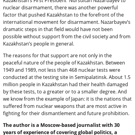
Kazakhstan’s First President Nursultan Nazarbayev to
nuclear disarmament, there was another powerful
factor that pushed Kazakhstan to the forefront of the
international movement for disarmament. Nazarbayev’s
dramatic steps in that field would have not been
possible without support from the civil society and from
Kazakhstan’s people in general.
The reasons for that support are not only in the
peaceful nature of the people of Kazakhstan. Between
1949 and 1989, not less than 468 nuclear tests were
conducted at the testing site in Semipalatinsk. About 1.5
million people in Kazakhstan had their health damaged
by these tests, to a greater or to a smaller degree. And
we know from the example of Japan: it is the nations that
suffered from nuclear weapons that are most active in
fighting for their dismantlement and future prohibition.
The author is a Moscow-based journalist with 30
years of experience of covering global politics, a