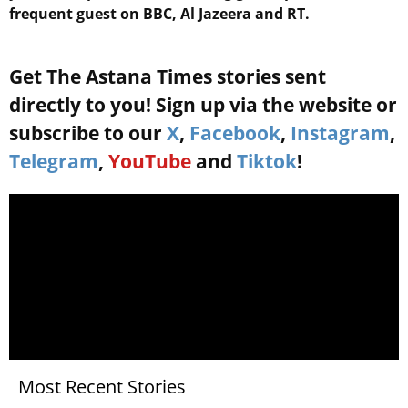
frequent guest on BBC, Al Jazeera and RT.
Get The Astana Times stories sent
directly to you! Sign up via the website or
subscribe to our
X
,
Facebook
,
Instagram
,
Telegram
,
YouTube
and
Tiktok
!
Most Recent Stories