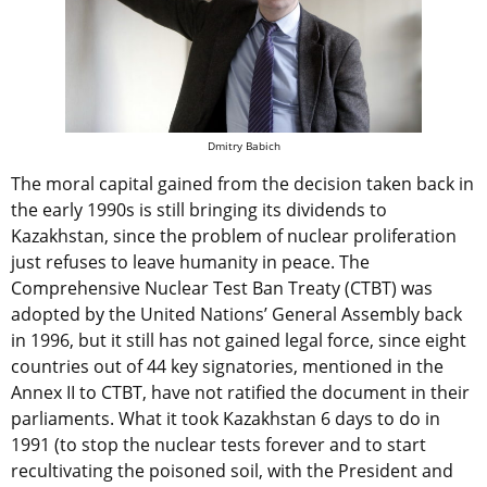
Dmitry Babich
The moral capital gained from the decision taken back in
the early 1990s is still bringing its dividends to
Kazakhstan, since the problem of nuclear proliferation
just refuses to leave humanity in peace. The
Comprehensive Nuclear Test Ban Treaty (CTBT) was
adopted by the United Nations’ General Assembly back
in 1996, but it still has not gained legal force, since eight
countries out of 44 key signatories, mentioned in the
Annex II to CTBT, have not ratified the document in their
parliaments. What it took Kazakhstan 6 days to do in
1991 (to stop the nuclear tests forever and to start
recultivating the poisoned soil, with the President and