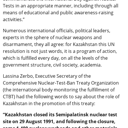
Tests in an appropriate manner, including through all
means of educational and public awareness-raising
activities.”
Numerous international officials, political leaders,
experts in the sphere of nuclear weapons and
disarmament, they all agree: for Kazakhstan this UN
resolution is not just words, it is a program of action,
which is fulfilled every day, on all the levels of the
government structure, civil society, academia.
Lassina Zerbo, Executive Secretary of the
Comprehensive Nuclear-Test-Ban Treaty Organization
(the international body monitoring the fulfillment of
CTBT) had the following words to say about the role of
Kazakhstan in the promotion of this treaty:
“Kazakhstan closed its Semipalatinsk nuclear test
site on 29 August 1991, and following the closure,