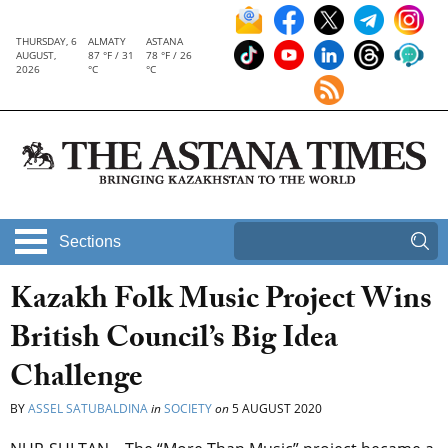
THURSDAY, 6
ALMATY
ASTANA
AUGUST,
87 °F / 31
78 °F / 26
2026
°C
°C
Sections
Kazakh Folk Music Project Wins
British Council’s Big Idea
Challenge
BY
ASSEL SATUBALDINA
in
SOCIETY
on
5 AUGUST 2020