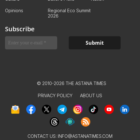
Opinions
Regional Eco Summit
2026
Subscribe
© 2010-2026 THE ASTANA TIMES
PRIVACY POLICY
ABOUT US
CONTACT US:
INFO@ASTANATIMES.COM