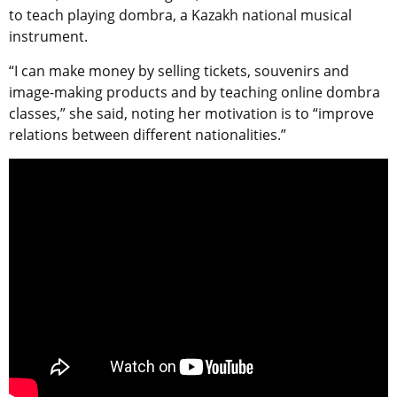
to teach playing dombra, a Kazakh national musical
instrument.
“I can make money by selling tickets, souvenirs and
image-making products and by teaching online dombra
classes,” she said, noting her motivation is to “improve
relations between different nationalities.”