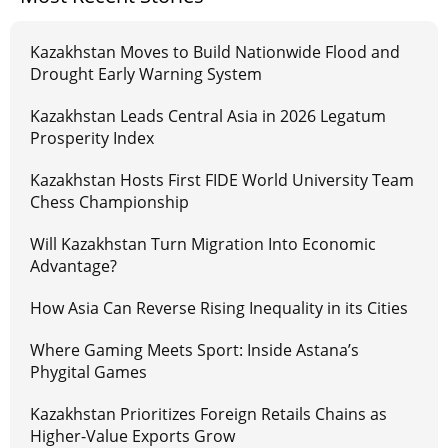
Kazakhstan Moves to Build Nationwide Flood and
Drought Early Warning System
Kazakhstan Leads Central Asia in 2026 Legatum
Prosperity Index
Kazakhstan Hosts First FIDE World University Team
Chess Championship
Will Kazakhstan Turn Migration Into Economic
Advantage?
How Asia Can Reverse Rising Inequality in its Cities
Where Gaming Meets Sport: Inside Astana’s
Phygital Games
Kazakhstan Prioritizes Foreign Retails Chains as
Higher-Value Exports Grow