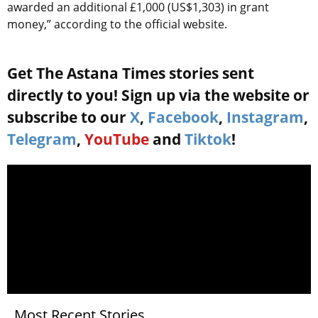
awarded an additional £1,000 (US$1,303) in grant
money,” according to the official website.
Get The Astana Times stories sent
directly to you! Sign up via the website or
subscribe to our
X
,
Facebook
,
Instagram
,
Telegram
,
YouTube
and
Tiktok
!
Most Recent Stories