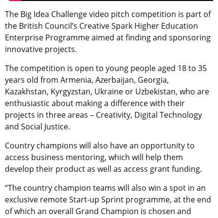
The Big Idea Challenge video pitch competition is part of
the British Council’s Creative Spark Higher Education
Enterprise Programme aimed at finding and sponsoring
innovative projects.
The competition is open to young people aged 18 to 35
years old from Armenia, Azerbaijan, Georgia,
Kazakhstan, Kyrgyzstan, Ukraine or Uzbekistan, who are
enthusiastic about making a difference with their
projects in three areas – Creativity, Digital Technology
and Social Justice.
Country champions will also have an opportunity to
access business mentoring, which will help them
develop their product as well as access grant funding.
“The country champion teams will also win a spot in an
exclusive remote Start-up Sprint programme, at the end
of which an overall Grand Champion is chosen and