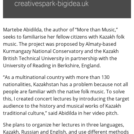
Martebe Abidilda, the author of “More than Music,”
seeks to familiarise her fellow citizens with Kazakh folk
music. The project was proposed by Almaty-based
Kurmangazy National Conservatory and the Kazakh
British Technical University in partnership with the
University of Reading in Berkshire, England.
“As a multinational country with more than 130
nationalities, Kazakhstan has a problem because not all
people are familiar with the native folk music. To solve
this, I created concert lectures by introducing the target
audience to the history and musical works of Kazakh
traditional culture,” said Abidilda in her video pitch.
She plans to organize her lectures in three languages,
Kazakh, Russian and English, and use different methods