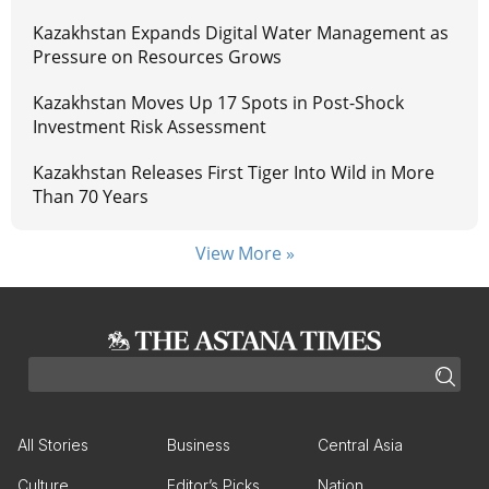
Kazakhstan Expands Digital Water Management as
Pressure on Resources Grows
Kazakhstan Moves Up 17 Spots in Post-Shock
Investment Risk Assessment
Kazakhstan Releases First Tiger Into Wild in More
Than 70 Years
View More »
All Stories
Business
Central Asia
Culture
Editor’s Picks
Nation