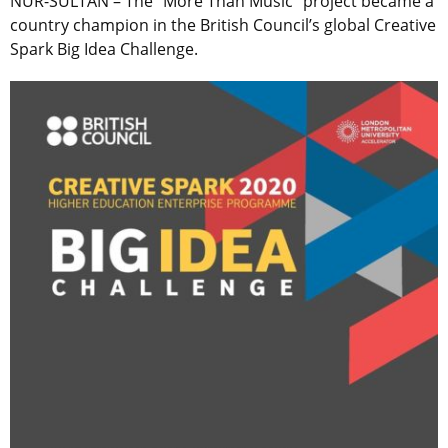
NUR-SULTAN – The “More Than Music” project became a
country champion in the British Council’s global Creative
Spark Big Idea Challenge.