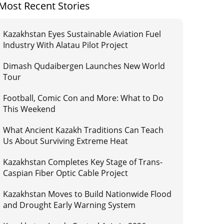
Most Recent Stories
Kazakhstan Eyes Sustainable Aviation Fuel
Industry With Alatau Pilot Project
Dimash Qudaibergen Launches New World
Tour
Football, Comic Con and More: What to Do
This Weekend
What Ancient Kazakh Traditions Can Teach
Us About Surviving Extreme Heat
Kazakhstan Completes Key Stage of Trans-
Caspian Fiber Optic Cable Project
Kazakhstan Moves to Build Nationwide Flood
and Drought Early Warning System