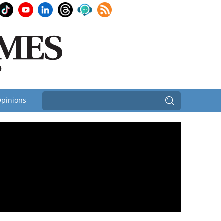
pinions