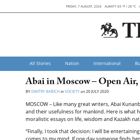
FRIDAY, 7 AUGUST, 2026
ALMATY 83 °F / 28 °C
All Stories
Nation
International
Bu
Abai in Moscow – Open Air, 
BY
DMITRY BABICH
in
SOCIETY
on
20 JULY 2020
MOSCOW – Like many great writers, Abai Kunanb
and their usefulness for mankind. Here is what h
moralistic essays on life, wisdom and Kazakh nat
“Finally, I took that decision: I will be entertaini
comes to my mind. If one day someone finds here