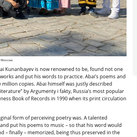
al Moscow.
Abai Kunanbayev is now renowned to be, found not one
is works and put his words to practice. Abai’s poems and
million copies. Abai himself was justly described
literature” by Argumenty i fakty, Russia’s most popular
ness Book of Records in 1990 when its print circulation
ginal form of perceiving poetry was. A talented
and put his poems to music – so that his word would
nd – finally – memorized, being thus preserved in the