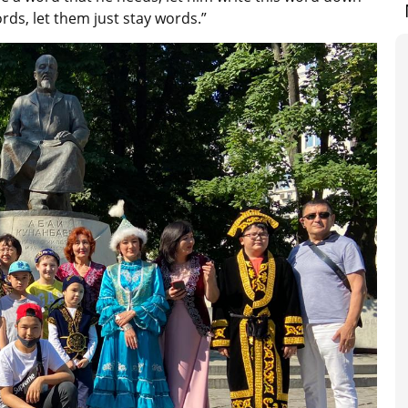
rds, let them just stay words.”