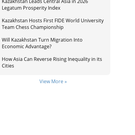
Kazakhstan Leads Central Asia in 2026
Legatum Prosperity Index
Kazakhstan Hosts First FIDE World University
Team Chess Championship
Will Kazakhstan Turn Migration Into
Economic Advantage?
How Asia Can Reverse Rising Inequality in its
Cities
View More »