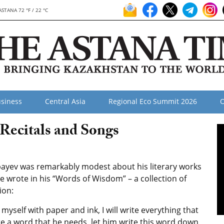
ASTANA 72 °F / 22 °C
siness
Central Asia
Regional Eco Summit 2026
O
Recitals and Songs
ayev was remarkably modest about his literary works
e wrote in his “Words of Wisdom” – a collection of
ion:
ng myself with paper and ink, I will write everything that
 a word that he needs, let him write this word down