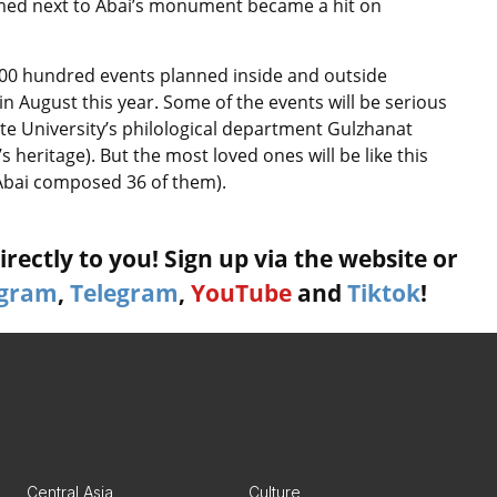
med next to Abai’s monument became a hit on
f 500 hundred events planned inside and outside
 in August this year. Some of the events will be serious
te University’s philological department Gulzhanat
 heritage). But the most loved ones will be like this
 (Abai composed 36 of them).
rectly to you! Sign up via the website or
agram
,
Telegram
,
YouTube
and
Tiktok
!
Central Asia
Culture