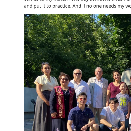
and put it to practice. And if no one needs my wo