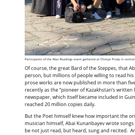
Participants of the Abai Readings event gathered at Chistye Prudy in centr
Of course, the great Bard of the Steppes, that 
person, but millions of people willing to read h
prose works are now published in more than five 
recently as the “pioneer of Kazakhstan’s written 
newspaper, which itself became included in Guin
reached 20 million copies daily.
But the Poet himself knew how important the ori
musician himself, Abai Kunanbayev wrote songs 
be not just read, but heard, sung and recited. A