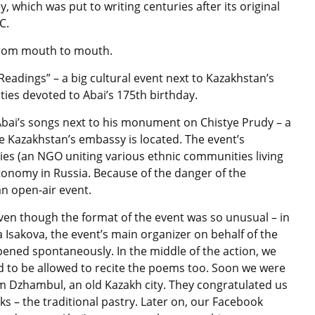
which was put to writing centuries after its original
C.
from mouth to mouth.
Readings” – a big cultural event next to Kazakhstan’s
ties devoted to Abai’s 175th birthday.
ai’s songs next to his monument on Chistye Prudy – a
 Kazakhstan’s embassy is located. The event’s
es (an NGO uniting various ethnic communities living
onomy in Russia. Because of the danger of the
an open-air event.
even though the format of the event was so unusual – in
Isakova, the event’s main organizer on behalf of the
ened spontaneously. In the middle of the action, we
 to be allowed to recite the poems too. Soon we were
m Dzhambul, an old Kazakh city. They congratulated us
s – the traditional pastry. Later on, our Facebook