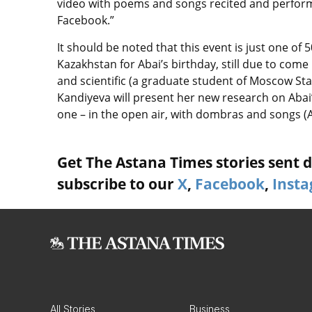
video with poems and songs recited and perfor
Facebook.”
It should be noted that this event is just one o
Kazakhstan for Abai’s birthday, still due to come
and scientific (a graduate student of Moscow Sta
Kandiyeva will present her new research on Abai’s
one – in the open air, with dombras and songs
Get The Astana Times stories sent di
subscribe to our
X
,
Facebook
,
Inst
All Stories
Business