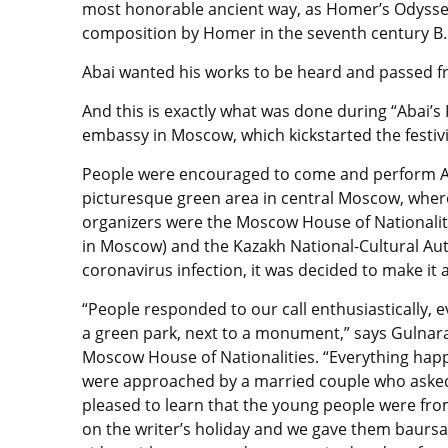
most honorable ancient way, as Homer’s Odyssey, 
composition by Homer in the seventh century B.
Abai wanted his works to be heard and passed 
And this is exactly what was done during “Abai’s 
embassy in Moscow, which kickstarted the festivi
People were encouraged to come and perform Ab
picturesque green area in central Moscow, where
organizers were the Moscow House of Nationaliti
in Moscow) and the Kazakh National-Cultural Aut
coronavirus infection, it was decided to make it 
“People responded to our call enthusiastically, 
a green park, next to a monument,” says Gulnara 
Moscow House of Nationalities. “Everything happ
were approached by a married couple who asked
pleased to learn that the young people were fro
on the writer’s holiday and we gave them baursak