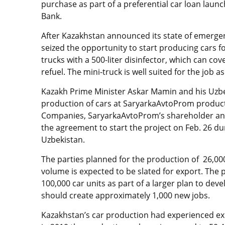
purchase as part of a preferential car loan lau
Bank.
After Kazakhstan announced its state of emerge
seized the opportunity to start producing cars fo
trucks with a 500-liter disinfector, which can cov
refuel. The mini-truck is well suited for the job 
Kazakh Prime Minister Askar Mamin and his Uzbe
production of cars at SaryarkaAvtoProm product
Companies, SaryarkaAvtoProm’s shareholder and 
the agreement to start the project on Feb. 26 
Uzbekistan.
The parties planned for the production of 26,000
volume is expected to be slated for export. The 
100,000 car units as part of a larger plan to de
should create approximately 1,000 new jobs.
Kazakhstan’s car production had experienced ex