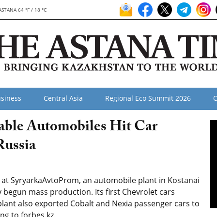
ASTANA 64 °F / 18 °C
siness
Central Asia
Regional Eco Summit 2026
O
able Automobiles Hit Car
Russia
 at SyryarkaAvtoProm, an automobile plant in Kostanai
 begun mass production. Its first Chevrolet cars
plant also exported Cobalt and Nexia passenger cars to
ng to forbes.kz.