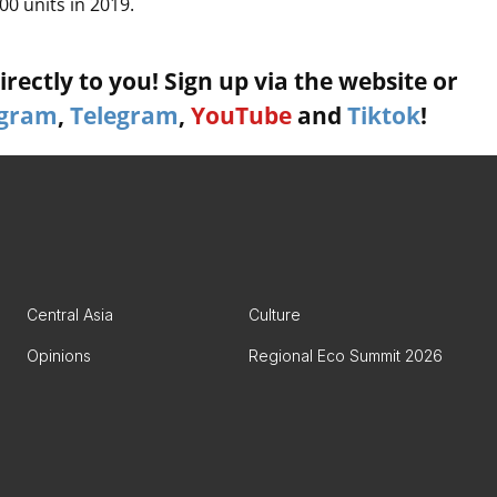
0 units in 2019.
rectly to you! Sign up via the website or
agram
,
Telegram
,
YouTube
and
Tiktok
!
Central Asia
Culture
Opinions
Regional Eco Summit 2026