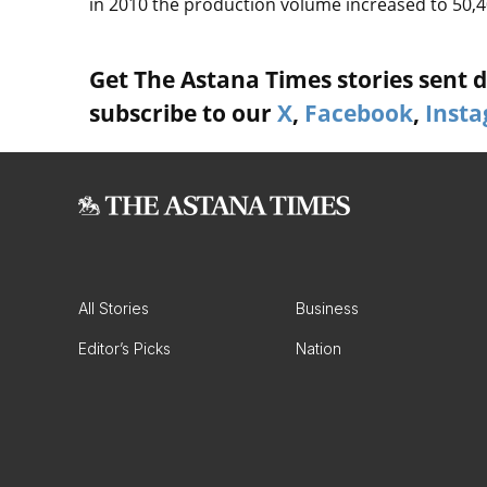
in 2010 the production volume increased to 50,40
Get The Astana Times stories sent di
subscribe to our
X
,
Facebook
,
Inst
All Stories
Business
Editor’s Picks
Nation