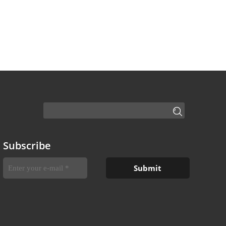
Subscribe