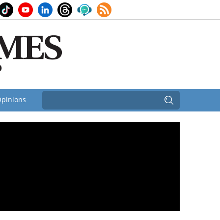
pinions