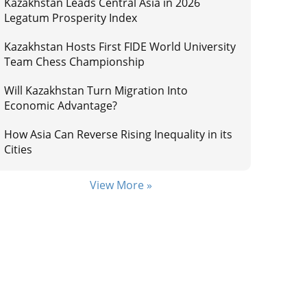
Kazakhstan Leads Central Asia in 2026
Legatum Prosperity Index
Kazakhstan Hosts First FIDE World University
Team Chess Championship
Will Kazakhstan Turn Migration Into
Economic Advantage?
How Asia Can Reverse Rising Inequality in its
Cities
View More »