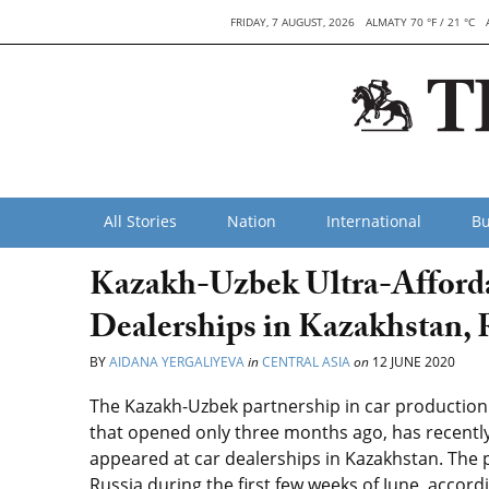
FRIDAY, 7 AUGUST, 2026
ALMATY 70 °F / 21 °C
All Stories
Nation
International
Bu
Kazakh-Uzbek Ultra-Afford
Dealerships in Kazakhstan, 
BY
AIDANA YERGALIYEVA
in
CENTRAL ASIA
on
12 JUNE 2020
The Kazakh-Uzbek partnership in car production
that opened only three months ago, has recently
appeared at car dealerships in Kazakhstan. The 
Russia during the first few weeks of June, accordi