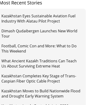
Most Recent Stories
Kazakhstan Eyes Sustainable Aviation Fuel
Industry With Alatau Pilot Project
Dimash Qudaibergen Launches New World
Tour
Football, Comic Con and More: What to Do
This Weekend
What Ancient Kazakh Traditions Can Teach
Us About Surviving Extreme Heat
Kazakhstan Completes Key Stage of Trans-
Caspian Fiber Optic Cable Project
Kazakhstan Moves to Build Nationwide Flood
and Drought Early Warning System