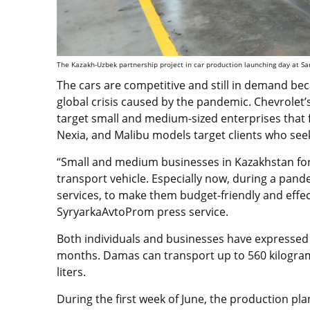
The Kazakh-Uzbek partnership project in car production launching day at Sa
The cars are competitive and still in demand beca
global crisis caused by the pandemic. Chevrolet
target small and medium-sized enterprises that
Nexia, and Malibu models target clients who seek
“Small and medium businesses in Kazakhstan f
transport vehicle. Especially now, during a pande
services, to make them budget-friendly and effe
SyryarkaAvtoProm press service.
Both individuals and businesses have expressed
months. Damas can transport up to 560 kilogram
liters.
During the first week of June, the production pla