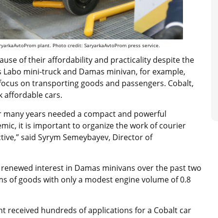
ryarkaAvtoProm plant. Photo credit: SaryarkaAvtoProm press service.
use of their affordability and practicality despite the
’s Labo mini-truck and Damas minivan, for example,
 focus on transporting goods and passengers. Cobalt,
 affordable cars.
or many years needed a compact and powerful
mic, it is important to organize the work of courier
ctive,” said Syrym Semeybayev, Director of
 renewed interest in Damas minivans over the past two
s of goods with only a modest engine volume of 0.8
nt received hundreds of applications for a Cobalt car