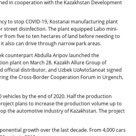
nched in cooperation with the Kazakhstan Development
ncy to stop COVID-19, Kostanai manufacturing plant
r street disinfection. The plant equipped Labo mini-
er from five to ten hectares of land before needing to
as it also can drive through narrow park areas.
k counterpart Abdulla Aripov launched the
ion plant on March 28. Kazakh Allure Group of
official distributor, and Uzbek UzAvtoSanoat signed
during the Cross-Border Cooperation Forum in Urgench,
 vehicles by the end of 2020. Half the production
project plans to increase the production volume up to
velop the automotive industry of Kazakhstan. The project
ponential growth over the last decade. From 4,000 cars