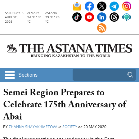
SATURDAY, 8
ALMATY
ASTANA
AUGUST,
94 °F / 34
79 °F / 26
2026
°C
°C
Sections
Semei Region Prepares to
Celebrate 175th Anniversary of
Abai
BY
ZHANNA SHAYAKHMETOVA
in
SOCIETY
on
20 MAY 2020