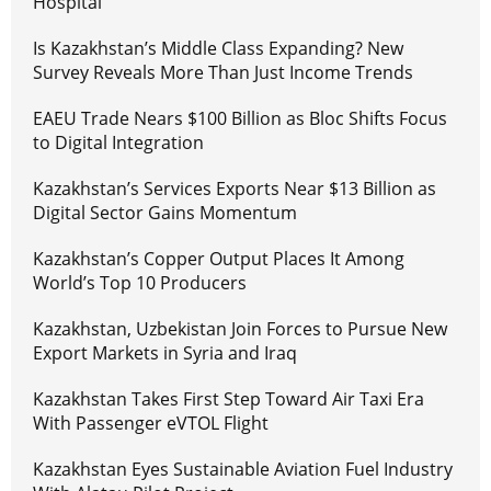
Hospital
Is Kazakhstan’s Middle Class Expanding? New
Survey Reveals More Than Just Income Trends
EAEU Trade Nears $100 Billion as Bloc Shifts Focus
to Digital Integration
Kazakhstan’s Services Exports Near $13 Billion as
Digital Sector Gains Momentum
Kazakhstan’s Copper Output Places It Among
World’s Top 10 Producers
Kazakhstan, Uzbekistan Join Forces to Pursue New
Export Markets in Syria and Iraq
Kazakhstan Takes First Step Toward Air Taxi Era
With Passenger eVTOL Flight
Kazakhstan Eyes Sustainable Aviation Fuel Industry