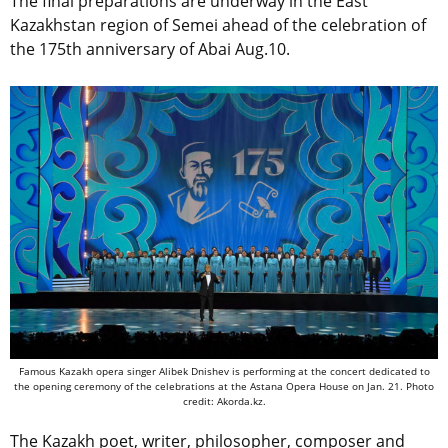
The final preparations are underway in the East
Kazakhstan region of Semei ahead of the celebration of
the 175th anniversary of Abai Aug.10.
Famous Kazakh opera singer Alibek Dnishev is performing at the concert dedicated to
the opening ceremony of the celebrations at the Astana Opera House on Jan. 21. Photo
credit: Akorda.kz.
The Kazakh poet, writer, philosopher, composer and