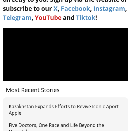
subscribe to our
X
,
Facebook
,
Instagram
,
Telegram
,
YouTube
and
Tiktok
!
Most Recent Stories
Kazakhstan Expands Efforts to Revive Iconic Aport
Apple
Five Doctors, One Race and Life Beyond the