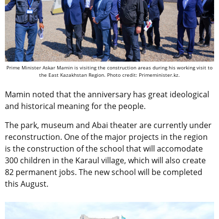
Prime Minister Askar Mamin is visiting the construction areas during his working visit to
the East Kazakhstan Region. Photo credit: Primeminister.kz.
Mamin noted that the anniversary has great ideological
and historical meaning for the people.
The park, museum and Abai theater are currently under
reconstruction. One of the major projects in the region
is the construction of the school that will accomodate
300 children in the Karaul village, which will also create
82 permanent jobs. The new school will be completed
this August.