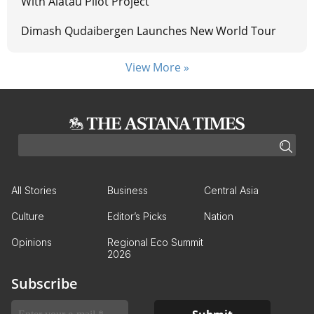
With Alatau Pilot Project
Dimash Qudaibergen Launches New World Tour
View More »
All Stories
Business
Central Asia
Culture
Editor’s Picks
Nation
Opinions
Regional Eco Summit
2026
Subscribe