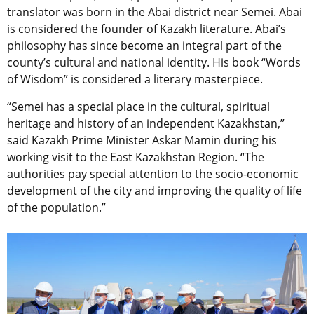
translator was born in the Abai district near Semei. Abai
is considered the founder of Kazakh literature. Abai’s
philosophy has since become an integral part of the
county’s cultural and national identity. His book “Words
of Wisdom” is considered a literary masterpiece.
“Semei has a special place in the cultural, spiritual
heritage and history of an independent Kazakhstan,”
said Kazakh Prime Minister Askar Mamin during his
working visit to the East Kazakhstan Region. “The
authorities pay special attention to the socio-economic
development of the city and improving the quality of life
of the population.”