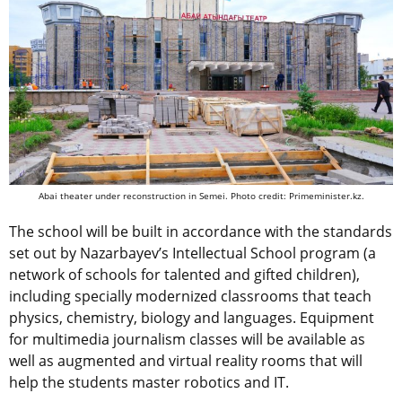
Abai theater under reconstruction in Semei. Photo credit: Primeminister.kz.
The school will be built in accordance with the standards
set out by Nazarbayev’s Intellectual School program (a
network of schools for talented and gifted children),
including specially modernized classrooms that teach
physics, chemistry, biology and languages. Equipment
for multimedia journalism classes will be available as
well as augmented and virtual reality rooms that will
help the students master robotics and IT.