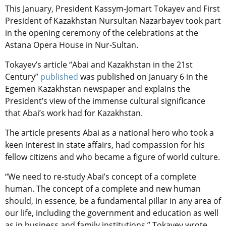
This January, President Kassym-Jomart Tokayev and First
President of Kazakhstan Nursultan Nazarbayev took part
in the opening ceremony of the celebrations at the
Astana Opera House in Nur-Sultan.
Tokayev’s article “Abai and Kazakhstan in the 21st
Century”
published
was published on January 6 in the
Egemen Kazakhstan newspaper and explains the
President’s view of the immense cultural significance
that Abai’s work had for Kazakhstan.
The article presents Abai as a national hero who took a
keen interest in state affairs, had compassion for his
fellow citizens and who became a figure of world culture.
“We need to re-study Abai’s concept of a complete
human. The concept of a complete and new human
should, in essence, be a fundamental pillar in any area of
​​our life, including the government and education as well
as in business and family institutions.” Tokayev wrote.