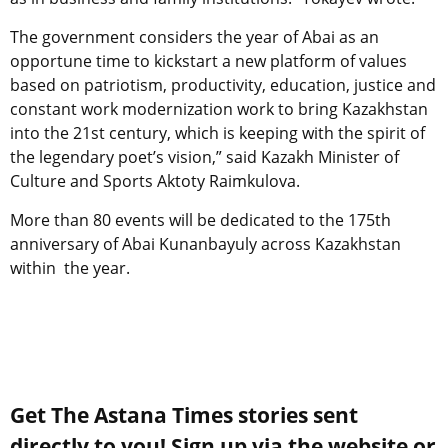
The government considers the year of Abai as an
opportune time to kickstart a new platform of values
based on patriotism, productivity, education, justice and
constant work modernization work to bring Kazakhstan
into the 21st century, which is keeping with the spirit of
the legendary poet’s vision,” said Kazakh Minister of
Culture and Sports Aktoty Raimkulova.
More than 80 events will be dedicated to the 175th
anniversary of Abai Kunanbayuly across Kazakhstan
within the year.
Get The Astana Times stories sent
directly to you! Sign up via the website or