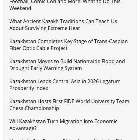
Football, Comic Con and More: What to Do This
Weekend
What Ancient Kazakh Traditions Can Teach Us
About Surviving Extreme Heat
Kazakhstan Completes Key Stage of Trans-Caspian
Fiber Optic Cable Project
Kazakhstan Moves to Build Nationwide Flood and
Drought Early Warning System
Kazakhstan Leads Central Asia in 2026 Legatum
Prosperity Index
Kazakhstan Hosts First FIDE World University Team
Chess Championship
Will Kazakhstan Turn Migration Into Economic
Advantage?