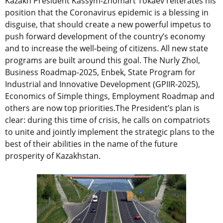
Kazakh President Kassym-Zhomart Tokaev reiterates his
position that the Coronavirus epidemic is a blessing in
disguise, that should create a new powerful impetus to
push forward development of the country’s economy
and to increase the well-being of citizens. All new state
programs are built around this goal. The Nurly Zhol,
Business Roadmap-2025, Enbek, State Program for
Industrial and Innovative Development (GPIIR-2025),
Economics of Simple things, Employment Roadmap and
others are now top priorities.The President’s plan is
clear: during this time of crisis, he calls on compatriots
to unite and jointly implement the strategic plans to the
best of their abilities in the name of the future
prosperity of Kazakhstan.