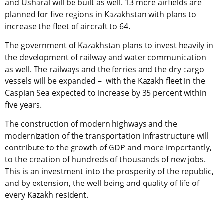
and Usharal will be built as well. 13 more airfields are
planned for five regions in Kazakhstan with plans to
increase the fleet of aircraft to 64.
The government of Kazakhstan plans to invest heavily in
the development of railway and water communication
as well. The railways and the ferries and the dry cargo
vessels will be expanded – with the Kazakh fleet in the
Caspian Sea expected to increase by 35 percent within
five years.
The construction of modern highways and the
modernization of the transportation infrastructure will
contribute to the growth of GDP and more importantly,
to the creation of hundreds of thousands of new jobs.
This is an investment into the prosperity of the republic,
and by extension, the well-being and quality of life of
every Kazakh resident.