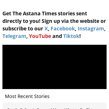
Get The Astana Times stories sent
directly to you! Sign up via the website or
subscribe to our
X
,
Facebook
,
Instagram
,
Telegram
,
YouTube
and
Tiktok
!
Most Recent Stories