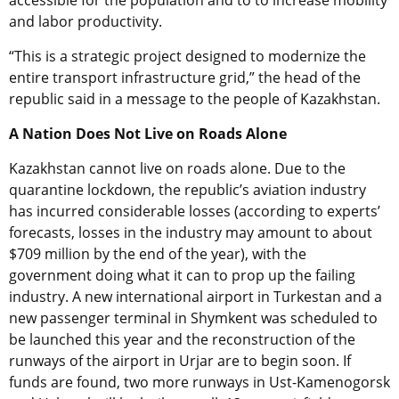
accessible for the population and to to increase mobility
and labor productivity.
“This is a strategic project designed to modernize the
entire transport infrastructure grid,” the head of the
republic said in a message to the people of Kazakhstan.
A Nation Does Not Live on Roads Alone
Kazakhstan cannot live on roads alone. Due to the
quarantine lockdown, the republic’s aviation industry
has incurred considerable losses (according to experts’
forecasts, losses in the industry may amount to about
$709 million by the end of the year), with the
government doing what it can to prop up the failing
industry. A new international airport in Turkestan and a
new passenger terminal in Shymkent was scheduled to
be launched this year and the reconstruction of the
runways of the airport in Urjar are to begin soon. If
funds are found, two more runways in Ust-Kamenogorsk