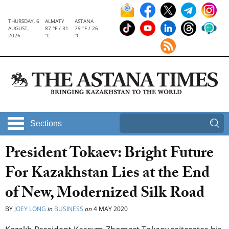
THURSDAY, 6
ALMATY
ASTANA
AUGUST,
87 °F / 31
79 °F / 26
2026
°C
°C
Sections
President Tokaev: Bright Future
For Kazakhstan Lies at the End
of New, Modernized Silk Road
BY
JOEY LONG
in
BUSINESS
on
4 MAY 2020