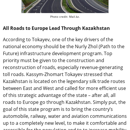
Photo credit: Mail.kz.
All Roads to Europe Lead Through Kazakhstan
According to Tokayev, one of the key drivers of the
national economy should be the Nurly Zhol (Path to the
Future) infrastructure development program. Top
priority must be given to the construction and
reconstruction of roads, especially revenue-generating
toll roads. Kassym-Zhomart Tokayev stressed that
Kazakhstan is located on the legendary silk trade routes
between East and West and called for more efficient use
of this strategic advantage of the state – after all, all
roads to Europe go through Kazakhstan. Simply put, the
goal of this state program is to bring the country’s
automobile, railway, water and aviation communications
up to a completely new level, to make it comfortable and