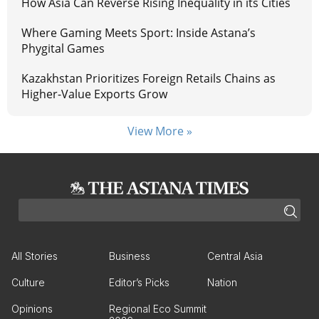
How Asia Can Reverse Rising Inequality in its Cities
Where Gaming Meets Sport: Inside Astana’s
Phygital Games
Kazakhstan Prioritizes Foreign Retails Chains as
Higher-Value Exports Grow
View More »
All Stories
Business
Central Asia
Culture
Editor’s Picks
Nation
Opinions
Regional Eco Summit