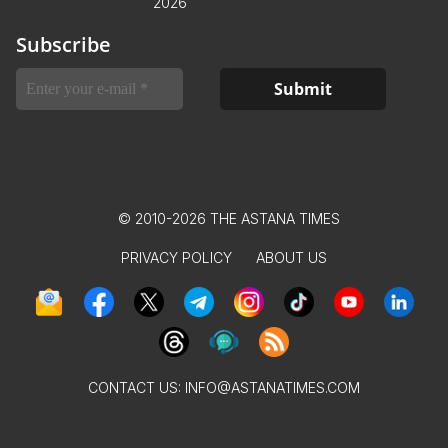
2026
Subscribe
© 2010-2026 THE ASTANA TIMES
PRIVACY POLICY
ABOUT US
CONTACT US:
INFO@ASTANATIMES.COM