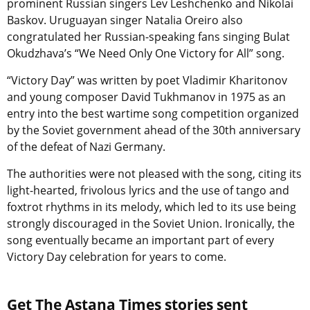
prominent Russian singers Lev Leshchenko and Nikolai
Baskov. Uruguayan singer Natalia Oreiro also
congratulated her Russian-speaking fans singing Bulat
Okudzhava’s “We Need Only One Victory for All” song.
“Victory Day” was written by poet Vladimir Kharitonov
and young composer David Tukhmanov in 1975 as an
entry into the best wartime song competition organized
by the Soviet government ahead of the 30th anniversary
of the defeat of Nazi Germany.
The authorities were not pleased with the song, citing its
light-hearted, frivolous lyrics and the use of tango and
foxtrot rhythms in its melody, which led to its use being
strongly discouraged in the Soviet Union. Ironically, the
song eventually became an important part of every
Victory Day celebration for years to come.
Get The Astana Times stories sent