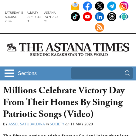
SATURDAY, 8
ALMATY
ASTANA
AUGUST,
92 °F / 33
74 °F / 23
2026
°C
°C
Sections
Millions Celebrate Victory Day
From Their Homes By Singing
Patriotic Songs (Video)
BY
ASSEL SATUBALDINA
in
SOCIETY
on
11 MAY 2020