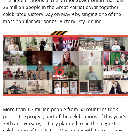
The fifteen nations of the former Soviet Union that lost
26 million people in the Great Patriotic War together
celebrated Victory Day on May 9 by singing one of the
most popular war songs “Victory Day” online.
More than 1.2 million people from 60 countries took
part in the project, part of the celebrations of this year’s
75th anniversary, initially planned to be the biggest
celebration of the Victory Day, many with tears in their