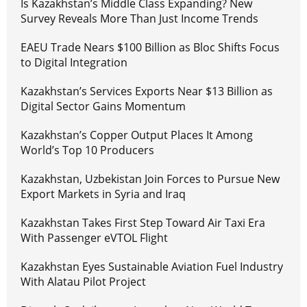
Is Kazakhstan’s Middle Class Expanding? New
Survey Reveals More Than Just Income Trends
EAEU Trade Nears $100 Billion as Bloc Shifts Focus
to Digital Integration
Kazakhstan’s Services Exports Near $13 Billion as
Digital Sector Gains Momentum
Kazakhstan’s Copper Output Places It Among
World’s Top 10 Producers
Kazakhstan, Uzbekistan Join Forces to Pursue New
Export Markets in Syria and Iraq
Kazakhstan Takes First Step Toward Air Taxi Era
With Passenger eVTOL Flight
Kazakhstan Eyes Sustainable Aviation Fuel Industry
With Alatau Pilot Project