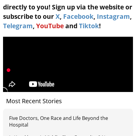
directly to you! Sign up via the website or
subscribe to our
X
,
Facebook
,
Instagram
,
Telegram
,
YouTube
and
Tiktok
!
Most Recent Stories
Five Doctors, One Race and Life Beyond the
Hospital