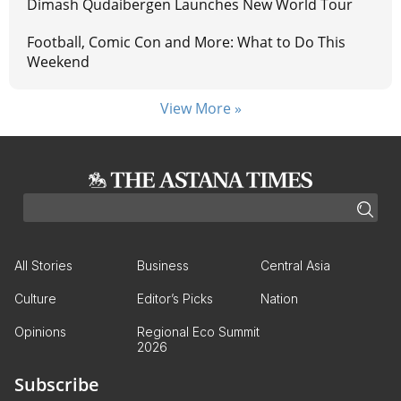
Dimash Qudaibergen Launches New World Tour
Football, Comic Con and More: What to Do This
Weekend
View More »
All Stories
Business
Central Asia
Culture
Editor’s Picks
Nation
Opinions
Regional Eco Summit
2026
Subscribe