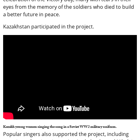
eyes from the memory of the soldiers who died to build
a better future in peace.
Kazakhstan participated in the project.
Kazakh young women singing the song in a Soviet WW2 military uniform.
Popular singers also supported the project, including