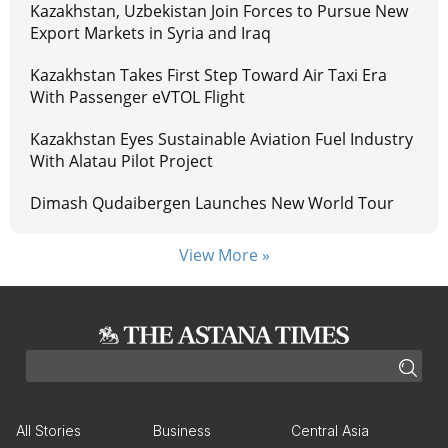
Kazakhstan, Uzbekistan Join Forces to Pursue New
Export Markets in Syria and Iraq
Kazakhstan Takes First Step Toward Air Taxi Era
With Passenger eVTOL Flight
Kazakhstan Eyes Sustainable Aviation Fuel Industry
With Alatau Pilot Project
Dimash Qudaibergen Launches New World Tour
View More »
All Stories
Business
Central Asia