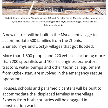
Uzbek Prime Minister Abdulla Aripov (L) and Kazakh Prime Minister Askar Mamin are
laying the foundation of the building in the Myrzakent village. Photo credit:
Primeminister.kz.
A new district will be built in the Myrzakent village to
accommodate 500 families from the Zhenis,
Zhanaturmys and Dostyk villages that got flooded.
More than 1,300 people and 220 vehicles including more
than 200 specialists and 100 fire engines, excavators,
tractors, water pumps and other technical equipment
from Uzbekistan, are involved in the emergency rescue
operations.
Houses, schools and paramedic centers will be built to
accommodate the displaced families in the village.
Experts from both countries will be engaged in
construction works.