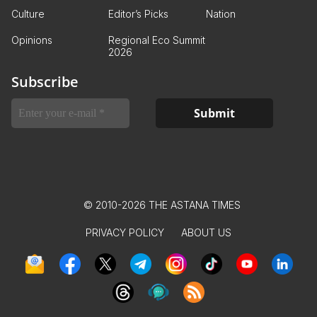
Culture
Editor’s Picks
Nation
Opinions
Regional Eco Summit
2026
Subscribe
© 2010-2026 THE ASTANA TIMES
PRIVACY POLICY
ABOUT US