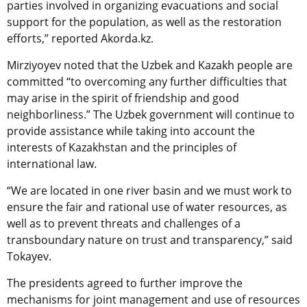
parties involved in organizing evacuations and social
support for the population, as well as the restoration
efforts,” reported Akorda.kz.
Mirziyoyev noted that the Uzbek and Kazakh people are
committed “to overcoming any further difficulties that
may arise in the spirit of friendship and good
neighborliness.” The Uzbek government will continue to
provide assistance while taking into account the
interests of Kazakhstan and the principles of
international law.
“We are located in one river basin and we must work to
ensure the fair and rational use of water resources, as
well as to prevent threats and challenges of a
transboundary nature on trust and transparency,” said
Tokayev.
The presidents agreed to further improve the
mechanisms for joint management and use of resources