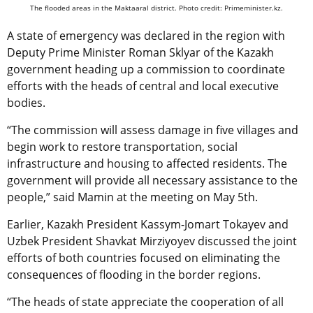
The flooded areas in the Maktaaral district. Photo credit: Primeminister.kz.
A state of emergency was declared in the region with
Deputy Prime Minister Roman Sklyar of the Kazakh
government heading up a commission to coordinate
efforts with the heads of central and local executive
bodies.
“The commission will assess damage in five villages and
begin work to restore transportation, social
infrastructure and housing to affected residents. The
government will provide all necessary assistance to the
people,” said Mamin at the meeting on May 5th.
Earlier, Kazakh President Kassym-Jomart Tokayev and
Uzbek President Shavkat Mirziyoyev discussed the joint
efforts of both countries focused on eliminating the
consequences of flooding in the border regions.
“The heads of state appreciate the cooperation of all