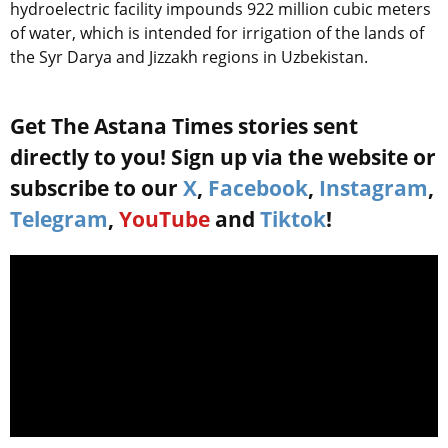
hydroelectric facility impounds 922 million cubic meters
of water, which is intended for irrigation of the lands of
the Syr Darya and Jizzakh regions in Uzbekistan.
Get The Astana Times stories sent
directly to you! Sign up via the website or
subscribe to our
X
,
Facebook
,
Instagram
,
Telegram
,
YouTube
and
Tiktok
!