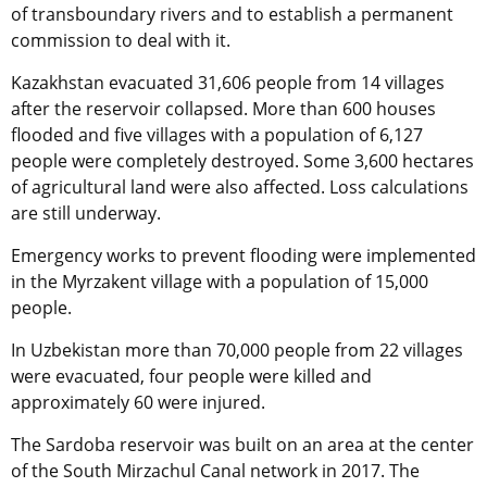
of transboundary rivers and to establish a permanent
commission to deal with it.
Kazakhstan evacuated 31,606 people from 14 villages
after the reservoir collapsed. More than 600 houses
flooded and five villages with a population of 6,127
people were completely destroyed. Some 3,600 hectares
of agricultural land were also affected. Loss calculations
are still underway.
Emergency works to prevent flooding were implemented
in the Myrzakent village with a population of 15,000
people.
In Uzbekistan more than 70,000 people from 22 villages
were evacuated, four people were killed and
approximately 60 were injured.
The Sardoba reservoir was built on an area at the center
of the South Mirzachul Canal network in 2017. The