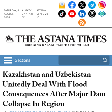
SATURDAY, 8
ALMATY
ASTANA
AUGUST,
77 °F / 25
68 °F / 20
2026
°C
°C
Sections
Kazakhstan and Uzbekistan
Unitedly Deal With Flood
Consequences After Major Dam
Collapse In Region
BY
ZHANNA SHAYAKHMETOVA
in
CENTRAL ASIA
on
11 MAY 2020