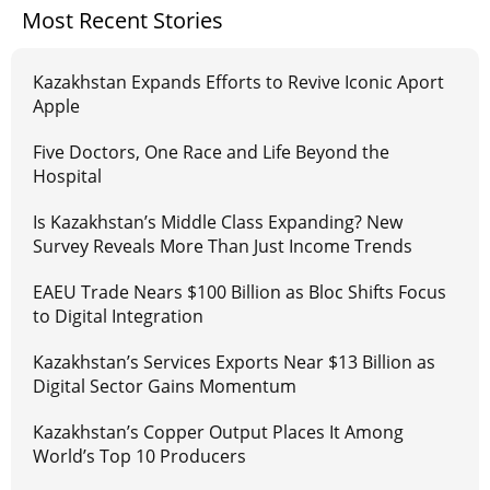
Most Recent Stories
Kazakhstan Expands Efforts to Revive Iconic Aport
Apple
Five Doctors, One Race and Life Beyond the
Hospital
Is Kazakhstan’s Middle Class Expanding? New
Survey Reveals More Than Just Income Trends
EAEU Trade Nears $100 Billion as Bloc Shifts Focus
to Digital Integration
Kazakhstan’s Services Exports Near $13 Billion as
Digital Sector Gains Momentum
Kazakhstan’s Copper Output Places It Among
World’s Top 10 Producers