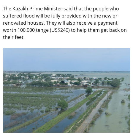
The Kazakh Prime Minister said that the people who
suffered flood will be fully provided with the new or
renovated houses. They will also receive a payment
worth 100,000 tenge (US$240) to help them get back on
their feet.