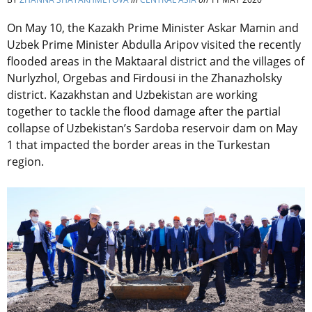
On May 10, the Kazakh Prime Minister Askar Mamin and
Uzbek Prime Minister Abdulla Aripov visited the recently
flooded areas in the Maktaaral district and the villages of
Nurlyzhol, Orgebas and Firdousi in the Zhanazholsky
district. Kazakhstan and Uzbekistan are working
together to tackle the flood damage after the partial
collapse of Uzbekistan’s Sardoba reservoir dam on May
1 that impacted the border areas in the Turkestan
region.