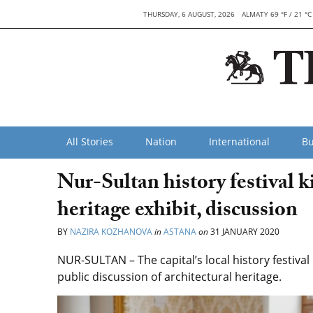
THURSDAY, 6 AUGUST, 2026
ALMATY 69 °F / 21 °C
All Stories
Nation
International
Bu
Nur-Sultan history festival ki
heritage exhibit, discussion
BY
NAZIRA KOZHANOVA
in
ASTANA
on
31 JANUARY 2020
NUR-SULTAN – The capital’s local history festival
public discussion of architectural heritage.