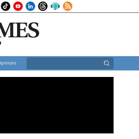
pinions