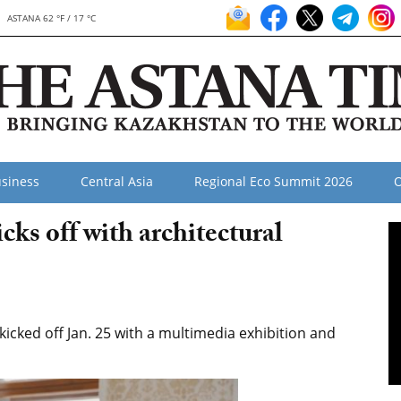
ASTANA 62 °F / 17 °C
siness
Central Asia
Regional Eco Summit 2026
O
cks off with architectural
 kicked off Jan. 25 with a multimedia exhibition and