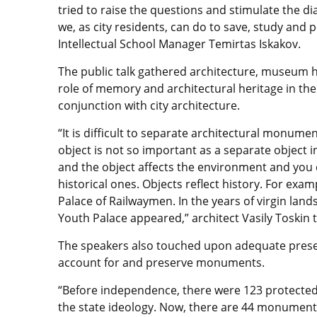
tried to raise the questions and stimulate the di
we, as city residents, can do to save, study and p
Intellectual School Manager Temirtas Iskakov.
The public talk gathered architecture, museum 
role of memory and architectural heritage in the
conjunction with city architecture.
“It is difficult to separate architectural monume
object is not so important as a separate object 
and the object affects the environment and you c
historical ones. Objects reflect history. For exa
Palace of Railwaymen. In the years of virgin lands
Youth Palace appeared,” architect Vasily Toskin 
The speakers also touched upon adequate preser
account for and preserve monuments.
“Before independence, there were 123 protected
the state ideology. Now, there are 44 monuments 