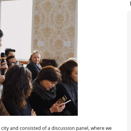
e city and consisted of a discussion panel, where we