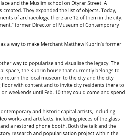
Palace and the Muslim school on Otyrar Street. A
 created. They expanded the list of objects. Today,
nts of archaeology; there are 12 of them in the city.
gument,” former Director of Museum of Contemporary
ed as a way to make Merchant Matthew Kubrin’s former
nother way to popularise and visualise the legacy. The
ical space, the Kubrin house that currently belongs to
to return the local museum to the city and the city
 floor with content and to invite city residents there to
 so on weekends until Feb. 10 they could come and spend
ontemporary and historic capital artists, including
deo works and artefacts, including pieces of the glass
 and a restored phone booth. Both the talk and the
story research and popularisation project within the