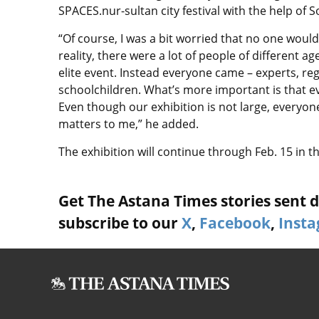
SPACES.nur-sultan city festival with the help of
“Of course, I was a bit worried that no one wou
reality, there were a lot of people of different 
elite event. Instead everyone came – experts, reg
schoolchildren. What’s more important is that ev
Even though our exhibition is not large, everyone
matters to me,” he added.
The exhibition will continue through Feb. 15 in 
Get The Astana Times stories sent di
subscribe to our
X
,
Facebook
,
Inst