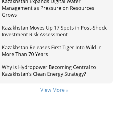
Kazakhstan Expands Digital Water
Management as Pressure on Resources
Grows
Kazakhstan Moves Up 17 Spots in Post-Shock
Investment Risk Assessment
Kazakhstan Releases First Tiger Into Wild in
More Than 70 Years
Why is Hydropower Becoming Central to
Kazakhstan’s Clean Energy Strategy?
View More »