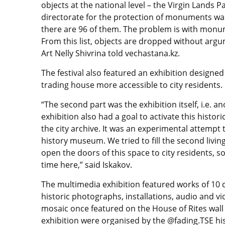
objects at the national level – the Virgin Lands 
directorate for the protection of monuments was
there are 96 of them. The problem is with monume
From this list, objects are dropped without ar
Art Nelly Shivrina told vechastana.kz.
The festival also featured an exhibition design
trading house more accessible to city residents.
“The second part was the exhibition itself, i.e. a
exhibition also had a goal to activate this histor
the city archive. It was an experimental attempt 
history museum. We tried to fill the second living
open the doors of this space to city residents,
time here,” said Iskakov.
The multimedia exhibition featured works of 10 c
historic photographs, installations, audio and vi
mosaic once featured on the House of Rites wall
exhibition were organised by the @fading.TSE hi