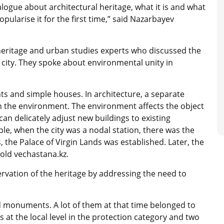
alogue about architectural heritage, what it is and what
opularise it for the first time,” said Nazarbayev
heritage and urban studies experts who discussed the
 city. They spoke about environmental unity in
nts and simple houses. In architecture, a separate
in the environment. The environment affects the object
an delicately adjust new buildings to existing
mple, when the city was a nodal station, there was the
, the Palace of Virgin Lands was established. Later, the
told vechastana.kz.
vation of the heritage by addressing the need to
 monuments. A lot of them at that time belonged to
at the local level in the protection category and two