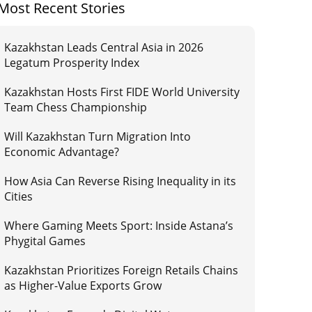
Most Recent Stories
Kazakhstan Leads Central Asia in 2026
Legatum Prosperity Index
Kazakhstan Hosts First FIDE World University
Team Chess Championship
Will Kazakhstan Turn Migration Into
Economic Advantage?
How Asia Can Reverse Rising Inequality in its
Cities
Where Gaming Meets Sport: Inside Astana’s
Phygital Games
Kazakhstan Prioritizes Foreign Retails Chains
as Higher-Value Exports Grow