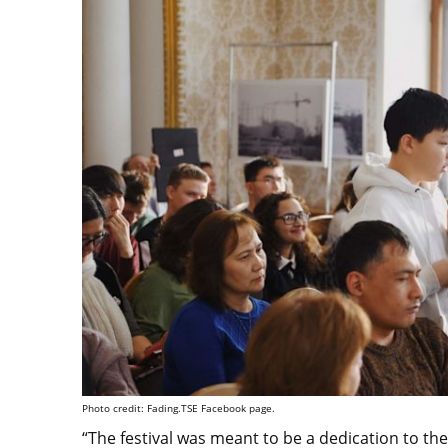
Photo credit: Fading.TSE Facebook page.
“The festival was meant to be a dedication to th