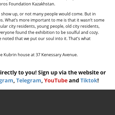
 Soros Foundation Kazakhstan.
ld show up, or not many people would come. But in
ages. What’s more important to me is that it wasn’t some
ular city residents, young people, old city residents,
eryone found the exhibition to be soulful and cozy.
 noted that we put our soul into it. That’s what
the Kubrin house at 37 Kenessary Avenue.
rectly to you! Sign up via the website or
agram
,
Telegram
,
YouTube
and
Tiktok
!