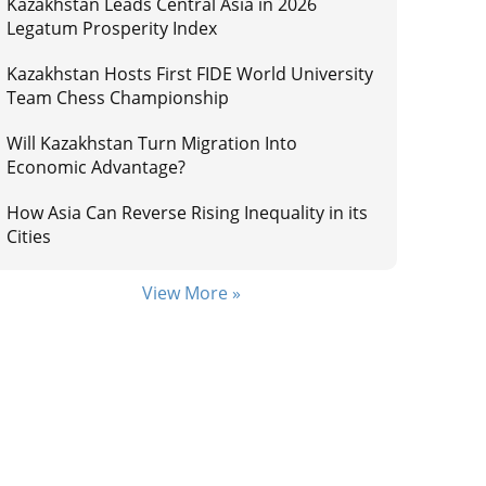
Kazakhstan Leads Central Asia in 2026
Legatum Prosperity Index
Kazakhstan Hosts First FIDE World University
Team Chess Championship
Will Kazakhstan Turn Migration Into
Economic Advantage?
How Asia Can Reverse Rising Inequality in its
Cities
View More »