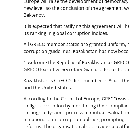
Europe will raise the development of democracy 
new level, so the conclusion of the agreement w
Bektenov.
It is expected that ratifying this agreement will
its ranking in global corruption indices.
All GRECO member states are granted uniform, m
corruption guidelines. Kazakhstan has now be
“I welcome the Republic of Kazakhstan as GRECO
GRECO Executive Secretary Gianluca Esposito on 
Kazakhstan is GRECO’s first member in Asia – th
and the United States.
According to the Council of Europe, GRECO was e
to fight corruption by monitoring their complia
through a dynamic process of mutual evaluation 
in national anti-corruption policies, prompting th
reforms. The organisation also provides a platfo