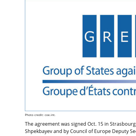
Photo credit: coe.int.
The agreement was signed Oct. 15 in Strasbourg,
Shpekbayev and by Council of Europe Deputy Sec