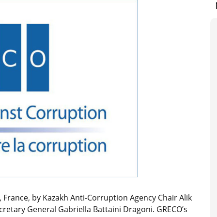
 France, by Kazakh Anti-Corruption Agency Chair Alik
retary General Gabriella Battaini Dragoni. GRECO’s