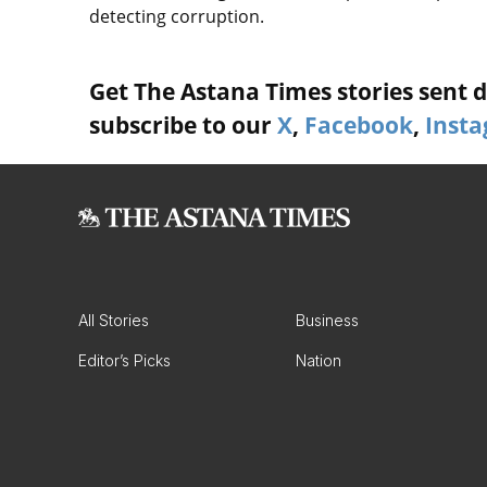
detecting corruption.
Get The Astana Times stories sent di
subscribe to our
X
,
Facebook
,
Inst
All Stories
Business
Editor’s Picks
Nation