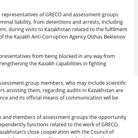
he representatives of GRECO and assessment groups
minal liability, from detentions and arrests, including
, during visits to Kazakhstan related to the fulfilment
ir of the Kazakh Anti-Corruption Agency Olzhas Bektenov
.
resentatives from being blocked in any way from
rengthening the Kazakh capabilities in fighting
ssessment group members, who may include scientific
ors assisting them, regarding audits in Kazakhstan are
nce and its official means of communication will be
s and members of assessment groups the opportunity
dependently functions related to the work of GRECO,
Kazakhstan’s close cooperation with the Council of