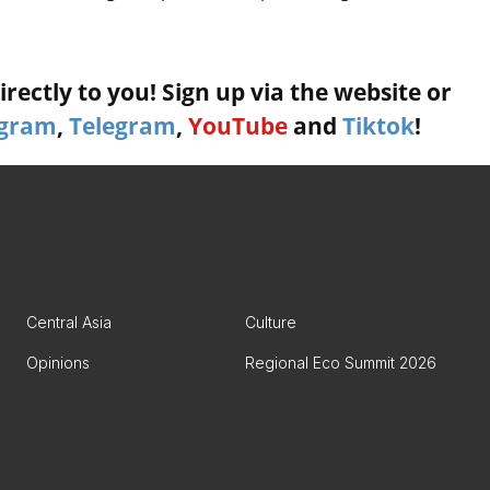
rectly to you! Sign up via the website or
agram
,
Telegram
,
YouTube
and
Tiktok
!
Central Asia
Culture
Opinions
Regional Eco Summit 2026