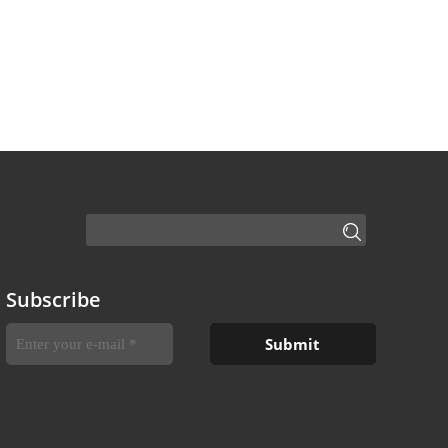
Subscribe