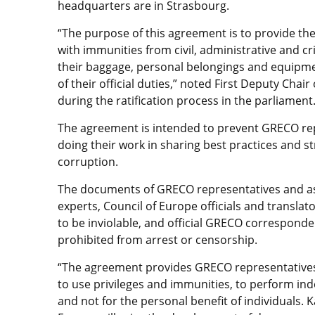
headquarters are in Strasbourg.
“The purpose of this agreement is to provide t
with immunities from civil, administrative and cri
their baggage, personal belongings and equipment
of their official duties,” noted First Deputy Cha
during the ratification process in the parliament
The agreement is intended to prevent GRECO rep
doing their work in sharing best practices and st
corruption.
The documents of GRECO representatives and a
experts, Council of Europe officials and translat
to be inviolable, and official GRECO corresponde
prohibited from arrest or censorship.
“The agreement provides GRECO representative
to use privileges and immunities, to perform in
and not for the personal benefit of individuals. 