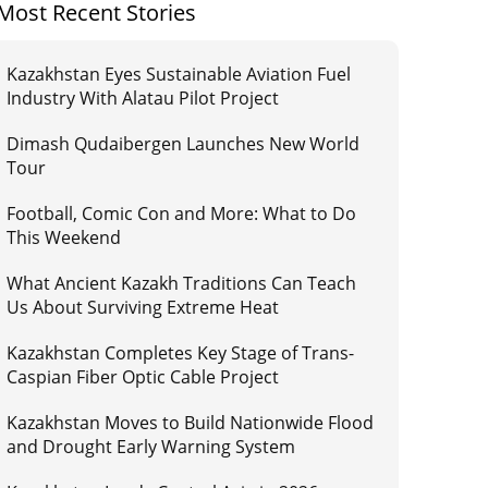
Most Recent Stories
Kazakhstan Eyes Sustainable Aviation Fuel
Industry With Alatau Pilot Project
Dimash Qudaibergen Launches New World
Tour
Football, Comic Con and More: What to Do
This Weekend
What Ancient Kazakh Traditions Can Teach
Us About Surviving Extreme Heat
Kazakhstan Completes Key Stage of Trans-
Caspian Fiber Optic Cable Project
Kazakhstan Moves to Build Nationwide Flood
and Drought Early Warning System