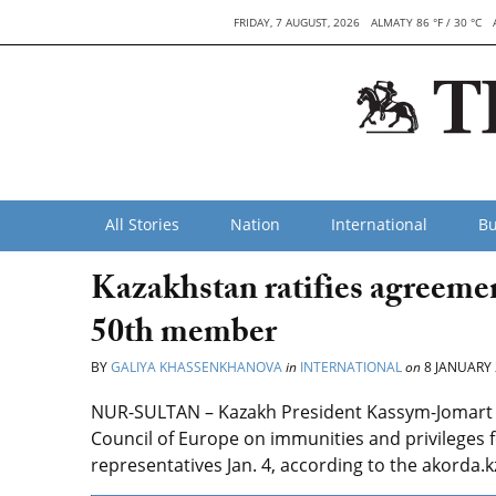
FRIDAY, 7 AUGUST, 2026
ALMATY 86 °F / 30 °C
All Stories
Nation
International
Bu
Kazakhstan ratifies agreem
50th member
BY
GALIYA KHASSENKHANOVA
in
INTERNATIONAL
on
8 JANUARY 
NUR-SULTAN – Kazakh President Kassym-Jomart To
Council of Europe on immunities and privileges 
representatives Jan. 4, according to the akorda.k