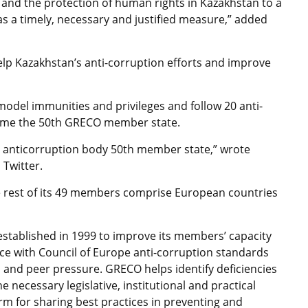
and the protection of human rights in Kazakhstan to a
as a timely, necessary and justified measure,” added
 help Kazakhstan’s anti-corruption efforts and improve
odel immunities and privileges and follow 20 anti-
come the 50th GRECO member state.
 anticorruption body 50th member state,” wrote
Twitter.
e rest of its 49 members comprise European countries
stablished in 1999 to improve its members’ capacity
nce with Council of Europe anti-corruption standards
and peer pressure. GRECO helps identify deficiencies
e necessary legislative, institutional and practical
rm for sharing best practices in preventing and