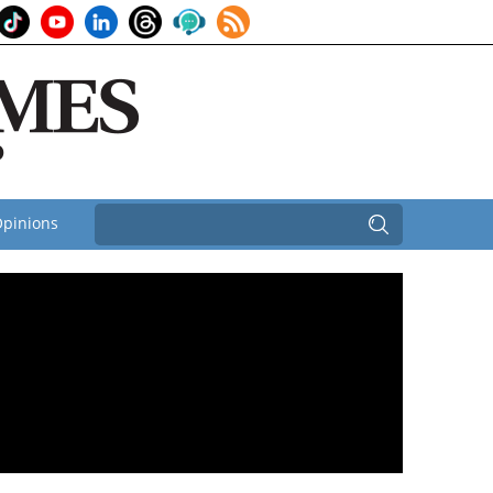
pinions