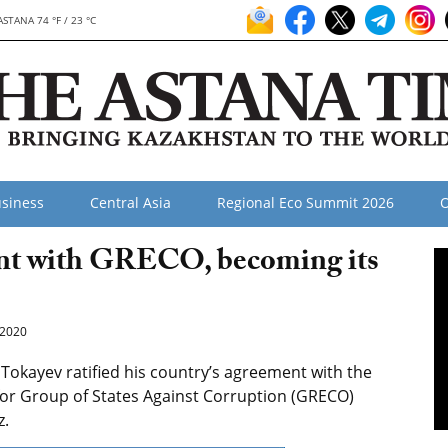
ASTANA 74 °F / 23 °C
siness
Central Asia
Regional Eco Summit 2026
O
ent with GRECO, becoming its
2020
kayev ratified his country’s agreement with the
for Group of States Against Corruption (GRECO)
z.