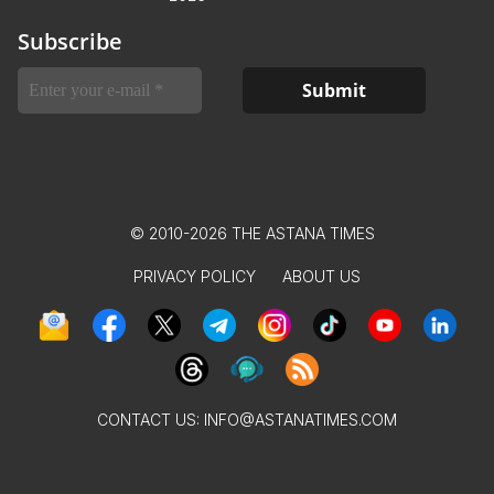
Subscribe
© 2010-2026 THE ASTANA TIMES
PRIVACY POLICY
ABOUT US
CONTACT US:
INFO@ASTANATIMES.COM