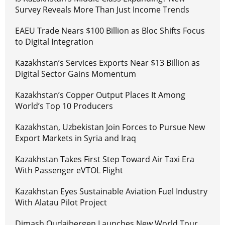
Survey Reveals More Than Just Income Trends
EAEU Trade Nears $100 Billion as Bloc Shifts Focus
to Digital Integration
Kazakhstan’s Services Exports Near $13 Billion as
Digital Sector Gains Momentum
Kazakhstan’s Copper Output Places It Among
World’s Top 10 Producers
Kazakhstan, Uzbekistan Join Forces to Pursue New
Export Markets in Syria and Iraq
Kazakhstan Takes First Step Toward Air Taxi Era
With Passenger eVTOL Flight
Kazakhstan Eyes Sustainable Aviation Fuel Industry
With Alatau Pilot Project
Dimash Qudaibergen Launches New World Tour