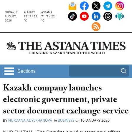
FRIDAY, 7
ALMATY
ASTANA
AUGUST,
82 °F / 28
71 °F / 22
2026
°C
°C
Sections
Kazakh company launches
electronic government, private
sector document exchange service
BY
NURDANA ADYLKHANOVA
in
BUSINESS
on
10 JANUARY 2020