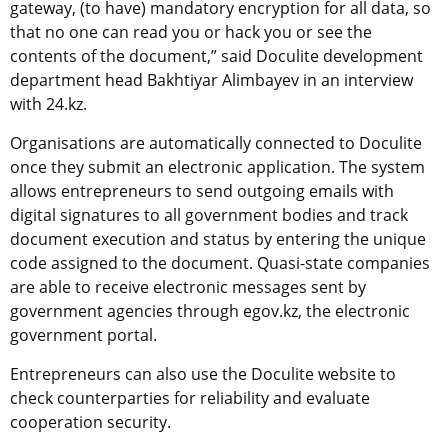
gateway, (to have) mandatory encryption for all data, so
that no one can read you or hack you or see the
contents of the document,” said Doculite development
department head Bakhtiyar Alimbayev in an interview
with 24.kz.
Organisations are automatically connected to Doculite
once they submit an electronic application. The system
allows entrepreneurs to send outgoing emails with
digital signatures to all government bodies and track
document execution and status by entering the unique
code assigned to the document. Quasi-state companies
are able to receive electronic messages sent by
government agencies through egov.kz, the electronic
government portal.
Entrepreneurs can also use the Doculite website to
check counterparties for reliability and evaluate
cooperation security.