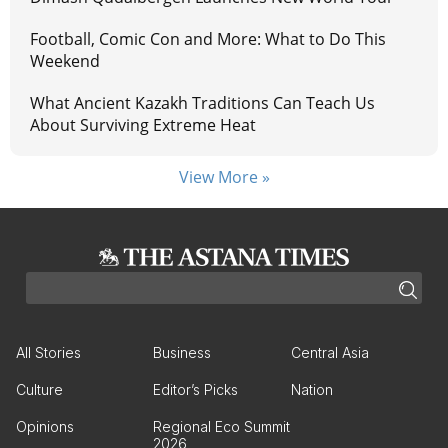
Football, Comic Con and More: What to Do This
Weekend
What Ancient Kazakh Traditions Can Teach Us
About Surviving Extreme Heat
View More »
All Stories
Business
Central Asia
Culture
Editor’s Picks
Nation
Opinions
Regional Eco Summit
2026