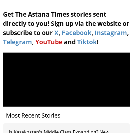
Get The Astana Times stories sent
directly to you! Sign up via the website or
subscribe to our
X
,
Facebook
,
Instagram
,
Telegram
,
YouTube
and
Tiktok
!
Most Recent Stories
Is Kazakhstan’s Middle Class Expanding? New