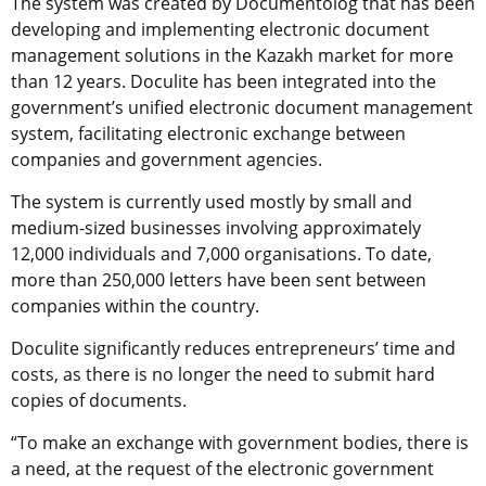
The system was created by Documentolog that has been
developing and implementing electronic document
management solutions in the Kazakh market for more
than 12 years. Doculite has been integrated into the
government’s unified electronic document management
system, facilitating electronic exchange between
companies and government agencies.
The system is currently used mostly by small and
medium-sized businesses involving approximately
12,000 individuals and 7,000 organisations. To date,
more than 250,000 letters have been sent between
companies within the country.
Doculite significantly reduces entrepreneurs’ time and
costs, as there is no longer the need to submit hard
copies of documents.
“To make an exchange with government bodies, there is
a need, at the request of the electronic government