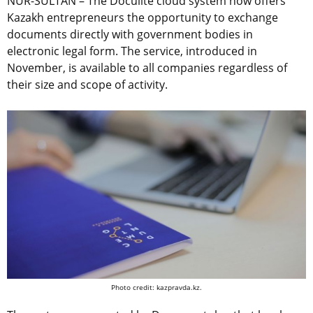
NUR-SULTAN – The Doculite cloud system now offers
Kazakh entrepreneurs the opportunity to exchange
documents directly with government bodies in
electronic legal form. The service, introduced in
November, is available to all companies regardless of
their size and scope of activity.
Photo credit: kazpravda.kz.