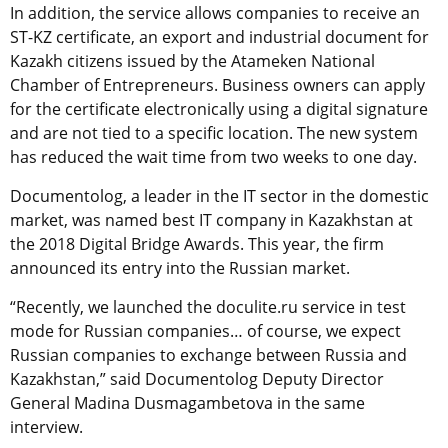
In addition, the service allows companies to receive an
ST-KZ certificate, an export and industrial document for
Kazakh citizens issued by the Atameken National
Chamber of Entrepreneurs. Business owners can apply
for the certificate electronically using a digital signature
and are not tied to a specific location. The new system
has reduced the wait time from two weeks to one day.
Documentolog, a leader in the IT sector in the domestic
market, was named best IT company in Kazakhstan at
the 2018 Digital Bridge Awards. This year, the firm
announced its entry into the Russian market.
“Recently, we launched the doculite.ru service in test
mode for Russian companies… of course, we expect
Russian companies to exchange between Russia and
Kazakhstan,” said Documentolog Deputy Director
General Madina Dusmagambetova in the same
interview.