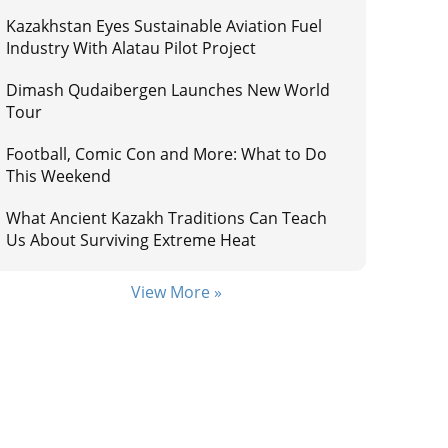
Kazakhstan Eyes Sustainable Aviation Fuel
Industry With Alatau Pilot Project
Dimash Qudaibergen Launches New World
Tour
Football, Comic Con and More: What to Do
This Weekend
What Ancient Kazakh Traditions Can Teach
Us About Surviving Extreme Heat
View More »