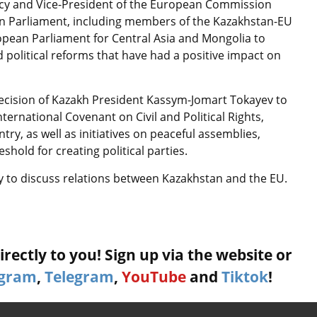
olicy and Vice-President of the European Commission
an Parliament, including members of the Kazakhstan-EU
opean Parliament for Central Asia and Mongolia to
 political reforms that have had a positive impact on
cision of Kazakh President Kassym-Jomart Tokayev to
ernational Covenant on Civil and Political Rights,
try, as well as initiatives on peaceful assemblies,
hold for creating political parties.
ry to discuss relations between Kazakhstan and the EU.
rectly to you! Sign up via the website or
agram
,
Telegram
,
YouTube
and
Tiktok
!