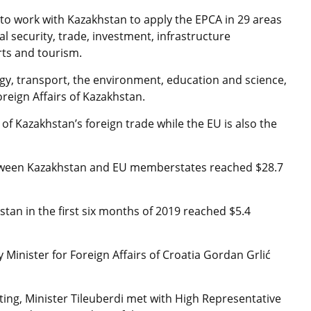
 to work with Kazakhstan to apply the EPCA in 29 areas
l security, trade, investment, infrastructure
rts and tourism.
gy, transport, the environment, education and science,
oreign Affairs of Kazakhstan.
of Kazakhstan’s foreign trade while the EU is also the
tween Kazakhstan and EU memberstates reached $28.7
tan in the first six months of 2019 reached $5.4
Minister for Foreign Affairs of Croatia Gordan Grlić
ting, Minister Tileuberdi met with High Representative