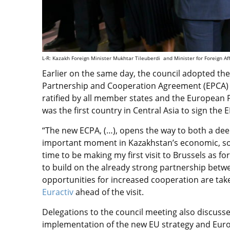
L-R: Kazakh Foreign Minister Mukhtar Tileuberdi and Minister for Foreign Af
Earlier on the same day, the council adopted t
Partnership and Cooperation Agreement (EPCA) 
ratified by all member states and the European P
was the first country in Central Asia to sign the 
“The new ECPA, (…), opens the way to both a de
important moment in Kazakhstan’s economic, socia
time to be making my first visit to Brussels as fo
to build on the already strong partnership bet
opportunities for increased cooperation are take
Euractiv
ahead of the visit.
Delegations to the council meeting also discuss
implementation of the new EU strategy and Eur