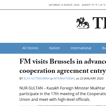
SATURDAY, 8 AUGUST, 2026
ALMATY 73 °F / 23 °C
All Stories
Nation
International
Bu
FM visits Brussels in advan
cooperation agreement entry 
BY
ELYA ALTYNSARINA
in
INTERNATIONAL
on
23 JANUARY 2020
NUR-SULTAN – Kazakh Foreign Minister Mukhtar Til
participate in the 17th meeting of the Cooperat
Union and meet with high-level officials.