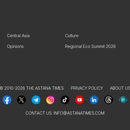
Central Asia
Culture
Opinions
Regional Eco Summit 2026
© 2010-2026 THE ASTANA TIMES
PRIVACY POLICY
ABOUT U
CONTACT US:
INFO@ASTANATIMES.COM