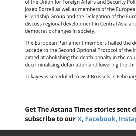
of the Union for Foreign Affairs and Security P
Josep Borrell as well as members of the Europe
Friendship Group and the Delegation of the Eur
discuss regional development in Central Asia and
democratic changes in society.
The European Parliament members hailed the de
accede to the Second Optional Protocol of the Int
aimed at abolishing the death penalty in the coun
decriminalising defamation and lowering the thres
Tokayev is scheduled to visit Brussels in Februa
Get The Astana Times stories sent di
subscribe to our
X
,
Facebook
,
Inst