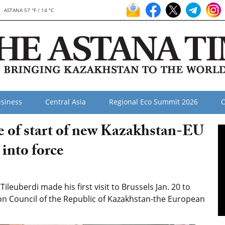
ASTANA 57 °F / 14 °C
siness
Central Asia
Regional Eco Summit 2026
O
ce of start of new Kazakhstan-EU
into force
euberdi made his first visit to Brussels Jan. 20 to
ion Council of the Republic of Kazakhstan-the European