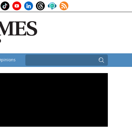
pinions