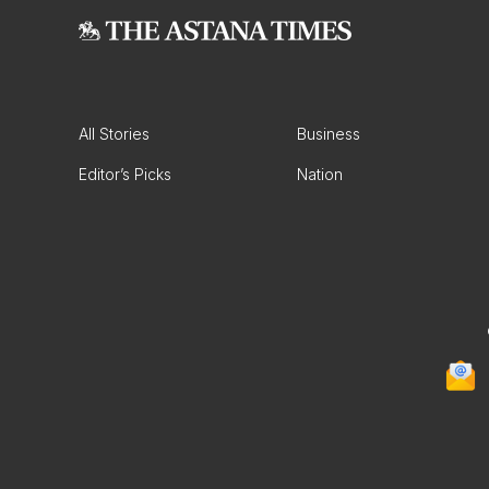
All Stories
Business
Editor’s Picks
Nation