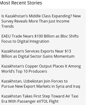
Most Recent Stories
Is Kazakhstan’s Middle Class Expanding? New
Survey Reveals More Than Just Income
Trends
EAEU Trade Nears $100 Billion as Bloc Shifts
Focus to Digital Integration
Kazakhstan’s Services Exports Near $13
Billion as Digital Sector Gains Momentum
Kazakhstan’s Copper Output Places It Among
World’s Top 10 Producers
Kazakhstan, Uzbekistan Join Forces to
Pursue New Export Markets in Syria and Iraq
Kazakhstan Takes First Step Toward Air Taxi
Era With Passenger eVTOL Flight