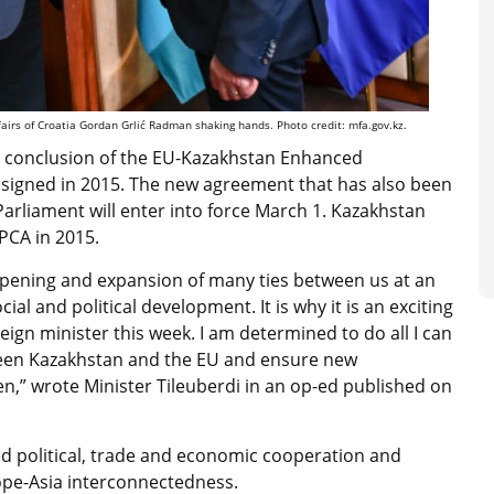
fairs of Croatia Gordan Grlić Radman shaking hands. Photo credit: mfa.gov.kz.
he conclusion of the EU-Kazakhstan Enhanced
signed in 2015. The new agreement that has also been
arliament will enter into force March 1. Kazakhstan
EPCA in 2015.
epening and expansion of many ties between us at an
l and political development. It is why it is an exciting
reign minister this week. I am determined to do all I can
ween Kazakhstan and the EU and ensure new
n,” wrote Minister Tileuberdi in an op-ed published on
ed political, trade and economic cooperation and
ope-Asia interconnectedness.