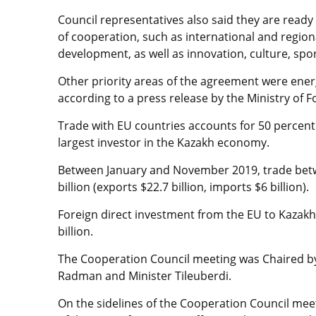
Council representatives also said they are ready
of cooperation, such as international and regiona
development, as well as innovation, culture, spo
Other priority areas of the agreement were ener
according to a press release by the Ministry of F
Trade with EU countries accounts for 50 percent 
largest investor in the Kazakh economy.
Between January and November 2019, trade be
billion (exports $22.7 billion, imports $6 billion).
Foreign direct investment from the EU to Kazakhs
billion.
The Cooperation Council meeting was Chaired by 
Radman and Minister Tileuberdi.
On the sidelines of the Cooperation Council mee