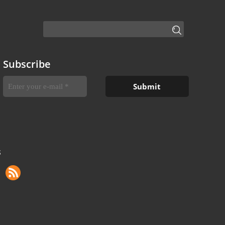
Subscribe
S