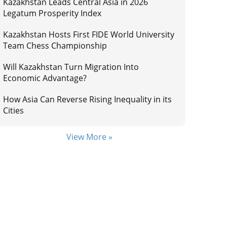
Kazakhstan Leads Central Asia in 2026
Legatum Prosperity Index
Kazakhstan Hosts First FIDE World University
Team Chess Championship
Will Kazakhstan Turn Migration Into
Economic Advantage?
How Asia Can Reverse Rising Inequality in its
Cities
View More »