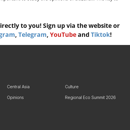
rectly to you! Sign up via the website or
agram
,
Telegram
,
YouTube
and
Tiktok
!
Central Asia
Culture
Opinions
Regional Eco Summit 2026