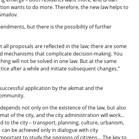
tion wants to do more. Therefore, the new law helps to
 Smailov.
ndments, but there is the possibility of further
t all proposals are reflected in the law; there are some
 and mechanisms that complicate decision-making. You
hing will not be solved in one law. But at the same
tice after a while and initiate subsequent changes,”
successful application by the akimat and the
 community.
e depends not only on the existence of the law, but also
imat of the city, and the city administration will work…
d to the city – transport, planning, culture, urbanism,
– can be achieved only in dialogue with city
 important to study the opinions of citizens… The key to