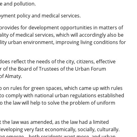
 and pollution.
oyment policy and medical services.
 provides for development opportunities in matters of
ity of medical services, which will accordingly also be
ality urban environment, improving living conditions for
does reflect the needs of the city, citizens, effective
 of the Board of Trustees of the Urban Forum
of Almaty.
 on rules for green spaces, which came up with rules
t to comply with national urban regulations established
 the law will help to solve the problem of uniform
hat the law was amended, as the law had a limited
veloping very fast economically, socially, culturally.
ng emerge – both residents want more, and urban