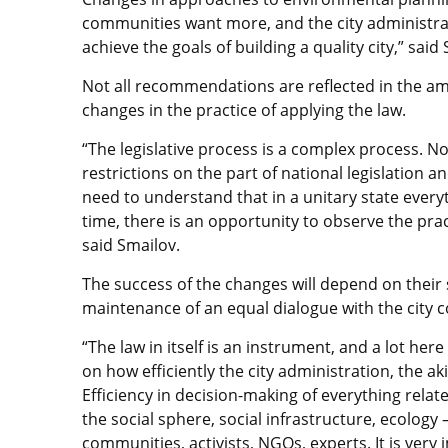
communities want more, and the city administra
achieve the goals of building a quality city,” said
Not all recommendations are reflected in the ame
changes in the practice of applying the law.
“The legislative process is a complex process. No
restrictions on the part of national legislation
need to understand that in a unitary state everyt
time, there is an opportunity to observe the prac
said Smailov.
The success of the changes will depend on their 
maintenance of an equal dialogue with the city
“The law in itself is an instrument, and a lot her
on how efficiently the city administration, the ak
Efficiency in decision-making of everything relate
the social sphere, social infrastructure, ecology 
communities, activists, NGOs, experts. It is very