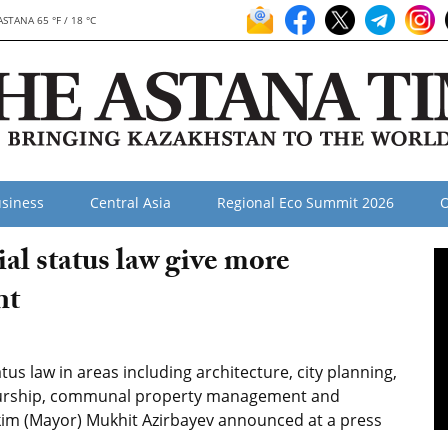
ASTANA 65 °F / 18 °C
siness
Central Asia
Regional Eco Summit 2026
O
l status law give more
nt
s law in areas including architecture, city planning,
neurship, communal property management and
kim (Mayor) Mukhit Azirbayev announced at a press