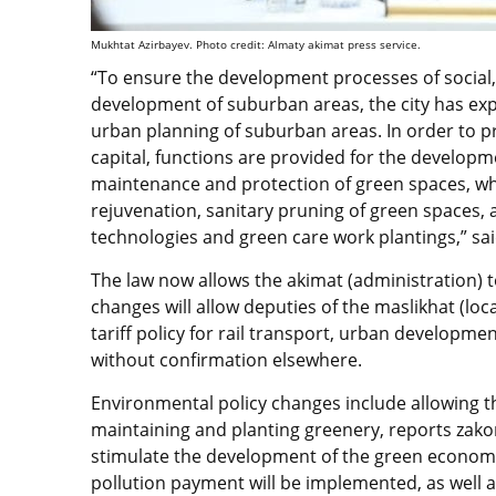
Mukhtat Azirbayev. Photo credit: Almaty akimat press service.
“To ensure the development processes of social,
development of suburban areas, the city has e
urban planning of suburban areas. In order to p
capital, functions are provided for the developm
maintenance and protection of green spaces, wh
rejuvenation, sanitary pruning of green spaces, 
technologies and green care work plantings,” sai
The law now allows the akimat (administration) to
changes will allow deputies of the maslikhat (lo
tariff policy for rail transport, urban developme
without confirmation elsewhere.
Environmental policy changes include allowing t
maintaining and planting greenery, reports zakon.
stimulate the development of the green economy.
pollution payment will be implemented, as well 