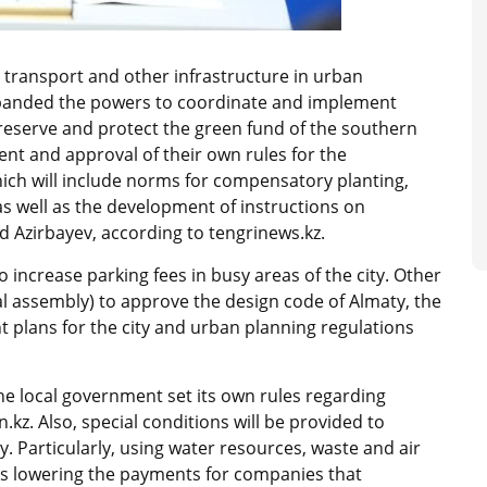
 transport and other infrastructure in urban
xpanded the powers to coordinate and implement
reserve and protect the green fund of the southern
ent and approval of their own rules for the
ich will include norms for compensatory planting,
as well as the development of instructions on
d Azirbayev, according to tengrinews.kz.
 increase parking fees in busy areas of the city. Other
cal assembly) to approve the design code of Almaty, the
nt plans for the city and urban planning regulations
he local government set its own rules regarding
kz. Also, special conditions will be provided to
 Particularly, using water resources, waste and air
as lowering the payments for companies that