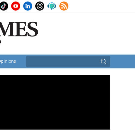
pinions