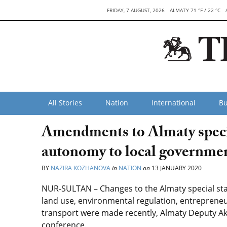
FRIDAY, 7 AUGUST, 2026
ALMATY 71 °F / 22 °C
All Stories
Nation
International
Bu
Amendments to Almaty specia
autonomy to local governme
BY
NAZIRA KOZHANOVA
in
NATION
on
13 JANUARY 2020
NUR-SULTAN – Changes to the Almaty special statu
land use, environmental regulation, entrepre
transport were made recently, Almaty Deputy A
conference.