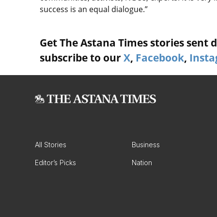
success is an equal dialogue.”
Get The Astana Times stories sent di
subscribe to our
X
,
Facebook
,
Inst
All Stories
Business
Editor’s Picks
Nation