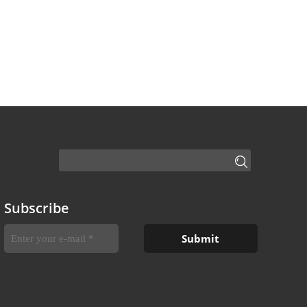
Subscribe