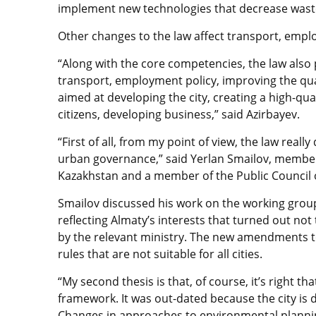
implement new technologies that decrease waste
Other changes to the law affect transport, empl
“Along with the core competencies, the law also
transport, employment policy, improving the qual
aimed at developing the city, creating a high-qu
citizens, developing business,” said Azirbayev.
“First of all, from my point of view, the law really 
urban governance,” said Yerlan Smailov, member
Kazakhstan and a member of the Public Council 
Smailov discussed his work on the working group
reflecting Almaty’s interests that turned out no
by the relevant ministry. The new amendments to
rules that are not suitable for all cities.
“My second thesis is that, of course, it’s right t
framework. It was out-dated because the city is de
Changes in approaches to environmental planni