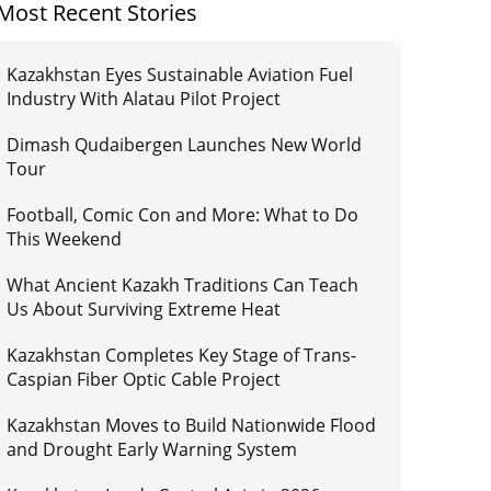
Most Recent Stories
Kazakhstan Eyes Sustainable Aviation Fuel
Industry With Alatau Pilot Project
Dimash Qudaibergen Launches New World
Tour
Football, Comic Con and More: What to Do
This Weekend
What Ancient Kazakh Traditions Can Teach
Us About Surviving Extreme Heat
Kazakhstan Completes Key Stage of Trans-
Caspian Fiber Optic Cable Project
Kazakhstan Moves to Build Nationwide Flood
and Drought Early Warning System