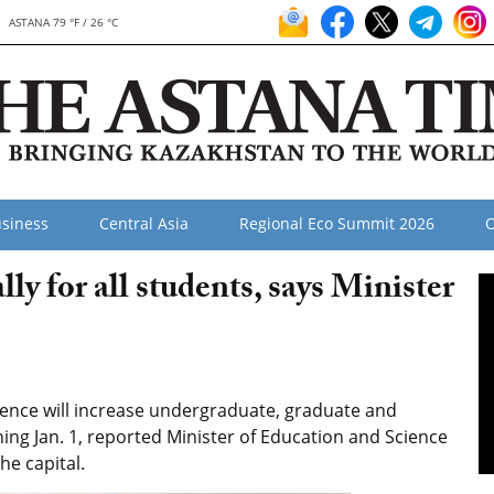
ASTANA 79 °F / 26 °C
siness
Central Asia
Regional Eco Summit 2026
O
ly for all students, says Minister
ence will increase undergraduate, graduate and
ing Jan. 1, reported Minister of Education and Science
he capital.