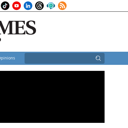
pinions