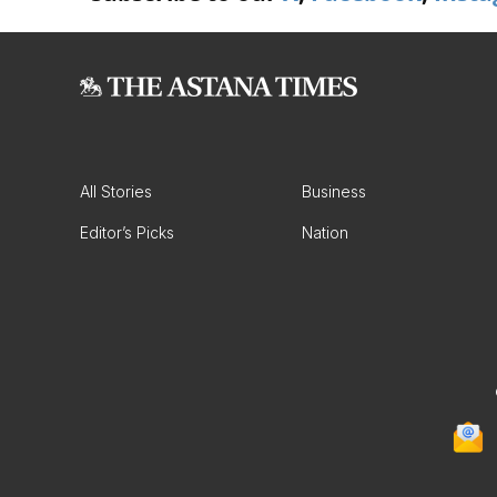
All Stories
Business
Editor’s Picks
Nation