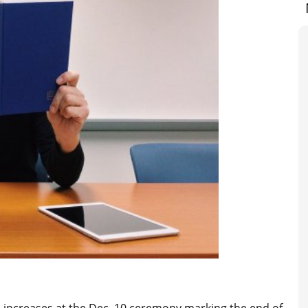
increases at the Dec. 10 ceremony marking the end of