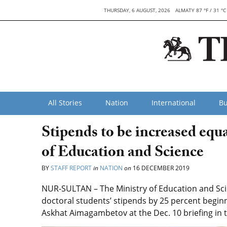
THURSDAY, 6 AUGUST, 2026
ALMATY 87 °F / 31 °C
All Stories
Nation
International
Bu
Stipends to be increased equal
of Education and Science
BY
STAFF REPORT
in
NATION
on
16 DECEMBER 2019
NUR-SULTAN – The Ministry of Education and Sci
doctoral students’ stipends by 25 percent beginn
Askhat Aimagambetov at the Dec. 10 briefing in t