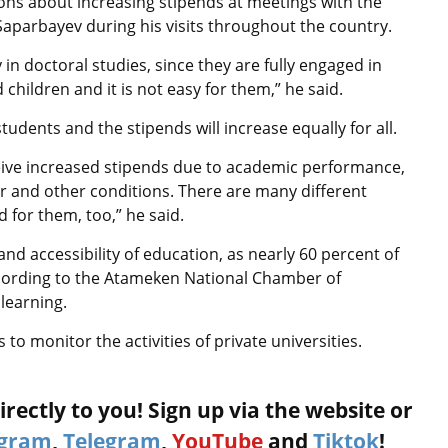
ns about increasing stipends at meetings with the
aparbayev during his visits throughout the country.
 in doctoral studies, since they are fully engaged in
children and it is not easy for them,” he said.
udents and the stipends will increase equally for all.
ceive increased stipends due to academic performance,
ner and other conditions. There are many different
d for them, too,” he said.
nd accessibility of education, as nearly 60 percent of
ccording to the Atameken National Chamber of
learning.
to monitor the activities of private universities.
rectly to you! Sign up via the website or
agram
,
Telegram
,
YouTube
and
Tiktok
!