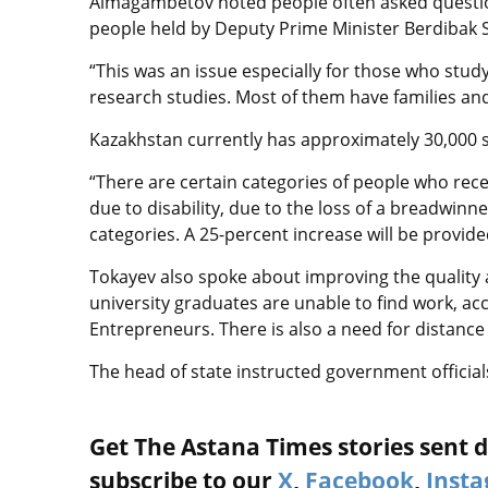
Aimagambetov noted people often asked questio
people held by Deputy Prime Minister Berdibak S
“This was an issue especially for those who study
research studies. Most of them have families and 
Kazakhstan currently has approximately 30,000 st
“There are certain categories of people who re
due to disability, due to the loss of a breadwin
categories. A 25-percent increase will be provide
Tokayev also spoke about improving the quality a
university graduates are unable to find work, a
Entrepreneurs. There is also a need for distance 
The head of state instructed government officials 
Get The Astana Times stories sent di
subscribe to our
X
,
Facebook
,
Inst