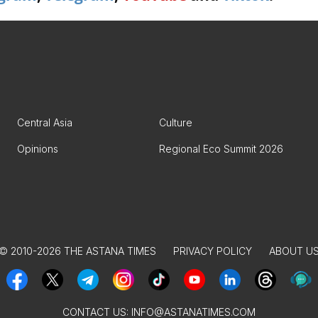
Central Asia
Culture
Opinions
Regional Eco Summit 2026
© 2010-2026 THE ASTANA TIMES
PRIVACY POLICY
ABOUT U
CONTACT US:
INFO@ASTANATIMES.COM