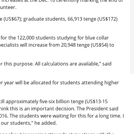
lunteer.
e (US$67); graduate students, 66,913 tenge (US$172)
or the 122,000 students studying for blue collar
pecialists will increase from 20,948 tenge (US$54) to
 this purpose. All calculations are available,” said
r year will be allocated for students attending higher
still approximately five-six billion tenge (US$13-15
 think this is an important decision. The President said
6. The students were waiting for this for a long time. I
r our students,” he added.