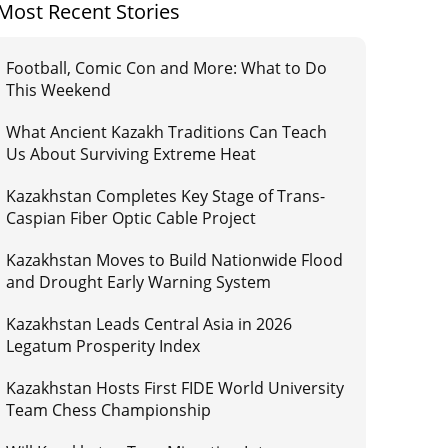
Most Recent Stories
Football, Comic Con and More: What to Do
This Weekend
What Ancient Kazakh Traditions Can Teach
Us About Surviving Extreme Heat
Kazakhstan Completes Key Stage of Trans-
Caspian Fiber Optic Cable Project
Kazakhstan Moves to Build Nationwide Flood
and Drought Early Warning System
Kazakhstan Leads Central Asia in 2026
Legatum Prosperity Index
Kazakhstan Hosts First FIDE World University
Team Chess Championship