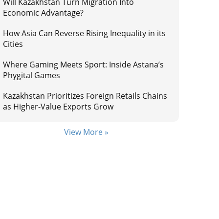
Will Kazakhstan Turn Migration Into
Economic Advantage?
How Asia Can Reverse Rising Inequality in its
Cities
Where Gaming Meets Sport: Inside Astana’s
Phygital Games
Kazakhstan Prioritizes Foreign Retails Chains
as Higher-Value Exports Grow
View More »