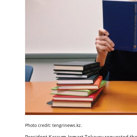
Photo credit: tengrinews.kz.
President Kassym-Jomart Tokayev requested the 