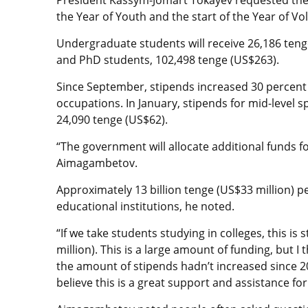
the Year of Youth and the start of the Year of Vo
Undergraduate students will receive 26,186 teng
and PhD students, 102,498 tenge (US$263).
Since September, stipends increased 30 percent f
occupations. In January, stipends for mid-level s
24,090 tenge (US$62).
“The government will allocate additional funds for
Aimagambetov.
Approximately 13 billion tenge (US$33 million) pe
educational institutions, he noted.
“If we take students studying in colleges, this is 
million). This is a large amount of funding, but I
the amount of stipends hadn’t increased since 201
believe this is a great support and assistance fo