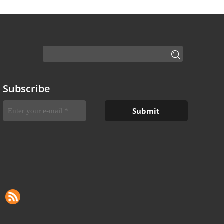
Subscribe
S