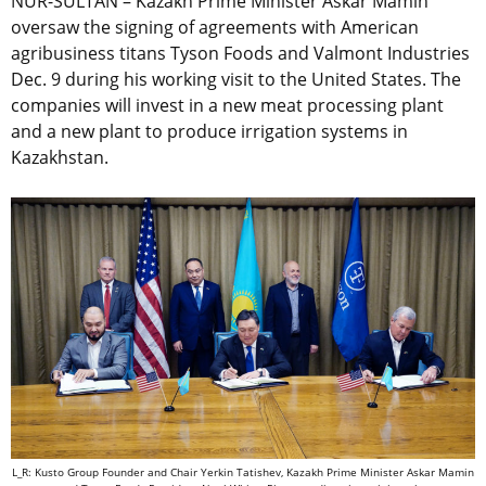
NUR-SULTAN – Kazakh Prime Minister Askar Mamin
oversaw the signing of agreements with American
agribusiness titans Tyson Foods and Valmont Industries
Dec. 9 during his working visit to the United States. The
companies will invest in a new meat processing plant
and a new plant to produce irrigation systems in
Kazakhstan.
L_R: Kusto Group Founder and Chair Yerkin Tatishev, Kazakh Prime Minister Askar Mamin