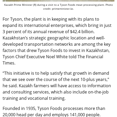
Kazakh Prime Minister (R) during a visit to a Tyson Foods meat processing plant. Photo
credit: primeminister.kz.
For Tyson, the plant is in keeping with its plans to
expand its international enterprises, which bring in just
3 percent of its annual revenue of $42.4 billion.
Kazakhstan’s strategic geographic location and well-
developed transportation networks are among the key
factors that drew Tyson Foods to invest in Kazakhstan,
Tyson Chief Executive Noel White told The Financial
Times.
“This initiative is to help satisfy that growth in demand
that we see over the course of the next 10-plus years,”
he said. Kazakh farmers will have access to information
and consulting services, which also include on-the-job
training and vocational training.
Founded in 1935, Tyson Foods processes more than
20,000 head per day and employs 141,000 people.