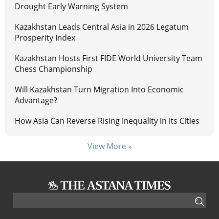
Drought Early Warning System
Kazakhstan Leads Central Asia in 2026 Legatum
Prosperity Index
Kazakhstan Hosts First FIDE World University Team
Chess Championship
Will Kazakhstan Turn Migration Into Economic
Advantage?
How Asia Can Reverse Rising Inequality in its Cities
View More »