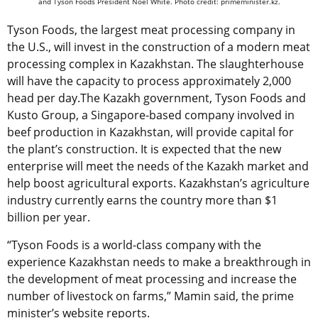
and Tyson Foods President Noel White. Photo credit: primeminister.kz.
Tyson Foods, the largest meat processing company in
the U.S., will invest in the construction of a modern meat
processing complex in Kazakhstan. The slaughterhouse
will have the capacity to process approximately 2,000
head per day.The Kazakh government, Tyson Foods and
Kusto Group, a Singapore-based company involved in
beef production in Kazakhstan, will provide capital for
the plant’s construction. It is expected that the new
enterprise will meet the needs of the Kazakh market and
help boost agricultural exports. Kazakhstan’s agriculture
industry currently earns the country more than $1
billion per year.
“Tyson Foods is a world-class company with the
experience Kazakhstan needs to make a breakthrough in
the development of meat processing and increase the
number of livestock on farms,” Mamin said, the prime
minister’s website reports.