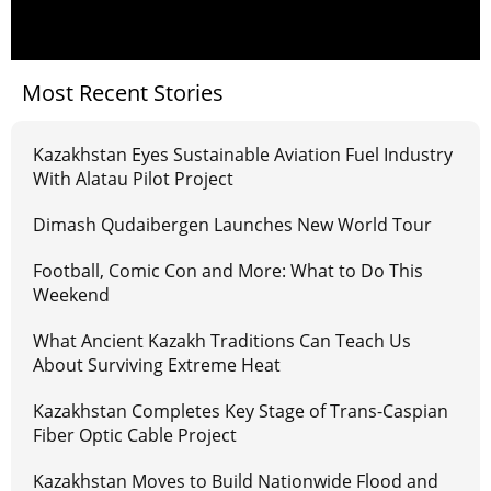
Most Recent Stories
Kazakhstan Eyes Sustainable Aviation Fuel Industry
With Alatau Pilot Project
Dimash Qudaibergen Launches New World Tour
Football, Comic Con and More: What to Do This
Weekend
What Ancient Kazakh Traditions Can Teach Us
About Surviving Extreme Heat
Kazakhstan Completes Key Stage of Trans-Caspian
Fiber Optic Cable Project
Kazakhstan Moves to Build Nationwide Flood and