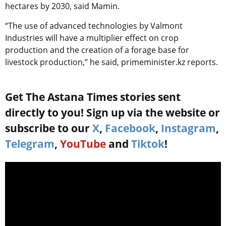
hectares by 2030, said Mamin.
“The use of advanced technologies by Valmont
Industries will have a multiplier effect on crop
production and the creation of a forage base for
livestock production,” he said, primeminister.kz reports.
Get The Astana Times stories sent
directly to you! Sign up via the website or
subscribe to our
X
,
Facebook
,
Instagram
,
Telegram
,
YouTube
and
Tiktok
!