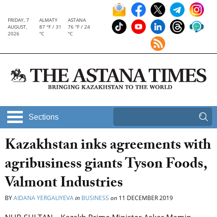
FRIDAY, 7
ALMATY
ASTANA
AUGUST,
87 °F / 31
76 °F / 24
2026
°C
°C
Sections
Kazakhstan inks agreements with
agribusiness giants Tyson Foods,
Valmont Industries
BY
AIDANA YERGALIYEVA
in
BUSINESS
on
11 DECEMBER 2019