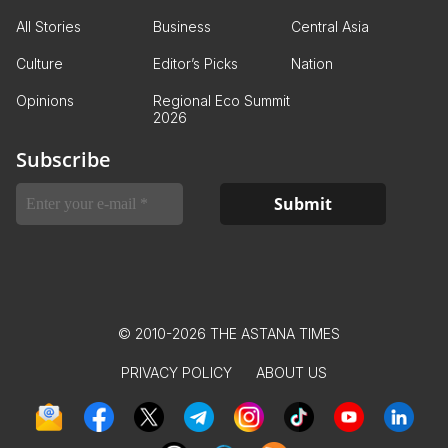
All Stories
Business
Central Asia
Culture
Editor’s Picks
Nation
Opinions
Regional Eco Summit
2026
Subscribe
© 2010-2026 THE ASTANA TIMES
PRIVACY POLICY
ABOUT US