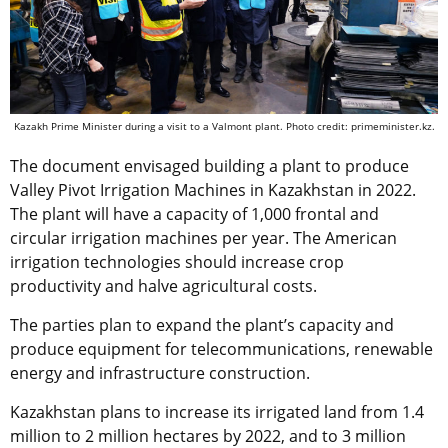
Kazakh Prime Minister during a visit to a Valmont plant. Photo credit: primeminister.kz.
The document envisaged building a plant to produce
Valley Pivot Irrigation Machines in Kazakhstan in 2022.
The plant will have a capacity of 1,000 frontal and
circular irrigation machines per year. The American
irrigation technologies should increase crop
productivity and halve agricultural costs.
The parties plan to expand the plant’s capacity and
produce equipment for telecommunications, renewable
energy and infrastructure construction.
Kazakhstan plans to increase its ​​irrigated land from 1.4
million to 2 million hectares by 2022, and to 3 million