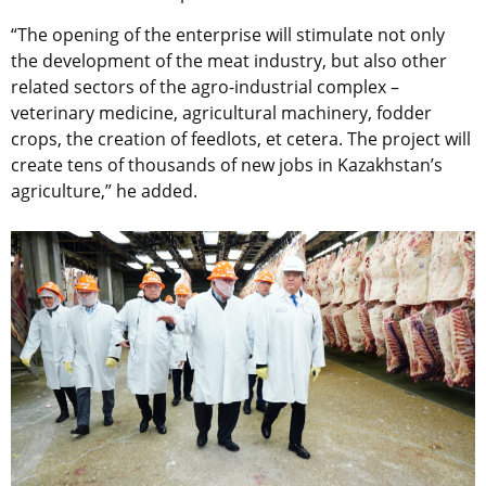
“The opening of the enterprise will stimulate not only
the development of the meat industry, but also other
related sectors of the agro-industrial complex –
veterinary medicine, agricultural machinery, fodder
crops, the creation of feedlots, et cetera. The project will
create tens of thousands of new jobs in Kazakhstan’s
agriculture,” he added.