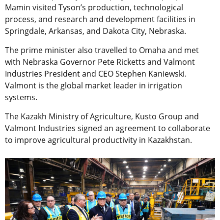
Mamin visited Tyson’s production, technological
process, and research and development facilities in
Springdale, Arkansas, and Dakota City, Nebraska.
The prime minister also travelled to Omaha and met
with Nebraska Governor Pete Ricketts and Valmont
Industries President and CEO Stephen Kaniewski.
Valmont is the global market leader in irrigation
systems.
The Kazakh Ministry of Agriculture, Kusto Group and
Valmont Industries signed an agreement to collaborate
to improve agricultural productivity in Kazakhstan.