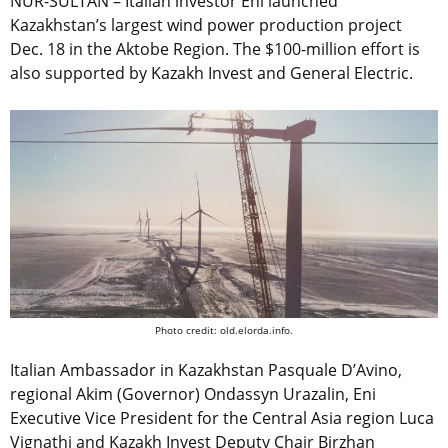
NUR-SULTAN – Italian investor Eni launched
Kazakhstan’s largest wind power production project
Dec. 18 in the Aktobe Region. The $100-million effort is
also supported by Kazakh Invest and General Electric.
Photo credit: old.elorda.info.
Italian Ambassador in Kazakhstan
Pasquale D’Avino,
regional Akim (Governor) Ondassyn Urazalin, Eni
Executive Vice President for the Central Asia region Luca
Vignathi and Kazakh Invest Deputy Chair Birzhan