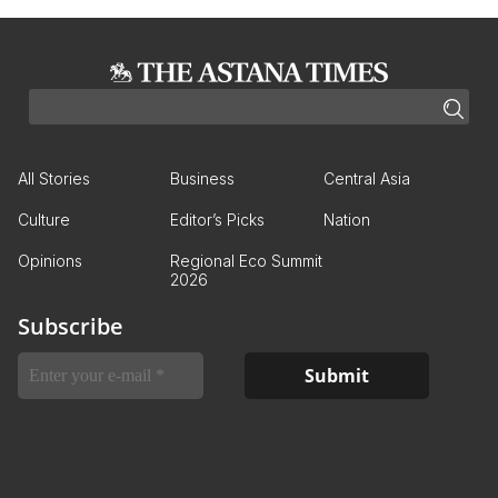
All Stories
Business
Central Asia
Culture
Editor’s Picks
Nation
Opinions
Regional Eco Summit
2026
Subscribe