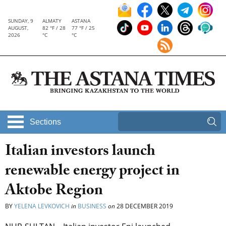
SUNDAY, 9
ALMATY
ASTANA
AUGUST,
82 °F / 28
77 °F / 25
2026
°C
°C
Sections
Italian investors launch
renewable energy project in
Aktobe Region
BY
YELENA LEVKOVICH
in
BUSINESS
on
28 DECEMBER 2019