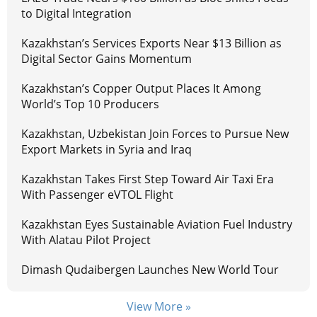
to Digital Integration
Kazakhstan’s Services Exports Near $13 Billion as
Digital Sector Gains Momentum
Kazakhstan’s Copper Output Places It Among
World’s Top 10 Producers
Kazakhstan, Uzbekistan Join Forces to Pursue New
Export Markets in Syria and Iraq
Kazakhstan Takes First Step Toward Air Taxi Era
With Passenger eVTOL Flight
Kazakhstan Eyes Sustainable Aviation Fuel Industry
With Alatau Pilot Project
Dimash Qudaibergen Launches New World Tour
View More »