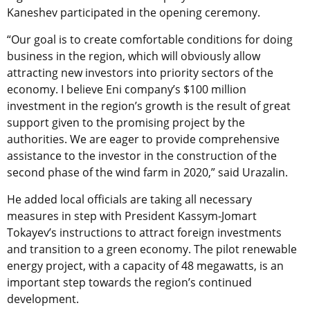
Kaneshev participated in the opening ceremony.
“Our goal is to create comfortable conditions for doing
business in the region, which will obviously allow
attracting new investors into priority sectors of the
economy. I believe Eni company’s $100 million
investment in the region’s growth is the result of great
support given to the promising project by the
authorities. We are eager to provide comprehensive
assistance to the investor in the construction of the
second phase of the wind farm in 2020,” said Urazalin.
He added local officials are taking all necessary
measures in step with President Kassym-Jomart
Tokayev’s instructions to attract foreign investments
and transition to a green economy. The pilot renewable
energy project, with a capacity of 48 megawatts, is an
important step towards the region’s continued
development.