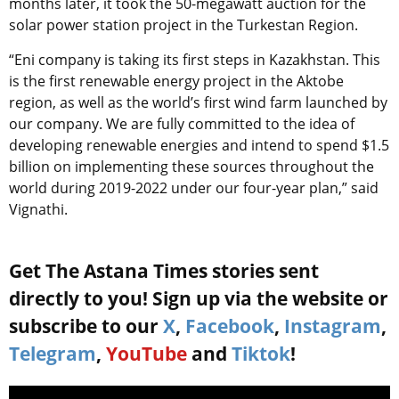
months later, it took the 50-megawatt auction for the
solar power station project in the Turkestan Region.
“Eni company is taking its first steps in Kazakhstan. This
is the first renewable energy project in the Aktobe
region, as well as the world’s first wind farm launched by
our company. We are fully committed to the idea of ​​
developing renewable energies and intend to spend $1.5
billion on implementing these sources throughout the
world during 2019-2022 under our four-year plan,” said
Vignathi.
Get The Astana Times stories sent
directly to you! Sign up via the website or
subscribe to our
X
,
Facebook
,
Instagram
,
Telegram
,
YouTube
and
Tiktok
!