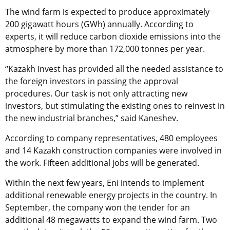
The wind farm is expected to produce approximately
200 gigawatt hours (GWh) annually. According to
experts, it will reduce carbon dioxide emissions into the
atmosphere by more than 172,000 tonnes per year.
“Kazakh Invest has provided all the needed assistance to
the foreign investors in passing the approval
procedures. Our task is not only attracting new
investors, but stimulating the existing ones to reinvest in
the new industrial branches,” said Kaneshev.
According to company representatives, 480 employees
and 14 Kazakh construction companies were involved in
the work. Fifteen additional jobs will be generated.
Within the next few years, Eni intends to implement
additional renewable energy projects in the country. In
September, the company won the tender for an
additional 48 megawatts to expand the wind farm. Two