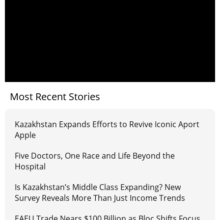
Most Recent Stories
Kazakhstan Expands Efforts to Revive Iconic Aport
Apple
Five Doctors, One Race and Life Beyond the
Hospital
Is Kazakhstan’s Middle Class Expanding? New
Survey Reveals More Than Just Income Trends
EAEU Trade Nears $100 Billion as Bloc Shifts Focus