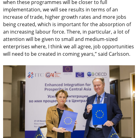
when these programmes will be closer to full
implementation, we will see results in terms of an
increase of trade, higher growth rates and more jobs
being created, which is important for the absorption of
an increasing labour force. There, in particular, a lot of
attention will be given to small and medium-sized
enterprises where, I think we all agree, job opportunities
will need to be created in coming years,” said Carlsson.