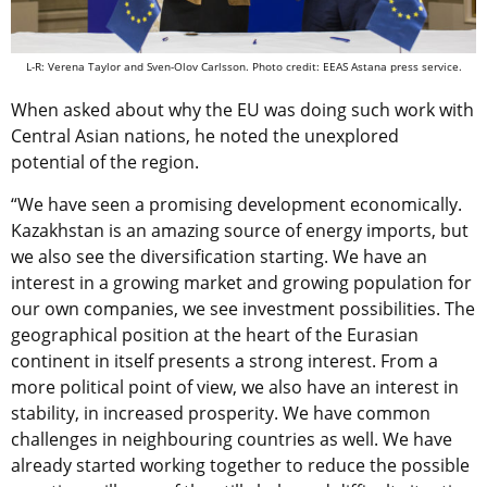
L-R: Verena Taylor and Sven-Olov Carlsson. Photo credit: EEAS Astana press service.
When asked about why the EU was doing such work with
Central Asian nations, he noted the unexplored
potential of the region.
“We have seen a promising development economically.
Kazakhstan is an amazing source of energy imports, but
we also see the diversification starting. We have an
interest in a growing market and growing population for
our own companies, we see investment possibilities. The
geographical position at the heart of the Eurasian
continent in itself presents a strong interest. From a
more political point of view, we also have an interest in
stability, in increased prosperity. We have common
challenges in neighbouring countries as well. We have
already started working together to reduce the possible