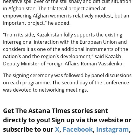
negative spill over of the still shaky and difficult situation
in Afghanistan. The trilateral project aimed at
empowering Afghan women is relatively modest, but an
important project,” he added.
“From its side, Kazakhstan fully supports the existing
interregional interaction with the European Union and
considers it as one of the additional instruments of the
nation’s and the region’s development,” said Kazakh
Deputy Minister of Foreign Affairs Roman Vassilenko.
The signing ceremony was followed by panel discussions
on each programme. The second day of the conference
was devoted to networking meetings.
Get The Astana Times stories sent
directly to you! Sign up via the website or
subscribe to our
X
,
Facebook
,
Instagram
,