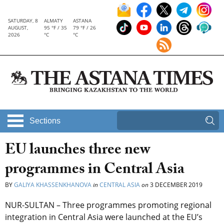
SATURDAY, 8
ALMATY
ASTANA
AUGUST,
95 °F / 35
79 °F / 26
2026
°C
°C
Sections
EU launches three new
programmes in Central Asia
BY
GALIYA KHASSENKHANOVA
in
CENTRAL ASIA
on
3 DECEMBER 2019
NUR-SULTAN – Three programmes promoting regional
integration in Central Asia were launched at the EU’s