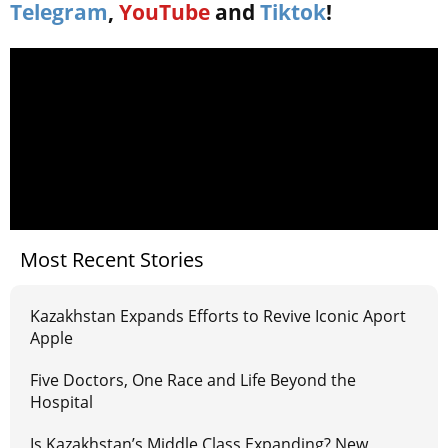
Telegram
,
YouTube
and
Tiktok
!
Most Recent Stories
Kazakhstan Expands Efforts to Revive Iconic Aport
Apple
Five Doctors, One Race and Life Beyond the
Hospital
Is Kazakhstan’s Middle Class Expanding? New