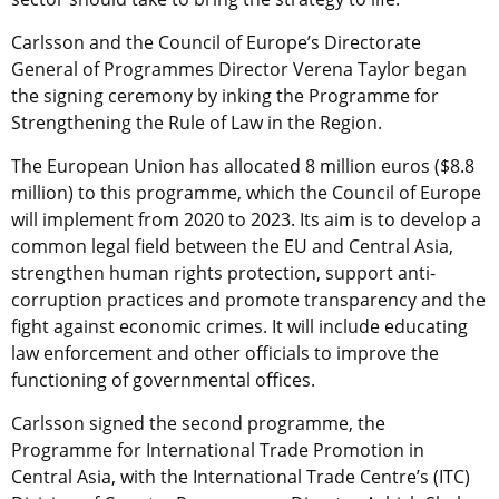
Carlsson and the Council of Europe’s Directorate
General of Programmes Director Verena Taylor began
the signing ceremony by inking the Programme for
Strengthening the Rule of Law in the Region.
The European Union has allocated 8 million euros ($8.8
million) to this programme, which the Council of Europe
will implement from 2020 to 2023. Its aim is to develop a
common legal field between the EU and Central Asia,
strengthen human rights protection, support anti-
corruption practices and promote transparency and the
fight against economic crimes. It will include educating
law enforcement and other officials to improve the
functioning of governmental offices.
Carlsson signed the second programme, the
Programme for International Trade Promotion in
Central Asia, with the International Trade Centre’s (ITC)