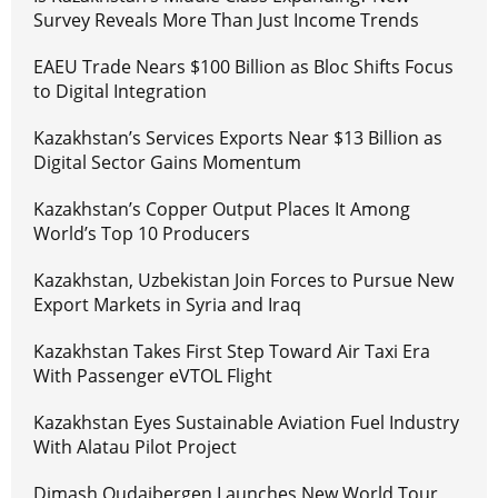
Survey Reveals More Than Just Income Trends
EAEU Trade Nears $100 Billion as Bloc Shifts Focus
to Digital Integration
Kazakhstan’s Services Exports Near $13 Billion as
Digital Sector Gains Momentum
Kazakhstan’s Copper Output Places It Among
World’s Top 10 Producers
Kazakhstan, Uzbekistan Join Forces to Pursue New
Export Markets in Syria and Iraq
Kazakhstan Takes First Step Toward Air Taxi Era
With Passenger eVTOL Flight
Kazakhstan Eyes Sustainable Aviation Fuel Industry
With Alatau Pilot Project
Dimash Qudaibergen Launches New World Tour