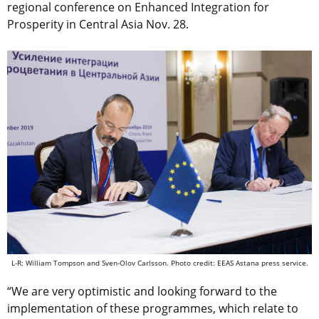
regional conference on Enhanced Integration for
Prosperity in Central Asia Nov. 28.
L-R: William Tompson and Sven-Olov Carlsson. Photo credit: EEAS Astana press service.
“We are very optimistic and looking forward to the
implementation of these programmes, which relate to