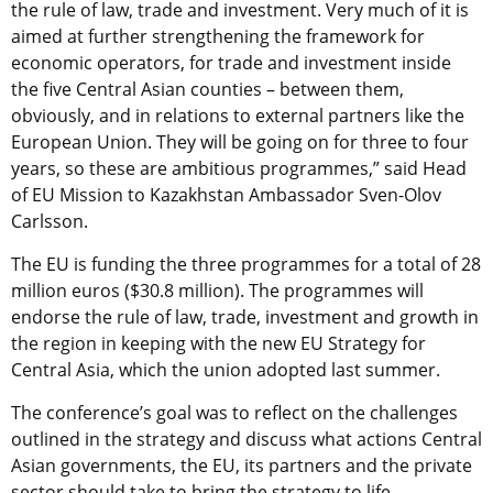
the rule of law, trade and investment. Very much of it is
aimed at further strengthening the framework for
economic operators, for trade and investment inside
the five Central Asian counties – between them,
obviously, and in relations to external partners like the
European Union. They will be going on for three to four
years, so these are ambitious programmes,” said Head
of EU Mission to Kazakhstan Ambassador Sven-Olov
Carlsson.
The EU is funding the three programmes for a total of 28
million euros ($30.8 million). The programmes will
endorse the rule of law, trade, investment and growth in
the region in keeping with the new EU Strategy for
Central Asia, which the union adopted last summer.
The conference’s goal was to reflect on the challenges
outlined in the strategy and discuss what actions Central
Asian governments, the EU, its partners and the private
sector should take to bring the strategy to life.