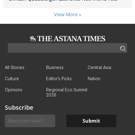
View More »
All Stories
Business
Central Asia
Culture
Editor’s Picks
Nation
Opinions
Regional Eco Summit
2026
Subscribe