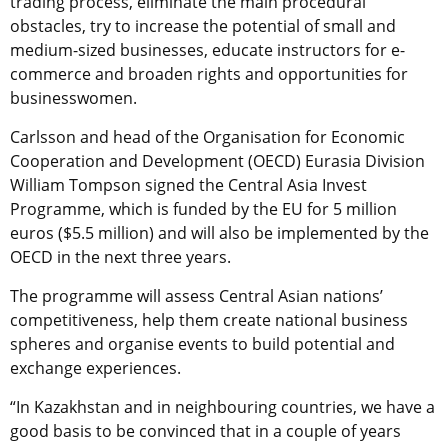
trading process, eliminate the main procedural
obstacles, try to increase the potential of small and
medium-sized businesses, educate instructors for e-
commerce and broaden rights and opportunities for
businesswomen.
Carlsson and head of the Organisation for Economic
Cooperation and Development (OECD) Eurasia Division
William Tompson signed the Central Asia Invest
Programme, which is funded by the EU for 5 million
euros ($5.5 million) and will also be implemented by the
OECD in the next three years.
The programme will assess Central Asian nations’
competitiveness, help them create national business
spheres and organise events to build potential and
exchange experiences.
“In Kazakhstan and in neighbouring countries, we have a
good basis to be convinced that in a couple of years