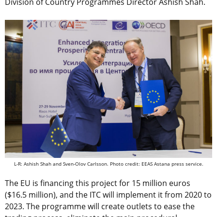
Division of Country Programmes Director Ashish Shah.
L-R: Ashish Shah and Sven-Olov Carlsson. Photo credit: EEAS Astana press service.
The EU is financing this project for 15 million euros
($16.5 million), and the ITC will implement it from 2020 to
2023. The programme will create outlets to ease the