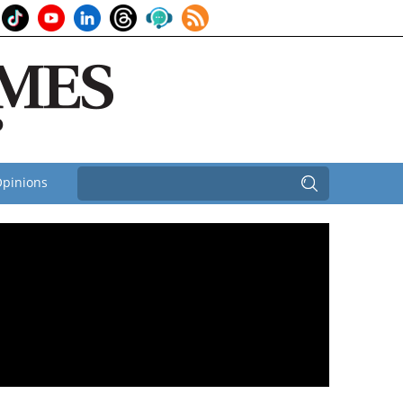
pinions