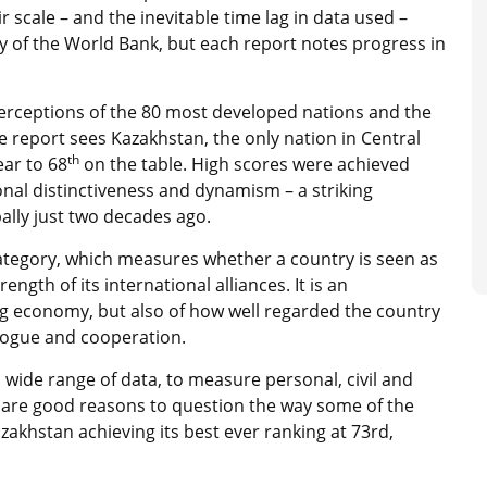
 scale – and the inevitable time lag in data used –
 of the World Bank, but each report notes progress in
perceptions of the 80 most developed nations and the
report sees Kazakhstan, the only nation in Central
th
ear to 68
on the table. High scores were achieved
onal distinctiveness and dynamism – a striking
lly just two decades ago.
ategory, which measures whether a country is seen as
ength of its international alliances. It is an
g economy, but also of how well regarded the country
logue and cooperation.
 wide range of data, to measure personal, civil and
 are good reasons to question the way some of the
akhstan achieving its best ever ranking at 73rd,