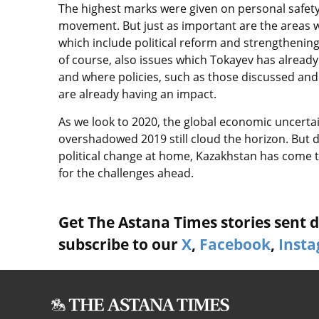
The highest marks were given on personal safety
movement. But just as important are the areas w
which include political reform and strengthening
of course, also issues which Tokayev has alread
and where policies, such as those discussed and 
are already having an impact.
As we look to 2020, the global economic uncerta
overshadowed 2019 still cloud the horizon. But d
political change at home, Kazakhstan has come 
for the challenges ahead.
Get The Astana Times stories sent di
subscribe to our
X
,
Facebook
,
Inst