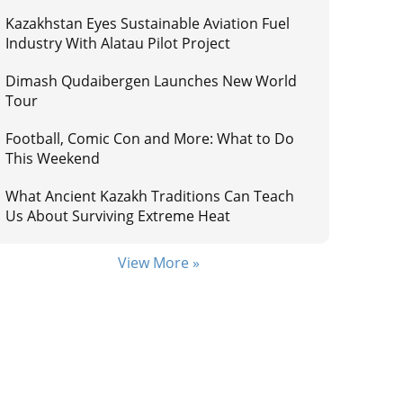
Kazakhstan Eyes Sustainable Aviation Fuel
Industry With Alatau Pilot Project
Dimash Qudaibergen Launches New World
Tour
Football, Comic Con and More: What to Do
This Weekend
What Ancient Kazakh Traditions Can Teach
Us About Surviving Extreme Heat
View More »