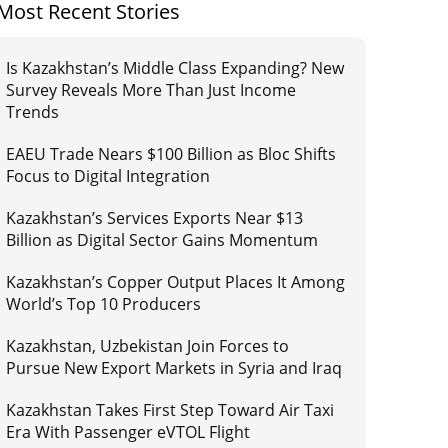
Most Recent Stories
Is Kazakhstan’s Middle Class Expanding? New
Survey Reveals More Than Just Income
Trends
EAEU Trade Nears $100 Billion as Bloc Shifts
Focus to Digital Integration
Kazakhstan’s Services Exports Near $13
Billion as Digital Sector Gains Momentum
Kazakhstan’s Copper Output Places It Among
World’s Top 10 Producers
Kazakhstan, Uzbekistan Join Forces to
Pursue New Export Markets in Syria and Iraq
Kazakhstan Takes First Step Toward Air Taxi
Era With Passenger eVTOL Flight