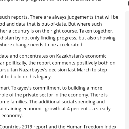
 such reports. There are always judgements that will be
od and data that is out-of-date. But where such
her a country is on the right course. Taken together,
khstan by not only finding progress, but also showing
 where change needs to be accelerated.
-date and concentrates on Kazakhstan’s economic
 politically, the report comments positively both on
Nursultan Nazarbayev’s decision last March to step
to build on his legacy.
omart Tokayev’s commitment to building a more
role of the private sector in the economy. There is
ncome families. The additional social spending and
maintaining economic growth at 4 percent – a steady
ld economy.
st Countries 2019 report and the Human Freedom Index