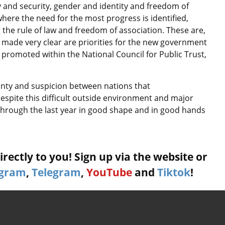
 and security, gender and identity and freedom of
here the need for the most progress is identified,
 the rule of law and freedom of association. These are,
y made very clear are priorities for the new government
promoted within the National Council for Public Trust,
inty and suspicion between nations that
espite this difficult outside environment and major
through the last year in good shape and in good hands
rectly to you! Sign up via the website or
agram
,
Telegram
,
YouTube
and
Tiktok
!