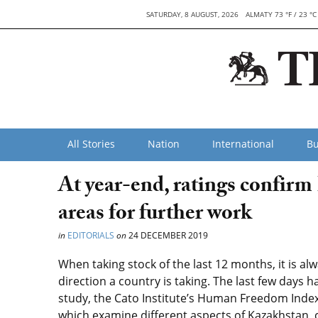
SATURDAY, 8 AUGUST, 2026
ALMATY 73 °F / 23 °C
All Stories
Nation
International
Bu
At year-end, ratings confirm
areas for further work
in
EDITORIALS
on
24 DECEMBER 2019
When taking stock of the last 12 months, it is al
direction a country is taking. The last few days 
study, the Cato Institute’s Human Freedom Inde
which examine different aspects of Kazakhstan, 