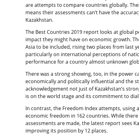
are attempts to compare countries globally. Their
means their assessments can’t have the accuracy
Kazakhstan.
The Best Countries 2019 report looks at global 
impact they might have on economic growth. The 
Asia to be included, rising two places from last y
particularly on international perceptions of nati
performance for a country almost unknown globa
There was a strong showing, too, in the power c
economically and politically influential and the str
acknowledgement not just of Kazakhstan’s stron
is on the world stage and its commitment to dia
In contrast, the Freedom Index attempts, using a
economic freedom in 162 countries. While there
assessments are made, the latest report sees Kaz
improving its position by 12 places.