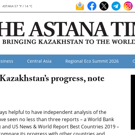
ASTANA 57 °F / 14 °C
siness
Central Asia
Regional Eco Summit 2026
O
 Kazakhstan’s progress, note
ways helpful to have independent analysis of the
have seen no less than three reports – a World Bank
x and US News & World Report Best Countries 2019 –
compare its progress with other countries and,