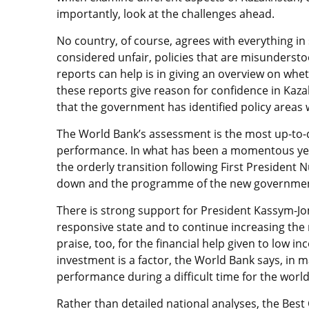
importantly, look at the challenges ahead.
No country, of course, agrees with everything in
considered unfair, policies that are misundersto
reports can help is in giving an overview on whet
these reports give reason for confidence in Kaza
that the government has identified policy areas
The World Bank’s assessment is the most up-to
performance. In what has been a momentous year
the orderly transition following First President 
down and the programme of the new government 
There is strong support for President Kassym-J
responsive state and to continue increasing the 
praise, too, for the financial help given to low i
investment is a factor, the World Bank says, in 
performance during a difficult time for the wor
Rather than detailed national analyses, the Be