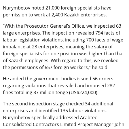
Nurymbetov noted 21,000 foreign specialists have
permission to work at 2,400 Kazakh enterprises.
“With the Prosecutor General’s Office, we inspected 63
large enterprises. The inspection revealed 794 facts of
labour legislation violations, including 700 facts of wage
imbalance at 23 enterprises, meaning the salary of
foreign specialists for one position was higher than that
of Kazakh employees. With regard to this, we revoked
the permissions of 657 foreign workers,” he said.
He added the government bodies issued 56 orders
regarding violations that revealed and imposed 282
fines totalling 87 million tenge (US$224,000).
The second inspection stage checked 34 additional
enterprises and identified 135 labour violations.
Nurymbetov specifically addressed Arabtec
Consolidated Contractors Limited Project Manager John