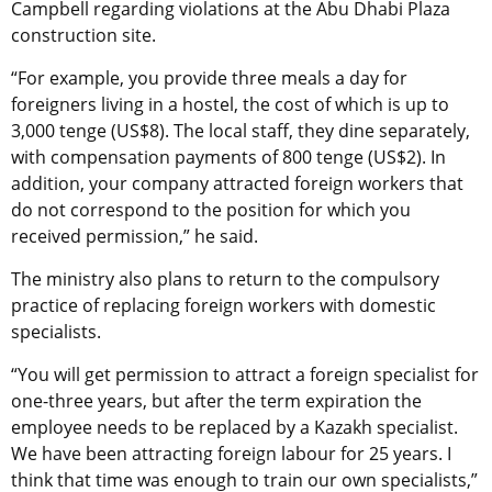
Campbell regarding violations at the Abu Dhabi Plaza
construction site.
“For example, you provide three meals a day for
foreigners living in a hostel, the cost of which is up to
3,000 tenge (US$8). The local staff, they dine separately,
with compensation payments of 800 tenge (US$2). In
addition, your company attracted foreign workers that
do not correspond to the position for which you
received permission,” he said.
The ministry also plans to return to the compulsory
practice of replacing foreign workers with domestic
specialists.
“You will get permission to attract a foreign specialist for
one-three years, but after the term expiration the
employee needs to be replaced by a Kazakh specialist.
We have been attracting foreign labour for 25 years. I
think that time was enough to train our own specialists,”