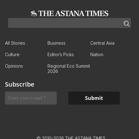
All Stories
Business
Central Asia
Culture
Editor’s Picks
Nation
Opinions
Regional Eco Summit
2026
Subscribe
© 2010-2026 THE ASTANA TIMES