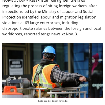
NUR-SULTAN – Kazakhstan will tighten the laws
regulating the process of hiring foreign workers, after
inspections led by the Ministry of Labour and Social
Protection identified labour and migration legislation
violations at 63 large enterprises, including
disproportionate salaries between the foreign and local
workforces, reported tengrinews.kz Nov. 3.
Photo credit: tengrinews.kz.