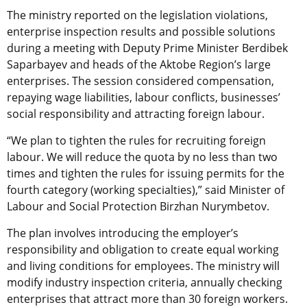
The ministry reported on the legislation violations,
enterprise inspection results and possible solutions
during a meeting with Deputy Prime Minister Berdibek
Saparbayev and heads of the Aktobe Region’s large
enterprises. The session considered compensation,
repaying wage liabilities, labour conflicts, businesses’
social responsibility and attracting foreign labour.
“We plan to tighten the rules for recruiting foreign
labour. We will reduce the quota by no less than two
times and tighten the rules for issuing permits for the
fourth category (working specialties),” said Minister of
Labour and Social Protection Birzhan Nurymbetov.
The plan involves introducing the employer’s
responsibility and obligation to create equal working
and living conditions for employees. The ministry will
modify industry inspection criteria, annually checking
enterprises that attract more than 30 foreign workers.