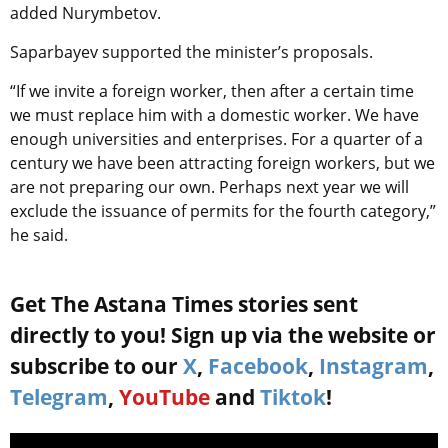
added Nurymbetov.
Saparbayev supported the minister’s proposals.
“If we invite a foreign worker, then after a certain time
we must replace him with a domestic worker. We have
enough universities and enterprises. For a quarter of a
century we have been attracting foreign workers, but we
are not preparing our own. Perhaps next year we will
exclude the issuance of permits for the fourth category,”
he said.
Get The Astana Times stories sent
directly to you! Sign up via the website or
subscribe to our
X
,
Facebook
,
Instagram
,
Telegram
,
YouTube
and
Tiktok
!