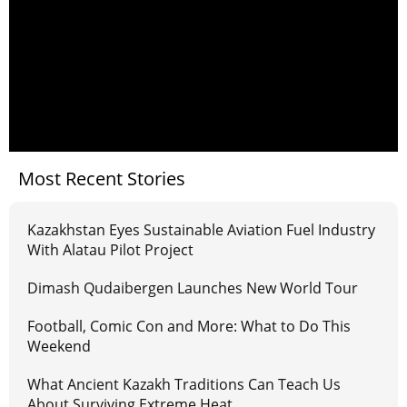
Most Recent Stories
Kazakhstan Eyes Sustainable Aviation Fuel Industry
With Alatau Pilot Project
Dimash Qudaibergen Launches New World Tour
Football, Comic Con and More: What to Do This
Weekend
What Ancient Kazakh Traditions Can Teach Us
About Surviving Extreme Heat