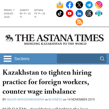
FRIDAY, 7
ALMATY
ASTANA
AUGUST,
89 °F / 32
79 °F / 26
2026
°C
°C
Sections
Kazakhstan to tighten hiring
practice for foreign workers,
counter wage imbalance
BY
GALIYA KHASSENKHANOVA
in
BUSINESS
on
14 NOVEMBER 2019