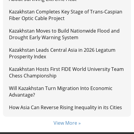
Kazakhstan Completes Key Stage of Trans-Caspian
Fiber Optic Cable Project
Kazakhstan Moves to Build Nationwide Flood and
Drought Early Warning System
Kazakhstan Leads Central Asia in 2026 Legatum
Prosperity Index
Kazakhstan Hosts First FIDE World University Team
Chess Championship
Will Kazakhstan Turn Migration Into Economic
Advantage?
How Asia Can Reverse Rising Inequality in its Cities
View More »