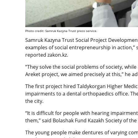
Photo credit: Samruk Kazyna Trust press service.
Samruk Kazyna Trust Social Project Development 
examples of social entrepreneurship in action,” s
reported zakon.kz.
“They solve the social problems of society, while
Areket project, we aimed precisely at this,” he a
The first project hired Taldykorgan Higher Medic
impairments to a dental orthopaedics office. The
the city.
“It is difficult for people with hearing impairmen
them,” said Bolashak Fund Kazakh Society of th
The young people make dentures of varying comp