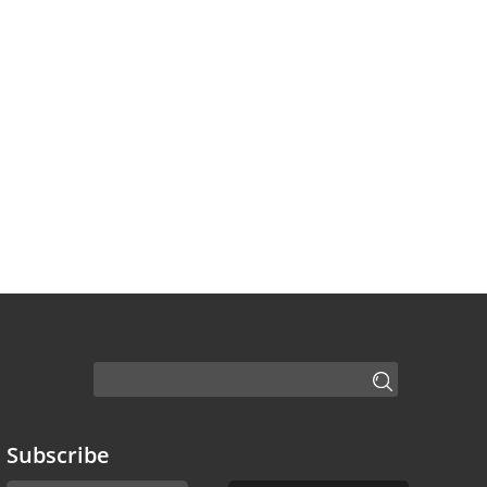
Subscribe