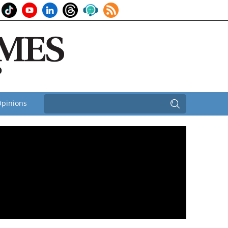
pinions