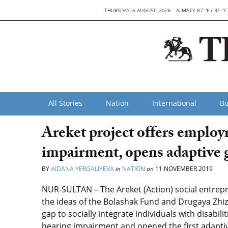
THURSDAY, 6 AUGUST, 2026
ALMATY 87 °F / 31 °C
All Stories
Nation
International
Bu
Areket project offers employ
impairment, opens adaptive 
BY
AIDANA YERGALIYEVA
in
NATION
on
11 NOVEMBER 2019
NUR-SULTAN – The Areket (Action) social entrep
the ideas of the Bolashak Fund and Drugaya Zhiz
gap to socially integrate individuals with disabil
hearing impairment and opened the first adaptiv