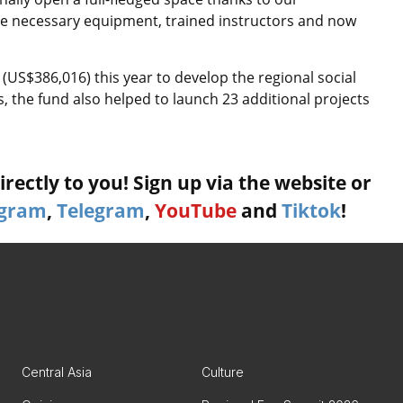
the necessary equipment, trained instructors and now
(US$386,016) this year to develop the regional social
s, the fund also helped to launch 23 additional projects
rectly to you! Sign up via the website or
agram
,
Telegram
,
YouTube
and
Tiktok
!
Central Asia
Culture