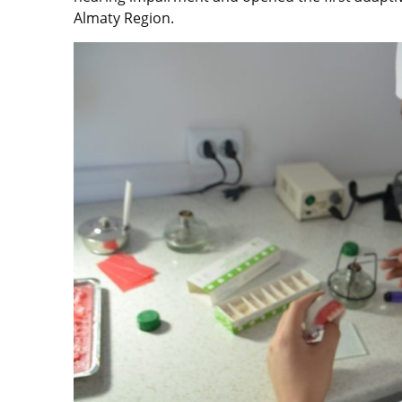
Almaty Region.