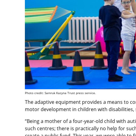
Photo credit: Samruk Kazyna Trust press service.
The adaptive equipment provides a means to co
motor development in children with disabilities,
“Being a mother of a four-year-old child with auti
such centres; there is practically no help for suc
create a public fund. This year, we were able to f