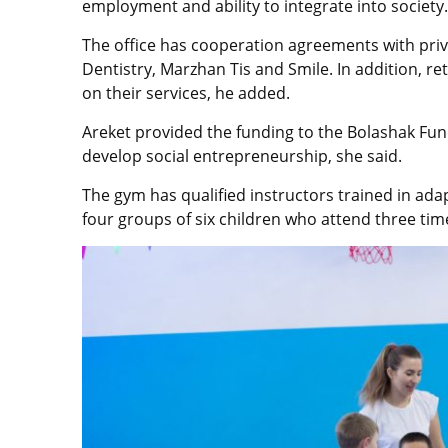
employment and ability to integrate into society.
The office has cooperation agreements with priva
Dentistry, Marzhan Tis and Smile. In addition, ret
on their services, he added.
Areket provided the funding to the Bolashak Fun
develop social entrepreneurship, she said.
The gym has qualified instructors trained in ada
four groups of six children who attend three tim