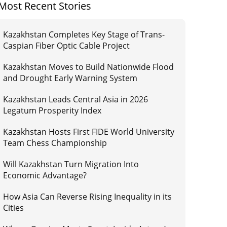
Most Recent Stories
Kazakhstan Completes Key Stage of Trans-
Caspian Fiber Optic Cable Project
Kazakhstan Moves to Build Nationwide Flood
and Drought Early Warning System
Kazakhstan Leads Central Asia in 2026
Legatum Prosperity Index
Kazakhstan Hosts First FIDE World University
Team Chess Championship
Will Kazakhstan Turn Migration Into
Economic Advantage?
How Asia Can Reverse Rising Inequality in its
Cities