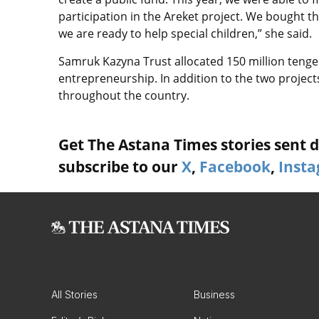
participation in the Areket project. We bought 
we are ready to help special children,” she said.
Samruk Kazyna Trust allocated 150 million tenge 
entrepreneurship. In addition to the two project
throughout the country.
Get The Astana Times stories sent di
subscribe to our
X
,
Facebook
,
Inst
All Stories
Business