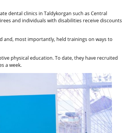
te dental clinics in Taldykorgan such as Central
irees and individuals with disabilities receive discounts
d and, most importantly, held trainings on ways to
ptive physical education. To date, they have recruited
es a week.