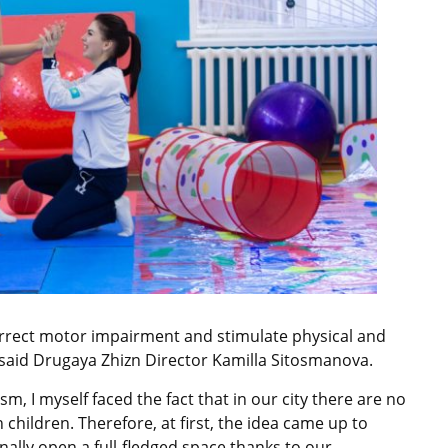
rrect motor impairment and stimulate physical and
 said Drugaya Zhizn Director Kamilla Sitosmanova.
sm, I myself faced the fact that in our city there are no
h children. Therefore, at first, the idea came up to
inally open a full-fledged space thanks to our