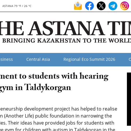
ASTANA 79 °F / 26 °C
siness
Central Asia
Regional Eco Summit 2026
O
ment to students with hearing
gym in Taldykorgan
reneurship development project has helped to realise
n (Another Life) public foundation in narrowing the
ities. Their ideas have provided jobs for students with
e gym for children with autism in Taldykorgan in the