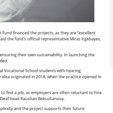
Fund financed the projects, as they are “excellent
aid the fund’s official representative Miras Irgebayev,
 ensuring their own sustainability. In launching the
dded.
al Vocational School students with hearing
 idea originated in 2018, when the practice opened in
t to find a job, as employers are often reluctant to hire
e Deaf head Raushan Beksultanova.
lexity and the project supports their future