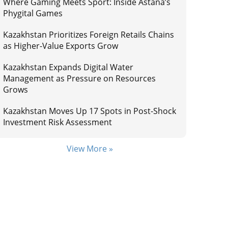
Where Gaming Meets Sport: Inside Astana’s
Phygital Games
Kazakhstan Prioritizes Foreign Retails Chains
as Higher-Value Exports Grow
Kazakhstan Expands Digital Water
Management as Pressure on Resources
Grows
Kazakhstan Moves Up 17 Spots in Post-Shock
Investment Risk Assessment
View More »