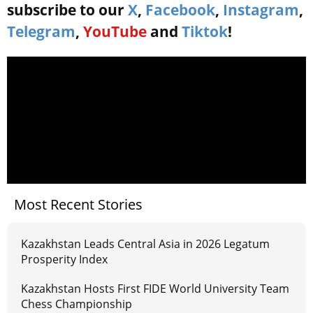
subscribe to our
X
,
Facebook
,
Instagram
,
Telegram
,
YouTube
and
Tiktok
!
Most Recent Stories
Kazakhstan Leads Central Asia in 2026 Legatum
Prosperity Index
Kazakhstan Hosts First FIDE World University Team
Chess Championship