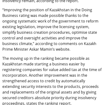
insolvency remain, according to the report.
“Improving the position of Kazakhstan in the Doing
Business rating was made possible thanks to the
ongoing systematic work of the government to reform
existing legislation, improve the licensing system,
simplify business creation procedures, optimise state
control and oversight activities and improve the
business climate,” according to comments on Kazakh
Prime Minister Askar Mamin’s website.
The moving up in the ranking became possible as
Kazakhstan made starting a business easier by
registering companies for value added tax at the time of
incorporation. Another improvement was in the
strengthened access to credit by automatically
extending security interests to the products, proceeds
and replacements of the original assets and by giving
secured creditors absolute priority during insolvency
proceedings, states the ranking report.