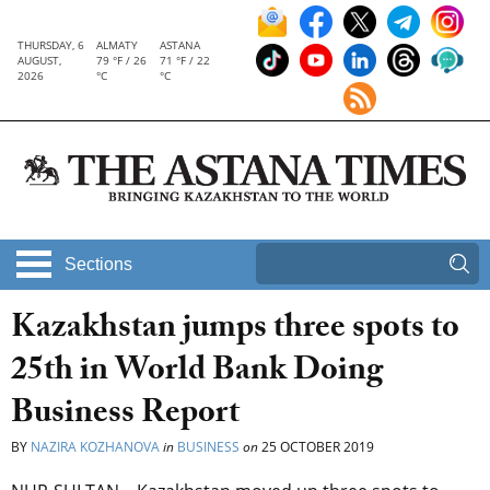
THURSDAY, 6
ALMATY
ASTANA
AUGUST,
79 °F / 26
71 °F / 22
2026
°C
°C
Sections
Kazakhstan jumps three spots to
25th in World Bank Doing
Business Report
BY
NAZIRA KOZHANOVA
in
BUSINESS
on
25 OCTOBER 2019