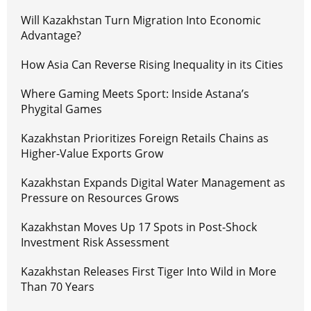
Will Kazakhstan Turn Migration Into Economic
Advantage?
How Asia Can Reverse Rising Inequality in its Cities
Where Gaming Meets Sport: Inside Astana’s
Phygital Games
Kazakhstan Prioritizes Foreign Retails Chains as
Higher-Value Exports Grow
Kazakhstan Expands Digital Water Management as
Pressure on Resources Grows
Kazakhstan Moves Up 17 Spots in Post-Shock
Investment Risk Assessment
Kazakhstan Releases First Tiger Into Wild in More
Than 70 Years