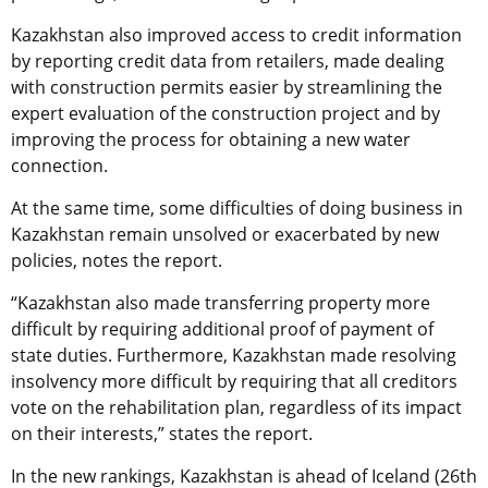
Kazakhstan also improved access to credit information
by reporting credit data from retailers, made dealing
with construction permits easier by streamlining the
expert evaluation of the construction project and by
improving the process for obtaining a new water
connection.
At the same time, some difficulties of doing business in
Kazakhstan remain unsolved or exacerbated by new
policies, notes the report.
“Kazakhstan also made transferring property more
difficult by requiring additional proof of payment of
state duties. Furthermore, Kazakhstan made resolving
insolvency more difficult by requiring that all creditors
vote on the rehabilitation plan, regardless of its impact
on their interests,” states the report.
In the new rankings, Kazakhstan is ahead of Iceland (26th