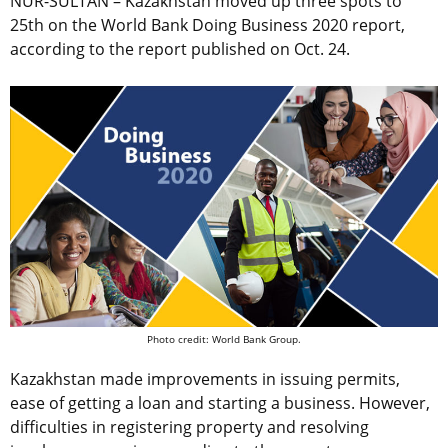
NUR-SULTAN – Kazakhstan moved up three spots to
25th on the World Bank Doing Business 2020 report,
according to the report published on Oct. 24.
Photo credit: World Bank Group.
Kazakhstan made improvements in issuing permits,
ease of getting a loan and starting a business. However,
difficulties in registering property and resolving