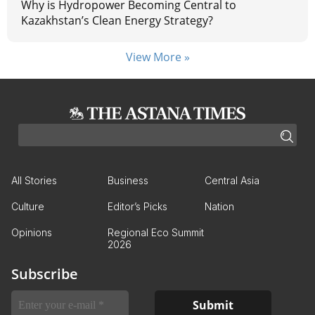
Why is Hydropower Becoming Central to
Kazakhstan’s Clean Energy Strategy?
View More »
All Stories
Business
Central Asia
Culture
Editor’s Picks
Nation
Opinions
Regional Eco Summit
2026
Subscribe