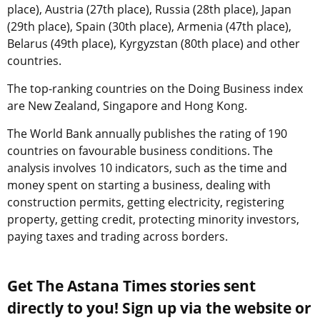
place), Austria (27th place), Russia (28th place), Japan
(29th place), Spain (30th place), Armenia (47th place),
Belarus (49th place), Kyrgyzstan (80th place) and other
countries.
The top-ranking countries on the Doing Business index
are New Zealand, Singapore and Hong Kong.
The World Bank annually publishes the rating of 190
countries on favourable business conditions. The
analysis involves 10 indicators, such as the time and
money spent on starting a business, dealing with
construction permits, getting electricity, registering
property, getting credit, protecting minority investors,
paying taxes and trading across borders.
Get The Astana Times stories sent
directly to you! Sign up via the website or