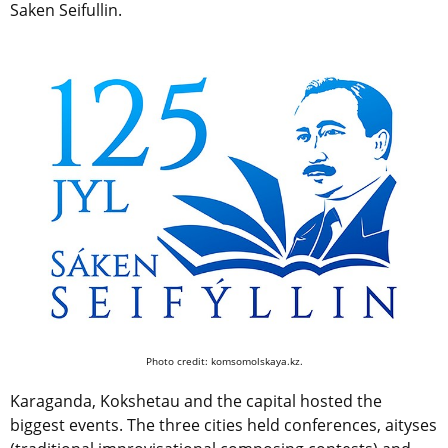
Saken Seifullin.
Photo credit: komsomolskaya.kz.
Karaganda, Kokshetau and the capital hosted the
biggest events. The three cities held conferences, aityses