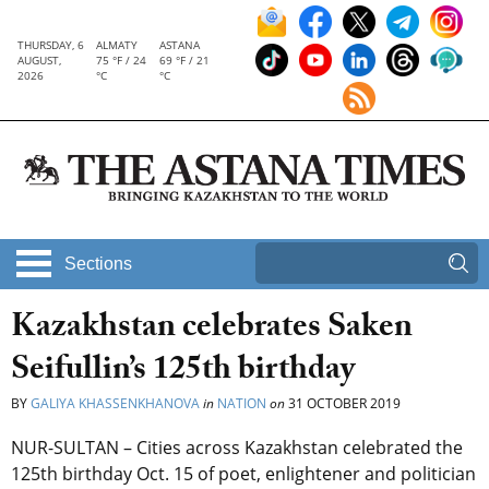
THURSDAY, 6
ALMATY
ASTANA
AUGUST,
75 °F / 24
69 °F / 21
2026
°C
°C
Sections
Kazakhstan celebrates Saken
Seifullin’s 125th birthday
BY
GALIYA KHASSENKHANOVA
in
NATION
on
31 OCTOBER 2019
NUR-SULTAN – Cities across Kazakhstan celebrated the
125th birthday Oct. 15 of poet, enlightener and politician