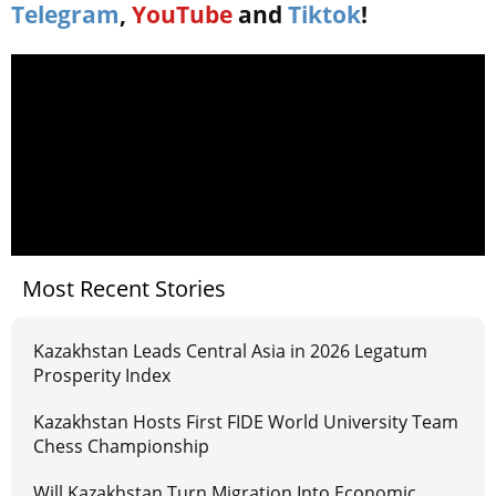
Telegram
,
YouTube
and
Tiktok
!
Most Recent Stories
Kazakhstan Leads Central Asia in 2026 Legatum
Prosperity Index
Kazakhstan Hosts First FIDE World University Team
Chess Championship
Will Kazakhstan Turn Migration Into Economic