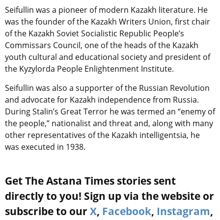
Seifullin was a pioneer of modern Kazakh literature. He
was the founder of the Kazakh Writers Union, first chair
of the Kazakh Soviet Socialistic Republic People’s
Commissars Council, one of the heads of the Kazakh
youth cultural and educational society and president of
the Kyzylorda People Enlightenment Institute.
Seifullin was also a supporter of the Russian Revolution
and advocate for Kazakh independence from Russia.
During Stalin’s Great Terror he was termed an “enemy of
the people,” nationalist and threat and, along with many
other representatives of the Kazakh intelligentsia, he
was executed in 1938.
Get The Astana Times stories sent
directly to you! Sign up via the website or
subscribe to our
X
,
Facebook
,
Instagram
,