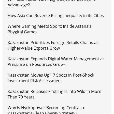
Advantage?
How Asia Can Reverse Rising Inequality in its Cities
Where Gaming Meets Sport: Inside Astana’s
Phygital Games
Kazakhstan Prioritizes Foreign Retails Chains as
Higher-Value Exports Grow
Kazakhstan Expands Digital Water Management as
Pressure on Resources Grows
Kazakhstan Moves Up 17 Spots in Post-Shock
Investment Risk Assessment
Kazakhstan Releases First Tiger Into Wild in More
Than 70 Years
Why is Hydropower Becoming Central to
Kazakhstan’s Clean Energy Strategy?