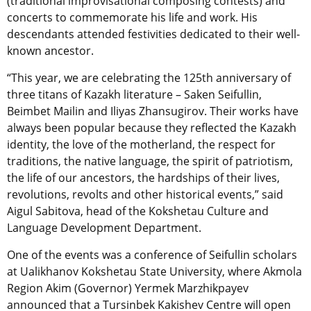
(traditional improvisational composing contests) and
concerts to commemorate his life and work. His
descendants attended festivities dedicated to their well-
known ancestor.
“This year, we are celebrating the 125th anniversary of
three titans of Kazakh literature – Saken Seifullin,
Beimbet Mailin and Iliyas Zhansugirov. Their works have
always been popular because they reflected the Kazakh
identity, the love of the motherland, the respect for
traditions, the native language, the spirit of patriotism,
the life of our ancestors, the hardships of their lives,
revolutions, revolts and other historical events,” said
Aigul Sabitova, head of the Kokshetau Culture and
Language Development Department.
One of the events was a conference of Seifullin scholars
at Ualikhanov Kokshetau State University, where Akmola
Region Akim (Governor) Yermek Marzhikpayev
announced that a Tursinbek Kakishev Centre will open