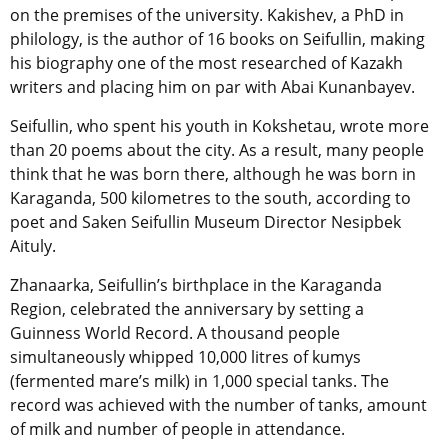
on the premises of the university. Kakishev, a PhD in
philology, is the author of 16 books on Seifullin, making
his biography one of the most researched of Kazakh
writers and placing him on par with Abai Kunanbayev.
Seifullin, who spent his youth in Kokshetau, wrote more
than 20 poems about the city. As a result, many people
think that he was born there, although he was born in
Karaganda, 500 kilometres to the south, according to
poet and Saken Seifullin Museum Director Nesipbek
Aituly.
Zhanaarka, Seifullin’s birthplace in the Karaganda
Region, celebrated the anniversary by setting a
Guinness World Record. A thousand people
simultaneously whipped 10,000 litres of kumys
(fermented mare’s milk) in 1,000 special tanks. The
record was achieved with the number of tanks, amount
of milk and number of people in attendance.