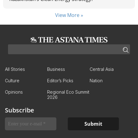
View More »
All Stories
Business
Central Asia
Culture
Editor’s Picks
Nation
Opinions
Regional Eco Summit
2026
Subscribe