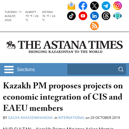
TUESDAY, 11
ALMATY
ASTANA
AUGUST,
79 °F / 26
76 °F / 24
2026
°C
°C
Sections
Kazakh PM proposes projects on
economic integration of CIS and
EAEU members
BY
GALIYA KHASSENKHANOVA
in
INTERNATIONAL
on
29 OCTOBER 2019