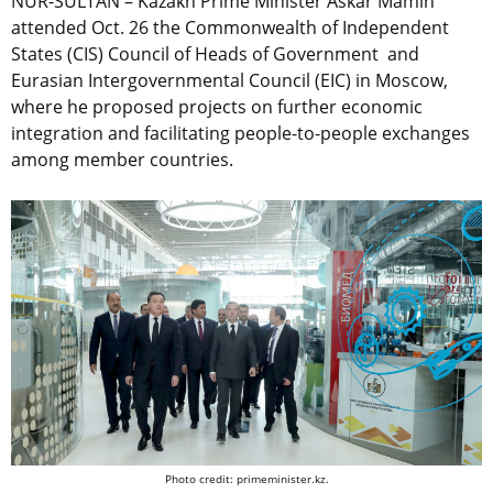
NUR-SULTAN – Kazakh Prime Minister Askar Mamin
attended Oct. 26 the Commonwealth of Independent
States (CIS) Council of Heads of Government and
Eurasian Intergovernmental Council (EIC) in Moscow,
where he proposed projects on further economic
integration and facilitating people-to-people exchanges
among member countries.
Photo credit: primeminister.kz.