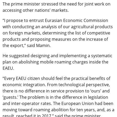
The prime minister stressed the need for joint work on
accessing other nations’ markets.
“I propose to entrust Eurasian Economic Commission
with conducting an analysis of our agricultural products
on foreign markets, determining the list of competitive
products and proposing measures on the increase of
the export,” said Mamin.
He suggested designing and implementing a systematic
plan on abolishing mobile roaming charges inside the
EAEU.
“Every EAEU citizen should feel the practical benefits of
economic integration. From technological perspective,
there is no difference in service provision to ‘ours’ and
‘guests.’ The problem is in the difference in legislation
and inter-operator rates. The European Union had been
moving toward roaming abolition for ten years, and, as a
result, reached it in 2017,” said the prime minister.