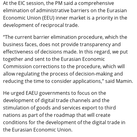
At the EIC session, the PM said a comprehensive
elimination of administrative barriers on the Eurasian
Economic Union (EEU) inner market is a priority in the
development of reciprocal trade.
“The current barrier elimination procedure, which the
business faces, does not provide transparency and
effectiveness of decisions made. In this regard, we put
together and sent to the Eurasian Economic
Commission corrections to the procedure, which will
allow regulating the process of decision-making and
reducing the time to consider applications,” said Mamin.
He urged EAEU governments to focus on the
development of digital trade channels and the
stimulation of goods and services export to third
nations as part of the roadmap that will create
conditions for the development of the digital trade in
the Eurasian Economic Union.