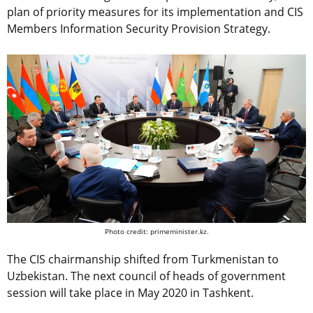
plan of priority measures for its implementation and CIS
Members Information Security Provision Strategy.
Photo credit: primeminister.kz.
The CIS chairmanship shifted from Turkmenistan to
Uzbekistan. The next council of heads of government
session will take place in May 2020 in Tashkent.