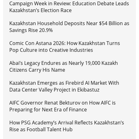
Campaign Week in Review: Education Debate Leads
Kazakhstan’s Election Race
Kazakhstan Household Deposits Near $54 Billion as
Savings Rise 20.9%
Comic Con Astana 2026: How Kazakhstan Turns
Pop Culture into Creative Industries
Abai’s Legacy Endures as Nearly 19,000 Kazakh
Citizens Carry His Name
Kazakhstan Emerges as Firebird AI Market With
Data Center Valley Project in Ekibastuz
AIFC Governor Renat Bekturov on How AIFC is
Preparing for Next Era of Finance
How PSG Academy’s Arrival Reflects Kazakhstan’s
Rise as Football Talent Hub