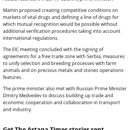
Mamin proposed creating competitive conditions on
markets of vital drugs and defining a line of drugs for
which mutual recognition would be possible without
additional verification procedures taking into account
international regulations.
The EIC meeting concluded with the signing of
agreements for a free trade zone with Serbia, measures
to unify selection and breeding processes with farm
animals and on precious metals and stones operations
features.
The prime minister also met with Russian Prime Minister
Dmitry Medvedev to discuss building up trade and
economic cooperation and collaboration in transport
and industry.
Get The Astana Times stories sent