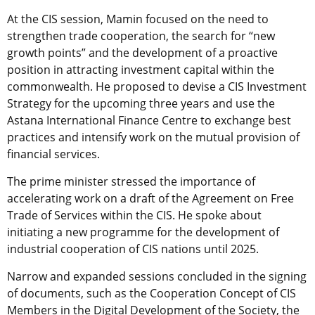
At the CIS session, Mamin focused on the need to
strengthen trade cooperation, the search for “new
growth points” and the development of a proactive
position in attracting investment capital within the
commonwealth. He proposed to devise a CIS Investment
Strategy for the upcoming three years and use the
Astana International Finance Centre to exchange best
practices and intensify work on the mutual provision of
financial services.
The prime minister stressed the importance of
accelerating work on a draft of the Agreement on Free
Trade of Services within the CIS. He spoke about
initiating a new programme for the development of
industrial cooperation of CIS nations until 2025.
Narrow and expanded sessions concluded in the signing
of documents, such as the Cooperation Concept of CIS
Members in the Digital Development of the Society, the