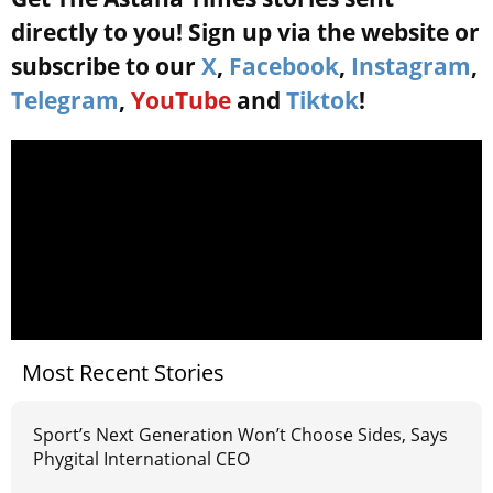
directly to you! Sign up via the website or
subscribe to our
X
,
Facebook
,
Instagram
,
Telegram
,
YouTube
and
Tiktok
!
Most Recent Stories
Sport’s Next Generation Won’t Choose Sides, Says
Phygital International CEO