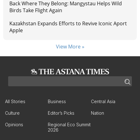
Back Where They Belong: Mangystau Helps Wild
Birds Take Flight Again
Kazakhstan Expands Efforts to Revive Iconic Aport
Apple
View More »
All Stories
Business
Central Asia
Culture
Editor’s Picks
Nation
Opinions
Regional Eco Summit
2026