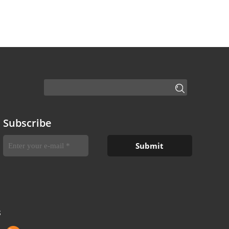
Subscribe
S