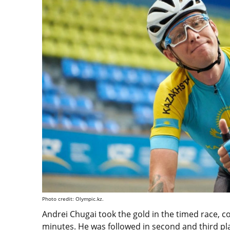
Photo credit: Olympic.kz.
Andrei Chugai took the gold in the timed race, c
minutes. He was followed in second and third pla