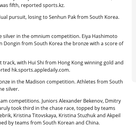
as fifth, reported sports.kz.
dual pursuit, losing to Senhun Pak from South Korea.
e silver in the omnium competition. Eiya Hashimoto
in Dongin from South Korea the bronze with a score of
rt track, with Hui Shi from Hong Kong winning gold and
rted hk.sports.appledaily.com.
nze in the Madison competition. Athletes from South
e silver.
team competitions. Juniors Alexander Bekenov, Dmitry
ly took third in the chase race, topped by teams
brik, Kristina Titovskaya, Kristina Stuzhuk and Akpeil
pped by teams from South Korean and China.