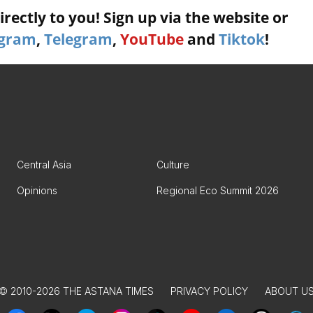
rectly to you! Sign up via the website or
agram
,
Telegram
,
YouTube
and
Tiktok
!
Central Asia
Culture
Opinions
Regional Eco Summit 2026
© 2010-2026 THE ASTANA TIMES
PRIVACY POLICY
ABOUT U