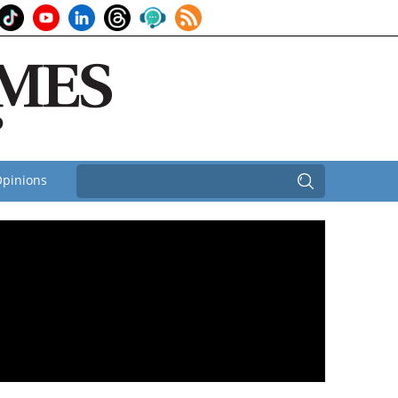
pinions