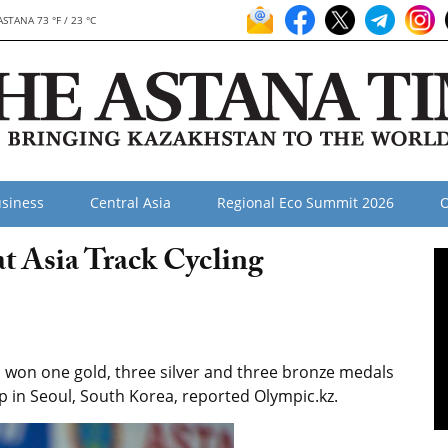
ASTANA 73 °F / 23 °C
siness
Central Asia
Regional Eco Summit 2026
O
at Asia Track Cycling
 won one gold, three silver and three bronze medals
p in Seoul, South Korea, reported Olympic.kz.