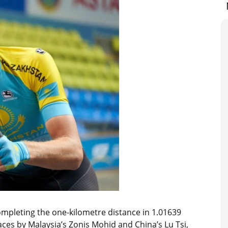
ompleting the one-kilometre distance in 1.01639
ces by Malaysia’s Zonis Mohid and China’s Lu Tsi,