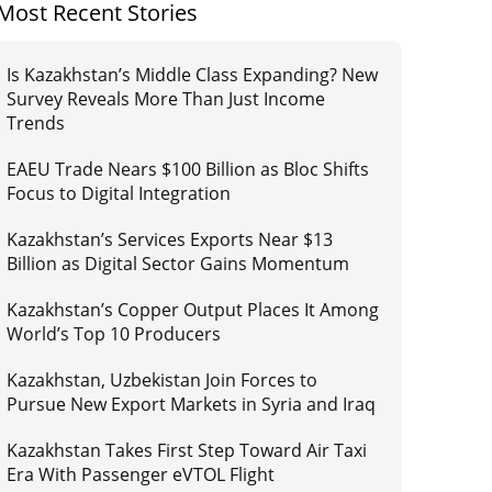
Most Recent Stories
Is Kazakhstan’s Middle Class Expanding? New
Survey Reveals More Than Just Income
Trends
EAEU Trade Nears $100 Billion as Bloc Shifts
Focus to Digital Integration
Kazakhstan’s Services Exports Near $13
Billion as Digital Sector Gains Momentum
Kazakhstan’s Copper Output Places It Among
World’s Top 10 Producers
Kazakhstan, Uzbekistan Join Forces to
Pursue New Export Markets in Syria and Iraq
Kazakhstan Takes First Step Toward Air Taxi
Era With Passenger eVTOL Flight