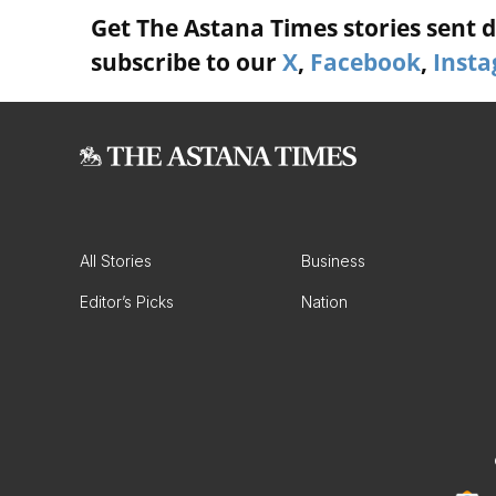
Get The Astana Times stories sent di
subscribe to our
X
,
Facebook
,
Inst
All Stories
Business
Editor’s Picks
Nation