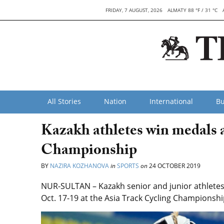
FRIDAY, 7 AUGUST, 2026
ALMATY 88 °F / 31 °C
All Stories
Nation
International
Bu
Kazakh athletes win medals 
Championship
BY
NAZIRA KOZHANOVA
in
SPORTS
on
24 OCTOBER 2019
NUR-SULTAN – Kazakh senior and junior athletes
Oct. 17-19 at the Asia Track Cycling Championshi