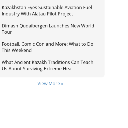
Kazakhstan Eyes Sustainable Aviation Fuel
Industry With Alatau Pilot Project
Dimash Qudaibergen Launches New World
Tour
Football, Comic Con and More: What to Do
This Weekend
What Ancient Kazakh Traditions Can Teach
Us About Surviving Extreme Heat
View More »