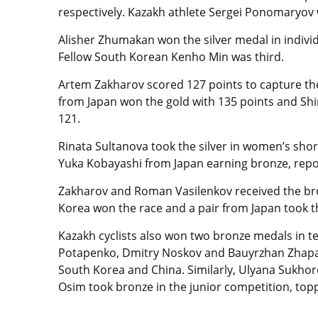
respectively. Kazakh athlete Sergei Ponomaryov w
Alisher Zhumakan won the silver medal in indivi
Fellow South Korean Kenho Min was third.
Artem Zakharov scored 127 points to capture th
from Japan won the gold with 135 points and Sh
121.
Rinata Sultanova took the silver in women’s sho
Yuka Kobayashi from Japan earning bronze, repo
Zakharov and Roman Vasilenkov received the bro
Korea won the race and a pair from Japan took th
Kazakh cyclists also won two bronze medals in 
Potapenko, Dmitry Noskov and Bauyrzhan Zhaparu
South Korea and China. Similarly, Ulyana Sukhore
Osim took bronze in the junior competition, to