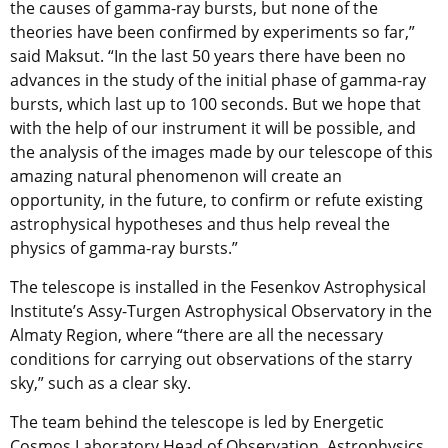
the causes of gamma-ray bursts, but none of the
theories have been confirmed by experiments so far,”
said Maksut. “In the last 50 years there have been no
advances in the study of the initial phase of gamma-ray
bursts, which last up to 100 seconds. But we hope that
with the help of our instrument it will be possible, and
the analysis of the images made by our telescope of this
amazing natural phenomenon will create an
opportunity, in the future, to confirm or refute existing
astrophysical hypotheses and thus help reveal the
physics of gamma-ray bursts.”
The telescope is installed in the Fesenkov Astrophysical
Institute’s Assy-Turgen Astrophysical Observatory in the
Almaty Region, where “there are all the necessary
conditions for carrying out observations of the starry
sky,” such as a clear sky.
The team behind the telescope is led by Energetic
Cosmos Laboratory Head of Observation, Astrophysics