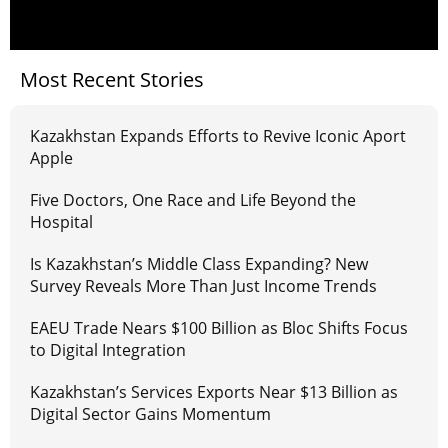
Most Recent Stories
Kazakhstan Expands Efforts to Revive Iconic Aport
Apple
Five Doctors, One Race and Life Beyond the
Hospital
Is Kazakhstan’s Middle Class Expanding? New
Survey Reveals More Than Just Income Trends
EAEU Trade Nears $100 Billion as Bloc Shifts Focus
to Digital Integration
Kazakhstan’s Services Exports Near $13 Billion as
Digital Sector Gains Momentum