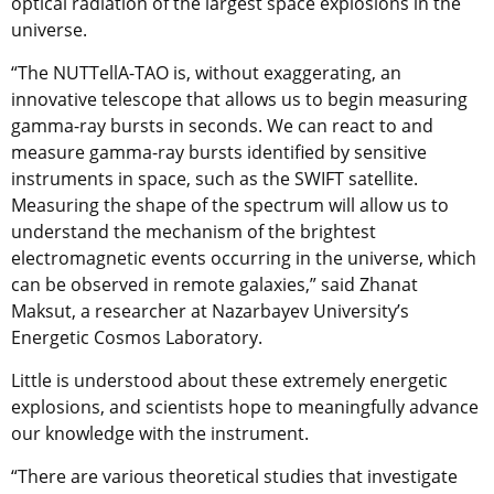
optical radiation of the largest space explosions in the
universe.
“The NUTTellA-TAO is, without exaggerating, an
innovative telescope that allows us to begin measuring
gamma-ray bursts in seconds. We can react to and
measure gamma-ray bursts identified by sensitive
instruments in space, such as the SWIFT satellite.
Measuring the shape of the spectrum will allow us to
understand the mechanism of the brightest
electromagnetic events occurring in the universe, which
can be observed in remote galaxies,” said Zhanat
Maksut, a researcher at Nazarbayev University’s
Energetic Cosmos Laboratory.
Little is understood about these extremely energetic
explosions, and scientists hope to meaningfully advance
our knowledge with the instrument.
“There are various theoretical studies that investigate