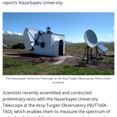
reports Nazarbayev University.
The Nazarbayev University Telescope at the Assy-Turgen Observatory. Photo credit:
nu.edu.kz.
Scientists recently assembled and conducted
preliminary tests with the Nazarbayev University
Telescope at the Assy-Turgen Observatory (NUTTellA-
TAO), which enables them to measure the spectrum of