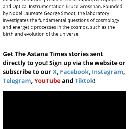
and Optical Instrumentation Bruce Grossnan. Founded
by Nobel Laureate George Smoot, the laboratory
investigates the fundamental questions of cosmology
and energetic processes in the cosmos, such as the
birth and evolution of the universe.
Get The Astana Times stories sent
directly to you! Sign up via the website or
subscribe to our
X
,
Facebook
,
Instagram
,
Telegram
,
YouTube
and
Tiktok
!