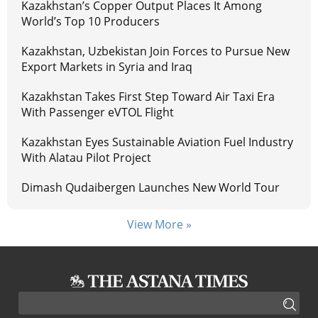
Kazakhstan’s Copper Output Places It Among
World’s Top 10 Producers
Kazakhstan, Uzbekistan Join Forces to Pursue New
Export Markets in Syria and Iraq
Kazakhstan Takes First Step Toward Air Taxi Era
With Passenger eVTOL Flight
Kazakhstan Eyes Sustainable Aviation Fuel Industry
With Alatau Pilot Project
Dimash Qudaibergen Launches New World Tour
View More »