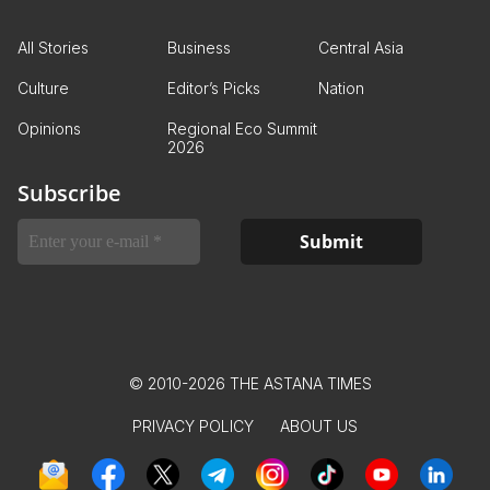
All Stories
Business
Central Asia
Culture
Editor’s Picks
Nation
Opinions
Regional Eco Summit
2026
Subscribe
© 2010-2026 THE ASTANA TIMES
PRIVACY POLICY
ABOUT US