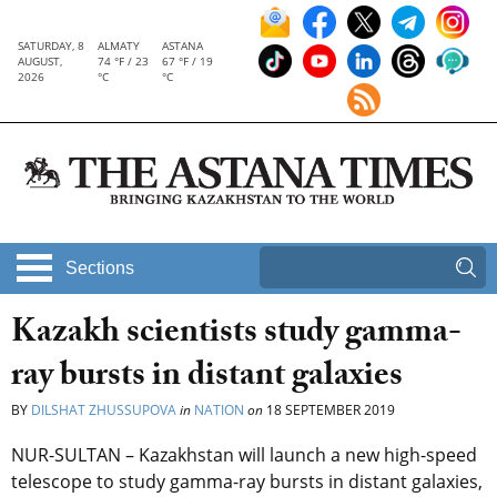
SATURDAY, 8
ALMATY
ASTANA
AUGUST,
74 °F / 23
67 °F / 19
2026
°C
°C
Sections
Kazakh scientists study gamma-
ray bursts in distant galaxies
BY
DILSHAT ZHUSSUPOVA
in
NATION
on
18 SEPTEMBER 2019
NUR-SULTAN – Kazakhstan will launch a new high-speed
telescope to study gamma-ray bursts in distant galaxies,