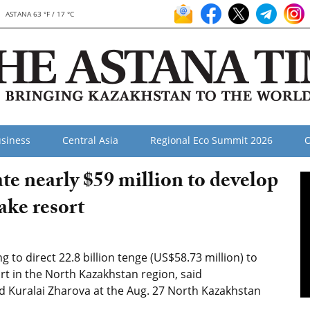
ASTANA 63 °F / 17 °C
siness
Central Asia
Regional Eco Summit 2026
O
e nearly $59 million to develop
ke resort
o direct 22.8 billion tenge (US$58.73 million) to
t in the North Kazakhstan region, said
Kuralai Zharova at the Aug. 27 North Kazakhstan