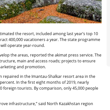
mated the resort, included among last year’s top 10
attract 400,000 vacationers a year. The state programme
will operate year-round.
velop the areas, reported the akimat press service. The
tructure, main and access roads; projects to ensure
 marketing and promotion.
 repaired in the Imantau-Shalkar resort area in the
 percent. In the first eight months of 2019, nearly
00 foreign tourists. By comparison, only 45,000 people
rove infrastructure,” said North Kazakhstan region