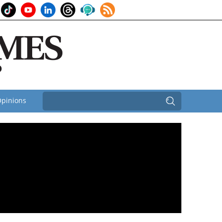
pinions