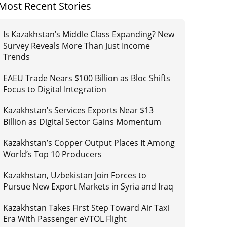
Most Recent Stories
Is Kazakhstan’s Middle Class Expanding? New
Survey Reveals More Than Just Income
Trends
EAEU Trade Nears $100 Billion as Bloc Shifts
Focus to Digital Integration
Kazakhstan’s Services Exports Near $13
Billion as Digital Sector Gains Momentum
Kazakhstan’s Copper Output Places It Among
World’s Top 10 Producers
Kazakhstan, Uzbekistan Join Forces to
Pursue New Export Markets in Syria and Iraq
Kazakhstan Takes First Step Toward Air Taxi
Era With Passenger eVTOL Flight