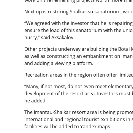
work on the remaining projects worth more than o
Next up is restoring Shalkar-su sanatorium, whi
“We agreed with the investor that he is repairing 
ensure the load of this sanatorium with the uni
hurry,” said Aksakalov.
Other projects underway are building the Botai M
as well as constructing an embankment on Imanta
and adding a viewing platform.
Recreation areas in the region often offer limite
“Many, if not most, do not even meet elementary 
development of the resort area. Investors must bu
he added.
The Imantau-Shalkar resort area is being promo
international and regional tourist exhibitions in
facilities will be added to Yandex maps.