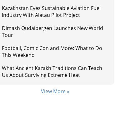
Kazakhstan Eyes Sustainable Aviation Fuel
Industry With Alatau Pilot Project
Dimash Qudaibergen Launches New World
Tour
Football, Comic Con and More: What to Do
This Weekend
What Ancient Kazakh Traditions Can Teach
Us About Surviving Extreme Heat
View More »