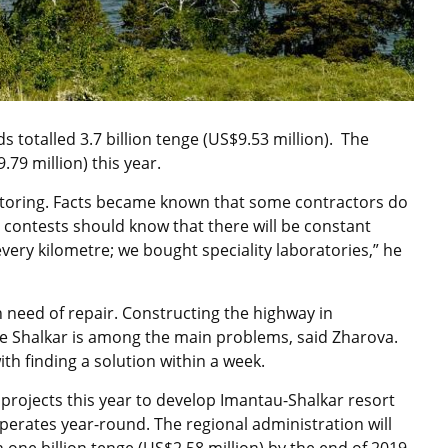
ds totalled 3.7 billion tenge (US$9.53 million). The
79 million) this year.
toring. Facts became known that some contractors do
s contests should know that there will be constant
every kilometre; we bought speciality laboratories,” he
n need of repair. Constructing the highway in
ke Shalkar is among the main problems, said Zharova.
th finding a solution within a week.
rojects this year to develop Imantau-Shalkar resort
operates year-round. The regional administration will