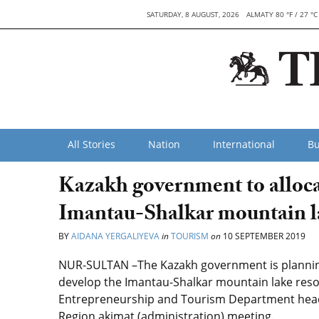
SATURDAY, 8 AUGUST, 2026
ALMATY 80 °F / 27 °C
All Stories
Nation
International
Bu
Kazakh government to allocat
Imantau-Shalkar mountain la
BY
AIDANA YERGALIYEVA
in
TOURISM
on
10 SEPTEMBER 2019
NUR-SULTAN –The Kazakh government is planning t
develop the Imantau-Shalkar mountain lake resor
Entrepreneurship and Tourism Department head 
Region akimat (administration) meeting.