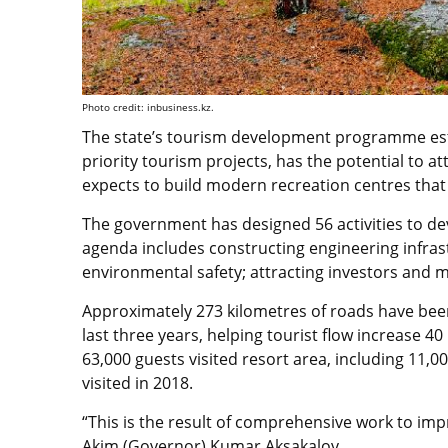
Photo credit: inbusiness.kz.
The state’s tourism development programme esti
priority tourism projects, has the potential to 
expects to build modern recreation centres that 
The government has designed 56 activities to de
agenda includes constructing engineering infras
environmental safety; attracting investors and
Approximately 273 kilometres of roads have been
last three years, helping tourist flow increase 40
63,000 guests visited resort area, including 11,0
visited in 2018.
“This is the result of comprehensive work to imp
Akim (Governor) Kumar Aksakalov.