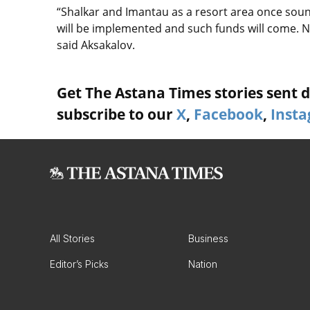
“Shalkar and Imantau as a resort area once soun
will be implemented and such funds will come. N
said Aksakalov.
Get The Astana Times stories sent di
subscribe to our
X
,
Facebook
,
Inst
All Stories
Business
Editor’s Picks
Nation