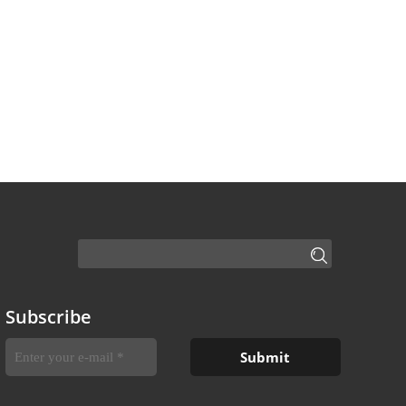
Subscribe