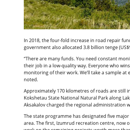
In 2018, the four-fold increase in road repair fun
government also allocated 3.8 billion tenge (US$9.
“There are many funds. You need constant moni
their job in a low-quality way. Everyone who win
monitoring of their work. We’ll take a sample at 
noted.
Approximately 170 kilometres of roads are still i
Kokshetau State National Natural Park along La
Aksakalov charged the regional administration wi
The state programme has designated five major p
area. The first, Izumrud recreation centre, now 