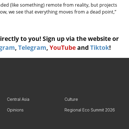
ded (like something) remote from reality, but projects
ow, we see that everything moves from a dead point,”
rectly to you! Sign up via the website or
agram
,
Telegram
,
YouTube
and
Tiktok
!
Central Asia
Culture
Opinions
Regional Eco Summit 2026