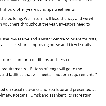
ne billion tenge (US$2.58 million) by the end of 2019.
ch should offer year-round spa treatments.
the building. We, in turn, will lead the way and we will
on vouchers throughout the year. Investors need to
useum-Reserve and a visitor centre to orient tourists,
u Lake’s shore, improving horse and bicycle trails
d tourist comfort conditions and service.
requirements… Billions of tenge will go to the
ild facilities that will meet all modern requirements,”
ted on social networks and YouTube and presented at
 Almaty, Kostanai, Omsk and Tashkent. Its recreation