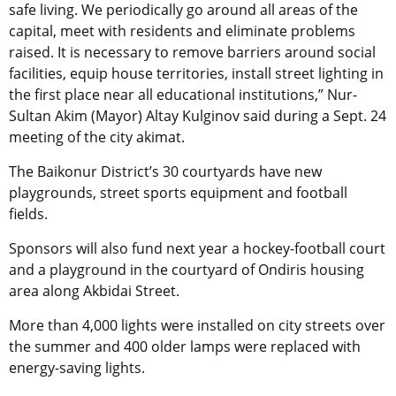
safe living. We periodically go around all areas of the
capital, meet with residents and eliminate problems
raised. It is necessary to remove barriers around social
facilities, equip house territories, install street lighting in
the first place near all educational institutions,” Nur-
Sultan Akim (Mayor) Altay Kulginov said during a Sept. 24
meeting of the city akimat.
The Baikonur District’s 30 courtyards have new
playgrounds, street sports equipment and football
fields.
Sponsors will also fund next year a hockey-football court
and a playground in the courtyard of Ondiris housing
area along Akbidai Street.
More than 4,000 lights were installed on city streets over
the summer and 400 older lamps were replaced with
energy-saving lights.