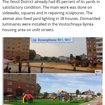
The Yessil District already had 85 percent of its yards in
satisfactory condition. The main work was done on
sidewalks, squares and in repairing sculptures. The
akimat also fixed yard lighting in 38 houses. Dismantled
luminaires were installed in the Vostochnaya Ilyinka
housing area on unlit streets.