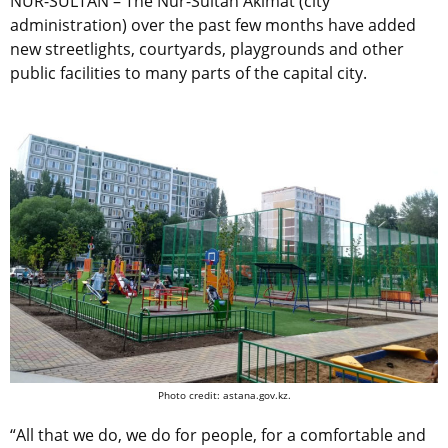
NUR-SULTAN – The Nur-Sultan Akimat (city
administration) over the past few months have added
new streetlights, courtyards, playgrounds and other
public facilities to many parts of the capital city.
Photo credit: astana.gov.kz.
“All that we do, we do for people, for a comfortable and