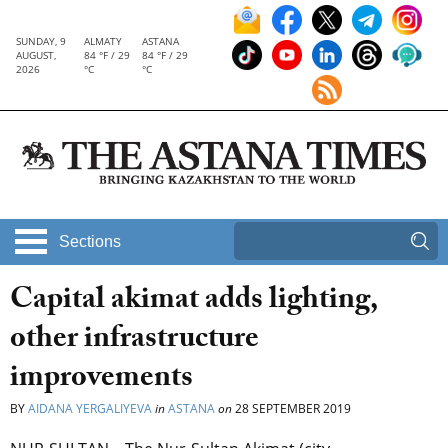
SUNDAY, 9
ALMATY
ASTANA
AUGUST,
84 °F / 29
84 °F / 29
2026
°C
°C
Sections
Capital akimat adds lighting,
other infrastructure
improvements
BY
AIDANA YERGALIYEVA
in
ASTANA
on
28 SEPTEMBER 2019