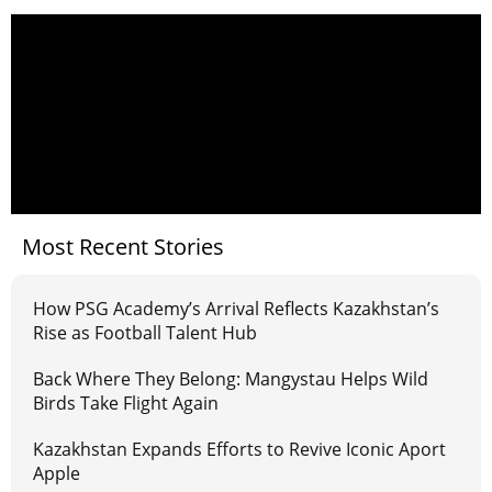
Most Recent Stories
How PSG Academy’s Arrival Reflects Kazakhstan’s
Rise as Football Talent Hub
Back Where They Belong: Mangystau Helps Wild
Birds Take Flight Again
Kazakhstan Expands Efforts to Revive Iconic Aport
Apple