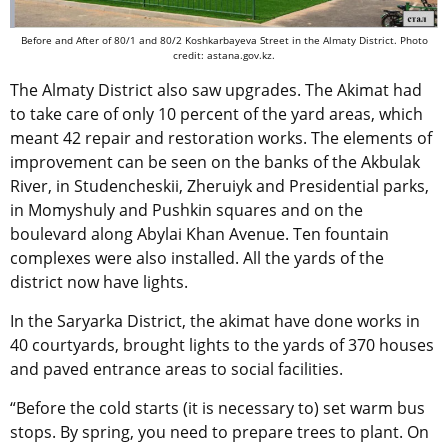
Before and After of 80/1 and 80/2 Koshkarbayeva Street in the Almaty District. Photo
credit: astana.gov.kz.
The Almaty District also saw upgrades. The Akimat had
to take care of only 10 percent of the yard areas, which
meant 42 repair and restoration works. The elements of
improvement can be seen on the banks of the Akbulak
River, in Studencheskii, Zheruiyk and Presidential parks,
in Momyshuly and Pushkin squares and on the
boulevard along Abylai Khan Avenue. Ten fountain
complexes were also installed. All the yards of the
district now have lights.
In the Saryarka District, the akimat have done works in
40 courtyards, brought lights to the yards of 370 houses
and paved entrance areas to social facilities.
“Before the cold starts (it is necessary to) set warm bus
stops. By spring, you need to prepare trees to plant. On