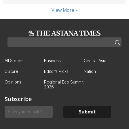
View More »
All Stories
Business
Central Asia
Culture
Editor’s Picks
Nation
Opinions
Regional Eco Summit
2026
Subscribe