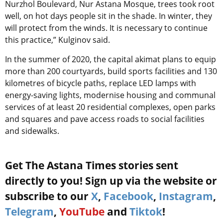
Nurzhol Boulevard, Nur Astana Mosque, trees took root
well, on hot days people sit in the shade. In winter, they
will protect from the winds. It is necessary to continue
this practice,” Kulginov said.
In the summer of 2020, the capital akimat plans to equip
more than 200 courtyards, build sports facilities and 130
kilometres of bicycle paths, replace LED lamps with
energy-saving lights, modernise housing and communal
services of at least 20 residential complexes, open parks
and squares and pave access roads to social facilities
and sidewalks.
Get The Astana Times stories sent
directly to you! Sign up via the website or
subscribe to our
X
,
Facebook
,
Instagram
,
Telegram
,
YouTube
and
Tiktok
!