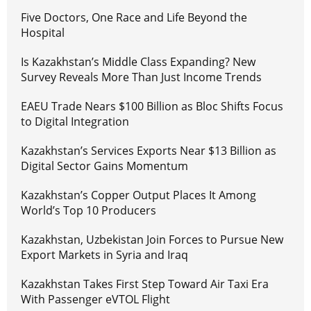
Five Doctors, One Race and Life Beyond the
Hospital
Is Kazakhstan’s Middle Class Expanding? New
Survey Reveals More Than Just Income Trends
EAEU Trade Nears $100 Billion as Bloc Shifts Focus
to Digital Integration
Kazakhstan’s Services Exports Near $13 Billion as
Digital Sector Gains Momentum
Kazakhstan’s Copper Output Places It Among
World’s Top 10 Producers
Kazakhstan, Uzbekistan Join Forces to Pursue New
Export Markets in Syria and Iraq
Kazakhstan Takes First Step Toward Air Taxi Era
With Passenger eVTOL Flight