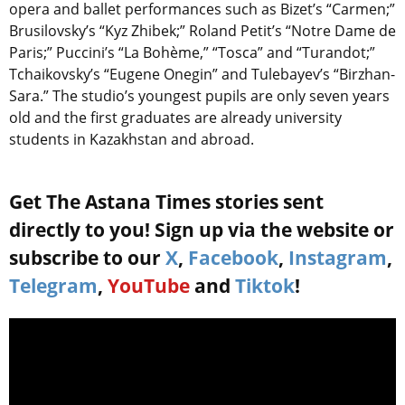
opera and ballet performances such as Bizet’s “Carmen;”
Brusilovsky’s “Kyz Zhibek;” Roland Petit’s “Notre Dame de
Paris;” Puccini’s “La Bohème,” “Tosca” and “Turandot;”
Tchaikovsky’s “Eugene Onegin” and Tulebayev’s “Birzhan-
Sara.” The studio’s youngest pupils are only seven years
old and the first graduates are already university
students in Kazakhstan and abroad.
Get The Astana Times stories sent
directly to you! Sign up via the website or
subscribe to our
X
,
Facebook
,
Instagram
,
Telegram
,
YouTube
and
Tiktok
!