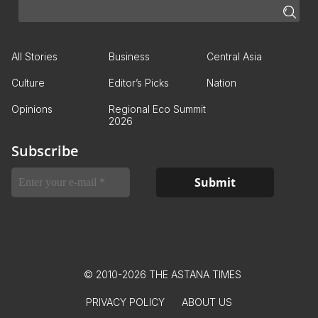
All Stories
Business
Central Asia
Culture
Editor’s Picks
Nation
Opinions
Regional Eco Summit
2026
Subscribe
© 2010-2026 THE ASTANA TIMES
PRIVACY POLICY
ABOUT US