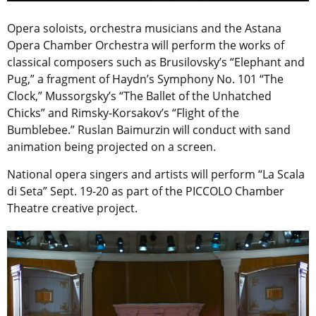
Opera soloists, orchestra musicians and the Astana
Opera Chamber Orchestra will perform the works of
classical composers such as Brusilovsky’s “Elephant and
Pug,” a fragment of Haydn’s Symphony No. 101 “The
Clock,” Mussorgsky’s “The Ballet of the Unhatched
Chicks” and Rimsky-Korsakov’s “Flight of the
Bumblebee.” Ruslan Baimurzin will conduct with sand
animation being projected on a screen.
National opera singers and artists will perform “La Scala
di Seta” Sept. 19-20 as part of the PICCOLO Chamber
Theatre creative project.