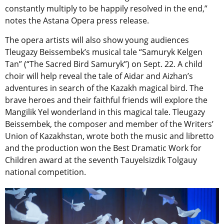
constantly multiply to be happily resolved in the end,”
notes the Astana Opera press release.
The opera artists will also show young audiences
Tleugazy Beissembek’s musical tale “Samuryk Kelgen
Tan” (“The Sacred Bird Samuryk”) on Sept. 22. A child
choir will help reveal the tale of Aidar and Aizhan’s
adventures in search of the Kazakh magical bird. The
brave heroes and their faithful friends will explore the
Mangilik Yel wonderland in this magical tale. Tleugazy
Beissembek, the composer and member of the Writers’
Union of Kazakhstan, wrote both the music and libretto
and the production won the Best Dramatic Work for
Children award at the seventh Тauyelsizdik Tolgauy
national competition.