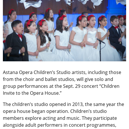
Astana Opera Children’s Studio artists, including those
from the choir and ballet studios, will give solo and
group performances at the Sept. 29 concert “Children
Invite to the Opera House.”
The children’s studio opened in 2013, the same year the
opera house began operation. Children’s studio
members explore acting and music. They participate
alongside adult performers in concert programmes,