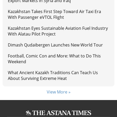
Export Markets in Syria and Iraq
Kazakhstan Takes First Step Toward Air Taxi Era
With Passenger eVTOL Flight
Kazakhstan Eyes Sustainable Aviation Fuel Industry
With Alatau Pilot Project
Dimash Qudaibergen Launches New World Tour
Football, Comic Con and More: What to Do This
Weekend
What Ancient Kazakh Traditions Can Teach Us
About Surviving Extreme Heat
View More »