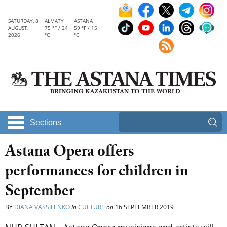
SATURDAY, 8
ALMATY
ASTANA
AUGUST,
75 °F / 24
59 °F / 15
2026
°C
°C
Sections
Astana Opera offers
performances for children in
September
BY
DIANA VASSILENKO
in
CULTURE
on
16 SEPTEMBER 2019