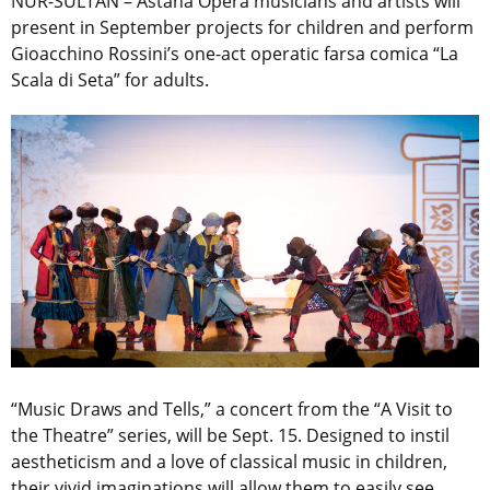
NUR-SULTAN – Astana Opera musicians and artists will
present in September projects for children and perform
Gioacchino Rossini’s one-act operatic farsa comica “La
Scala di Seta” for adults.
“Music Draws and Tells,”
a concert from the “A Visit to
the Theatre” series, will be Sept. 15. Designed to instil
aestheticism and a love of classical music in children,
their vivid imaginations will allow them to easily see