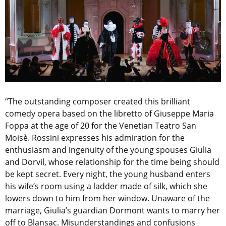
“The outstanding composer created this brilliant
comedy opera based on the libretto of Giuseppe Maria
Foppa at the age of 20 for the Venetian Teatro San
Moisè. Rossini expresses his admiration for the
enthusiasm and ingenuity of the young spouses Giulia
and Dorvil, whose relationship for the time being should
be kept secret. Every night, the young husband enters
his wife’s room using a ladder made of silk, which she
lowers down to him from her window. Unaware of the
marriage, Giulia’s guardian Dormont wants to marry her
off to Blansac. Misunderstandings and confusions