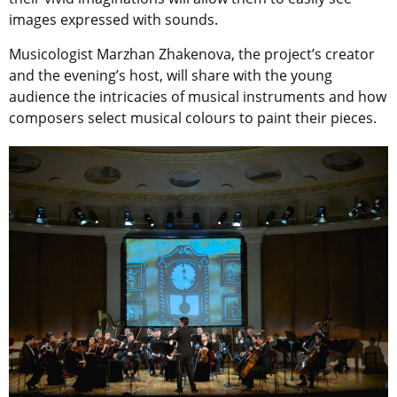
images expressed with sounds.
Musicologist Marzhan Zhakenova, the project’s creator
and the evening’s host, will share with the young
audience the intricacies of musical instruments and how
composers select musical colours to paint their pieces.