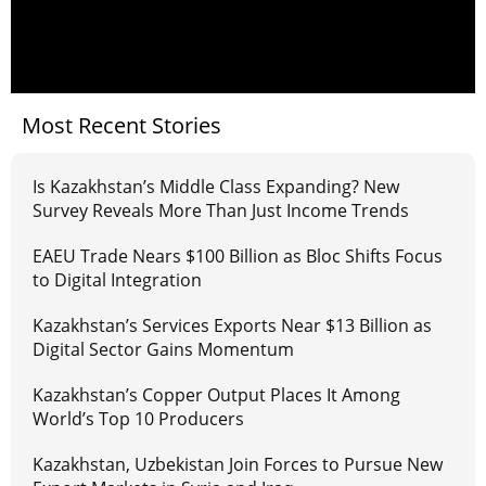
Most Recent Stories
Is Kazakhstan’s Middle Class Expanding? New
Survey Reveals More Than Just Income Trends
EAEU Trade Nears $100 Billion as Bloc Shifts Focus
to Digital Integration
Kazakhstan’s Services Exports Near $13 Billion as
Digital Sector Gains Momentum
Kazakhstan’s Copper Output Places It Among
World’s Top 10 Producers
Kazakhstan, Uzbekistan Join Forces to Pursue New