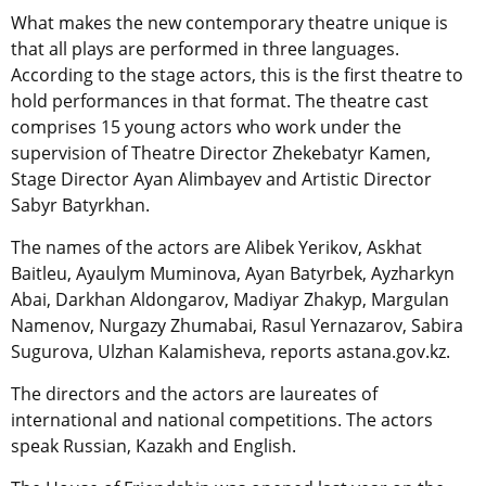
What makes the new contemporary theatre unique is
that all plays are performed in three languages.
According to the stage actors, this is the first theatre to
hold performances in that format. The theatre cast
comprises 15 young actors who work under the
supervision of Theatre Director Zhekebatyr Kamen,
Stage Director Ayan Alimbayev and Artistic Director
Sabyr Batyrkhan.
The names of the actors are Alibek Yerikov, Askhat
Baitleu, Ayaulym Muminova, Ayan Batyrbek, Ayzharkyn
Abai, Darkhan Aldongarov, Madiyar Zhakyp, Margulan
Namenov, Nurgazy Zhumabai, Rasul Yernazarov, Sabira
Sugurova, Ulzhan Kalamisheva, reports astana.gov.kz.
The directors and the actors are laureates of
international and national competitions. The actors
speak Russian, Kazakh and English.