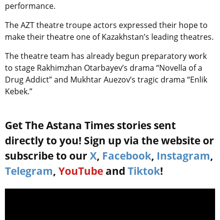
performance.
The AZT theatre troupe actors expressed their hope to
make their theatre one of Kazakhstan’s leading theatres.
The theatre team has already begun preparatory work
to stage Rakhimzhan Otarbayev’s drama “Novella of a
Drug Addict” and Mukhtar Auezov’s tragic drama “Enlik
Kebek.”
Get The Astana Times stories sent
directly to you! Sign up via the website or
subscribe to our
X
,
Facebook
,
Instagram
,
Telegram
,
YouTube
and
Tiktok
!