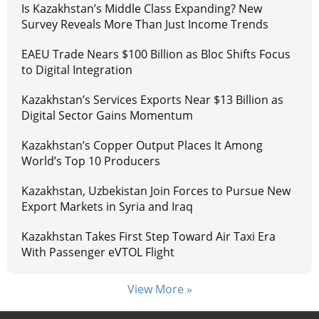
Is Kazakhstan’s Middle Class Expanding? New
Survey Reveals More Than Just Income Trends
EAEU Trade Nears $100 Billion as Bloc Shifts Focus
to Digital Integration
Kazakhstan’s Services Exports Near $13 Billion as
Digital Sector Gains Momentum
Kazakhstan’s Copper Output Places It Among
World’s Top 10 Producers
Kazakhstan, Uzbekistan Join Forces to Pursue New
Export Markets in Syria and Iraq
Kazakhstan Takes First Step Toward Air Taxi Era
With Passenger eVTOL Flight
View More »