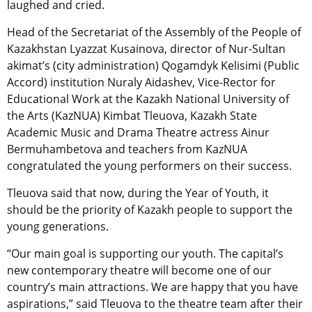
laughed and cried.
Head of the Secretariat of the Assembly of the People of
Kazakhstan Lyazzat Kusainova, director of Nur-Sultan
akimat’s (city administration) Qogamdyk Kelisimi (Public
Accord) institution Nuraly Aidashev, Vice-Rector for
Educational Work at the Kazakh National University of
the Arts (KazNUA) Kimbat Tleuova, Kazakh State
Academic Music and Drama Theatre actress Ainur
Bermuhambetova and teachers from KazNUA
congratulated the young performers on their success.
Tleuova said that now, during the Year of Youth, it
should be the priority of Kazakh people to support the
young generations.
“Our main goal is supporting our youth. The capital’s
new contemporary theatre will become one of our
country’s main attractions. We are happy that you have
aspirations,” said Tleuova to the theatre team after their