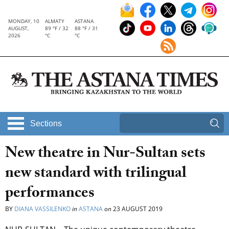
MONDAY, 10
ALMATY
ASTANA
AUGUST,
89 °F / 32
88 °F / 31
2026
°C
°C
Sections
New theatre in Nur-Sultan sets
new standard with trilingual
performances
BY
DIANA VASSILENKO
in
ASTANA
on
23 AUGUST 2019