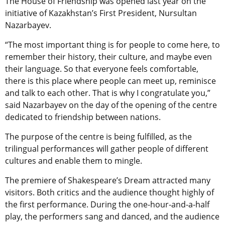
The House of Friendship was opened last year on the
initiative of Kazakhstan’s First President, Nursultan
Nazarbayev.
“The most important thing is for people to come here, to
remember their history, their culture, and maybe even
their language. So that everyone feels comfortable,
there is this place where people can meet up, reminisce
and talk to each other. That is why I congratulate you,”
said Nazarbayev on the day of the opening of the centre
dedicated to friendship between nations.
The purpose of the centre is being fulfilled, as the
trilingual performances will gather people of different
cultures and enable them to mingle.
The premiere of Shakespeare’s Dream attracted many
visitors. Both critics and the audience thought highly of
the first performance. During the one-hour-and-a-half
play, the performers sang and danced, and the audience