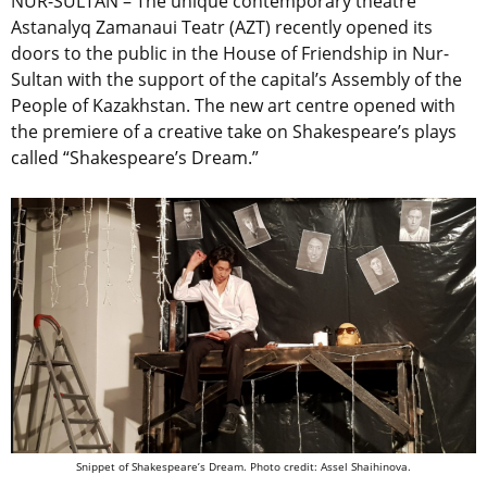
NUR-SULTAN – The unique contemporary theatre
Astanalyq Zamanaui Teatr (AZT) recently opened its
doors to the public in the House of Friendship in Nur-
Sultan with the support of the capital’s Assembly of the
People of Kazakhstan. The new art centre opened with
the premiere of a creative take on Shakespeare’s plays
called “Shakespeare’s Dream.”
Snippet of Shakespeare’s Dream. Photo credit: Assel Shaihinova.