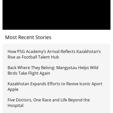
Most Recent Stories
How PSG Academy’s Arrival Reflects Kazakhstan’s
Rise as Football Talent Hub
Back Where They Belong: Mangystau Helps Wild
Birds Take Flight Again
Kazakhstan Expands Efforts to Revive Iconic Aport
Apple
Five Doctors, One Race and Life Beyond the
Hospital