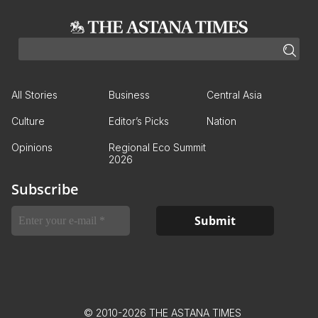
All Stories
Business
Central Asia
Culture
Editor’s Picks
Nation
Opinions
Regional Eco Summit
2026
Subscribe
© 2010-2026 THE ASTANA TIMES