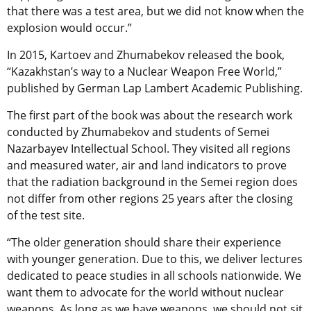
that there was a test area, but we did not know when the
explosion would occur.”
In 2015, Kartoev and Zhumabekov released the book,
“Kazakhstan’s way to a Nuclear Weapon Free World,”
published by German Lap Lambert Academic Publishing.
The first part of the book was about the research work
conducted by Zhumabekov and students of Semei
Nazarbayev Intellectual School. They visited all regions
and measured water, air and land indicators to prove
that the radiation background in the Semei region does
not differ from other regions 25 years after the closing
of the test site.
“The older generation should share their experience
with younger generation. Due to this, we deliver lectures
dedicated to peace studies in all schools nationwide. We
want them to advocate for the world without nuclear
weapons. As long as we have weapons, we should not sit