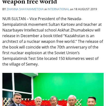
weapon free world
BY
ZHANNA SHAYAKHMETOVA
in
INTERNATIONAL
on
18 AUGUST 2019
NUR-SULTAN – Vice President of the Nevada-
Semipalatinsk movement Sultan Kartoev and teacher at
Nazarbayev Intellectual school Askhat Zhumabekov will
release in December a book titled “Kazakhstan is an
architect of a nuclear weapon free world.” The release of
the book will coincide with the 70th anniversary of the
first nuclear explosion at the Soviet Union’s
Semipalatinsk Test Site located 150 kilometres west of
the village of Semey.