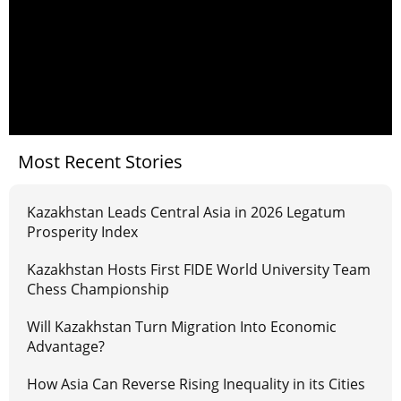
Most Recent Stories
Kazakhstan Leads Central Asia in 2026 Legatum
Prosperity Index
Kazakhstan Hosts First FIDE World University Team
Chess Championship
Will Kazakhstan Turn Migration Into Economic
Advantage?
How Asia Can Reverse Rising Inequality in its Cities