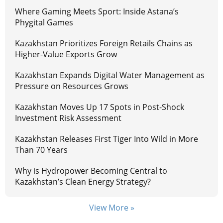
Where Gaming Meets Sport: Inside Astana’s
Phygital Games
Kazakhstan Prioritizes Foreign Retails Chains as
Higher-Value Exports Grow
Kazakhstan Expands Digital Water Management as
Pressure on Resources Grows
Kazakhstan Moves Up 17 Spots in Post-Shock
Investment Risk Assessment
Kazakhstan Releases First Tiger Into Wild in More
Than 70 Years
Why is Hydropower Becoming Central to
Kazakhstan’s Clean Energy Strategy?
View More »