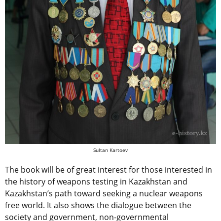
Sultan Kartoev
The book will be of great interest for those interested in
the history of weapons testing in Kazakhstan and
Kazakhstan’s path toward seeking a nuclear weapons
free world. It also shows the dialogue between the
society and government, non-governmental