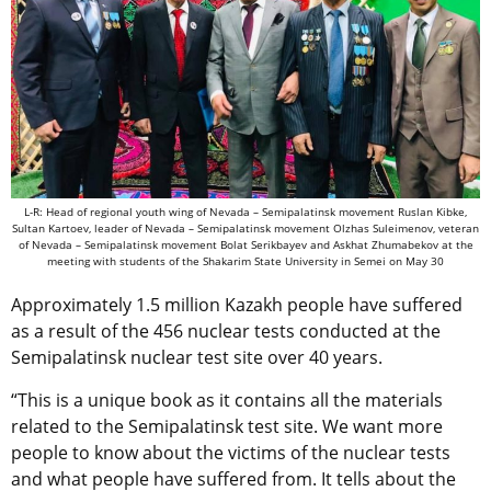
L-R: Head of regional youth wing of Nevada – Semipalatinsk movement Ruslan Kibke,
Sultan Kartoev, leader of Nevada – Semipalatinsk movement Olzhas Suleimenov, veteran
of Nevada – Semipalatinsk movement Bolat Serikbayev and Askhat Zhumabekov at the
meeting with students of the Shakarim State University in Semei on May 30
Approximately 1.5 million Kazakh people have suffered
as a result of the 456 nuclear tests conducted at the
Semipalatinsk nuclear test site over 40 years.
“This is a unique book as it contains all the materials
related to the Semipalatinsk test site. We want more
people to know about the victims of the nuclear tests
and what people have suffered from. It tells about the