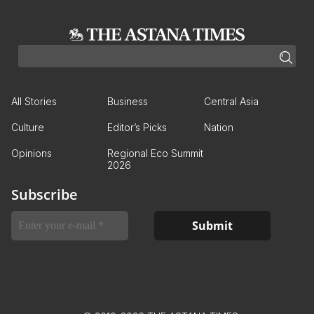
All Stories
Business
Central Asia
Culture
Editor’s Picks
Nation
Opinions
Regional Eco Summit
2026
Subscribe