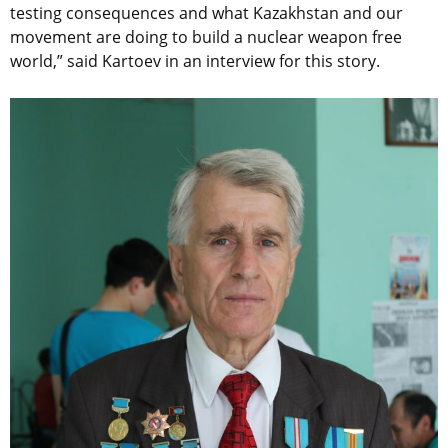
testing consequences and what Kazakhstan and our
movement are doing to build a nuclear weapon free
world,” said Kartoev in an interview for this story.