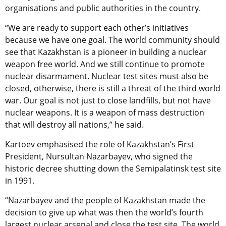
organisations and public authorities in the country.
“We are ready to support each other’s initiatives
because we have one goal. The world community should
see that Kazakhstan is a pioneer in building a nuclear
weapon free world. And we still continue to promote
nuclear disarmament. Nuclear test sites must also be
closed, otherwise, there is still a threat of the third world
war. Our goal is not just to close landfills, but not have
nuclear weapons. It is a weapon of mass destruction
that will destroy all nations,” he said.
Kartoev emphasised the role of Kazakhstan’s First
President, Nursultan Nazarbayev, who signed the
historic decree shutting down the Semipalatinsk test site
in 1991.
“Nazarbayev and the people of Kazakhstan made the
decision to give up what was then the world’s fourth
largest nuclear arsenal and close the test site. The world