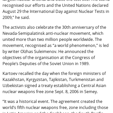
recognised our efforts and the United Nations declared
August 29 the International Day against Nuclear Tests in
2009,” he said.
The activists also celebrate the 30th anniversary of the
Nevada-Semipalatinsk anti-nuclear movement, which
united more than two million people worldwide. The
movement, recognised as “a world phenomenon,” is led
by writer Olzhas Suleimenov. He announced the
objectives of the organisation at the Congress of
People’s Deputies of the Soviet Union in 1989.
Kartoev recalled the day when the foreign ministers of
Kazakhstan, Kyrgyzstan, Tajikistan, Turkmenistan and
Uzbekistan signed a treaty establishing a Central Asian
nuclear weapons free zone Sept. 8, 2006 in Semey.
“It was a historical event. The agreement created the
world’s fifth nuclear weapons free, zone including those