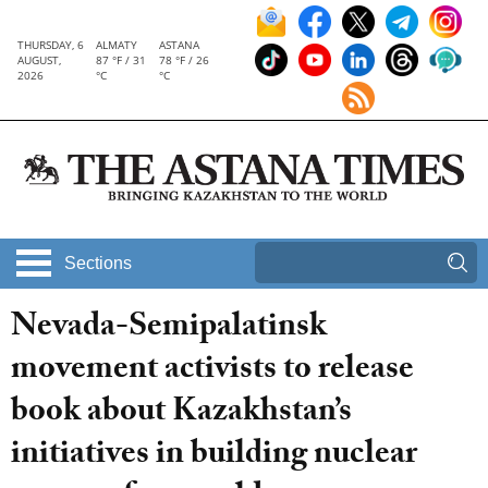
THURSDAY, 6
ALMATY
ASTANA
AUGUST,
87 °F / 31
78 °F / 26
2026
°C
°C
Sections
Nevada-Semipalatinsk
movement activists to release
book about Kazakhstan’s
initiatives in building nuclear