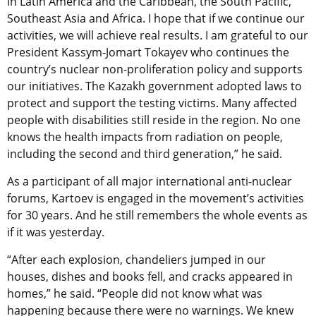
in Latin America and the Caribbean, the South Pacific,
Southeast Asia and Africa. I hope that if we continue our
activities, we will achieve real results. I am grateful to our
President Kassym-Jomart Tokayev who continues the
country’s nuclear non-proliferation policy and supports
our initiatives. The Kazakh government adopted laws to
protect and support the testing victims. Many affected
people with disabilities still reside in the region. No one
knows the health impacts from radiation on people,
including the second and third generation,” he said.
As a participant of all major international anti-nuclear
forums, Kartoev is engaged in the movement’s activities
for 30 years. And he still remembers the whole events as
if it was yesterday.
“After each explosion, chandeliers jumped in our
houses, dishes and books fell, and cracks appeared in
homes,” he said. “People did not know what was
happening because there were no warnings. We knew