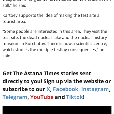
still,” he said.
Kartoev supports the idea of making the test site a
tourist area.
“Some people are interested in this area. They visit the
test site, the dead nuclear lake and the nuclear history
museum in Kurchatov. There is now a scientific centre,
which studies the multiple testing consequences,” he
said.
Get The Astana Times stories sent
directly to you! Sign up via the website or
subscribe to our
X
,
Facebook
,
Instagram
,
Telegram
,
YouTube
and
Tiktok
!