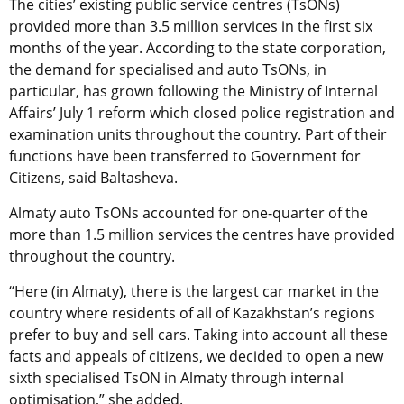
The cities’ existing public service centres (TsONs)
provided more than 3.5 million services in the first six
months of the year. According to the state corporation,
the demand for specialised and auto TsONs, in
particular, has grown following the Ministry of Internal
Affairs’ July 1 reform which closed police registration and
examination units throughout the country. Part of their
functions have been transferred to Government for
Citizens, said Baltasheva.
Almaty auto TsONs accounted for one-quarter of the
more than 1.5 million services the centres have provided
throughout the country.
“Here (in Almaty), there is the largest car market in the
country where residents of all of Kazakhstan’s regions
prefer to buy and sell cars. Taking into account all these
facts and appeals of citizens, we decided to open a new
sixth specialised TsON in Almaty through internal
optimisation,” she added.