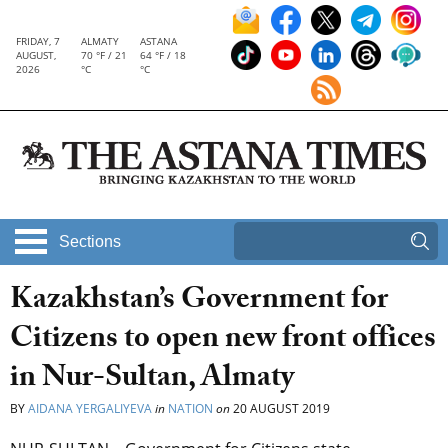
FRIDAY, 7
ALMATY
ASTANA
AUGUST,
70 °F / 21
64 °F / 18
2026
°C
°C
Sections
Kazakhstan’s Government for
Citizens to open new front offices
in Nur-Sultan, Almaty
BY
AIDANA YERGALIYEVA
in
NATION
on
20 AUGUST 2019