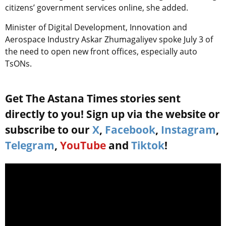
citizens’ government services online, she added.
Minister of Digital Development, Innovation and
Aerospace Industry Askar Zhumagaliyev spoke July 3 of
the need to open new front offices, especially auto
TsONs.
Get The Astana Times stories sent
directly to you! Sign up via the website or
subscribe to our
X
,
Facebook
,
Instagram
,
Telegram
,
YouTube
and
Tiktok
!