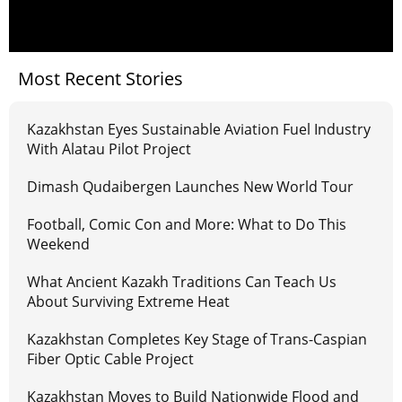
Most Recent Stories
Kazakhstan Eyes Sustainable Aviation Fuel Industry
With Alatau Pilot Project
Dimash Qudaibergen Launches New World Tour
Football, Comic Con and More: What to Do This
Weekend
What Ancient Kazakh Traditions Can Teach Us
About Surviving Extreme Heat
Kazakhstan Completes Key Stage of Trans-Caspian
Fiber Optic Cable Project
Kazakhstan Moves to Build Nationwide Flood and