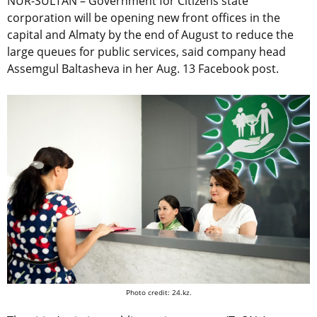
NUR-SULTAN – Government for Citizens state
corporation will be opening new front offices in the
capital and Almaty by the end of August to reduce the
large queues for public services, said company head
Assemgul Baltasheva in her Aug. 13 Facebook post.
Photo credit: 24.kz.