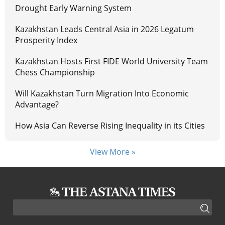
Drought Early Warning System
Kazakhstan Leads Central Asia in 2026 Legatum
Prosperity Index
Kazakhstan Hosts First FIDE World University Team
Chess Championship
Will Kazakhstan Turn Migration Into Economic
Advantage?
How Asia Can Reverse Rising Inequality in its Cities
View More »