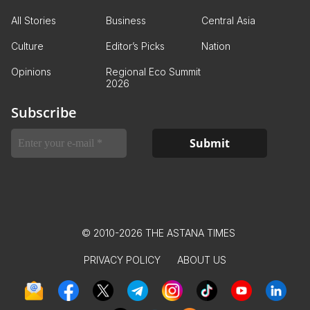
All Stories
Business
Central Asia
Culture
Editor’s Picks
Nation
Opinions
Regional Eco Summit
2026
Subscribe
© 2010-2026 THE ASTANA TIMES
PRIVACY POLICY
ABOUT US