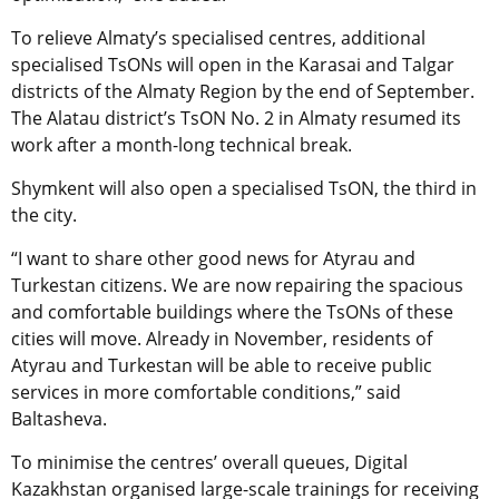
To relieve Almaty’s specialised centres, additional
specialised TsONs will open in the Karasai and Talgar
districts of the Almaty Region by the end of September.
The Alatau district’s TsON No. 2 in Almaty resumed its
work after a month-long technical break.
Shymkent will also open a specialised TsON, the third in
the city.
“I want to share other good news for Atyrau and
Turkestan citizens. We are now repairing the spacious
and comfortable buildings where the TsONs of these
cities will move. Already in November, residents of
Atyrau and Turkestan will be able to receive public
services in more comfortable conditions,” said
Baltasheva.
To minimise the centres’ overall queues, Digital
Kazakhstan organised large-scale trainings for receiving