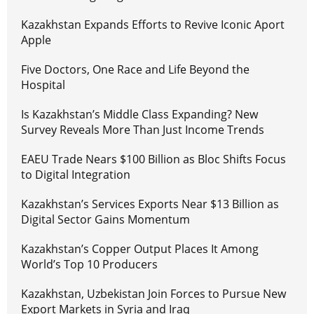
Kazakhstan Expands Efforts to Revive Iconic Aport
Apple
Five Doctors, One Race and Life Beyond the
Hospital
Is Kazakhstan’s Middle Class Expanding? New
Survey Reveals More Than Just Income Trends
EAEU Trade Nears $100 Billion as Bloc Shifts Focus
to Digital Integration
Kazakhstan’s Services Exports Near $13 Billion as
Digital Sector Gains Momentum
Kazakhstan’s Copper Output Places It Among
World’s Top 10 Producers
Kazakhstan, Uzbekistan Join Forces to Pursue New
Export Markets in Syria and Iraq