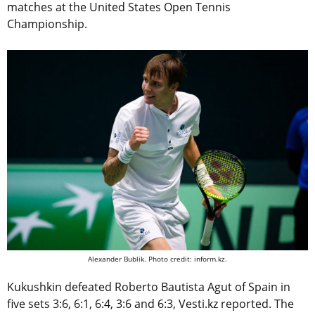
matches at the United States Open Tennis
Championship.
Alexander Bublik. Photo credit: inform.kz.
Kukushkin defeated Roberto Bautista Agut of Spain in
five sets 3:6, 6:1, 6:4, 3:6 and 6:3, Vesti.kz reported. The