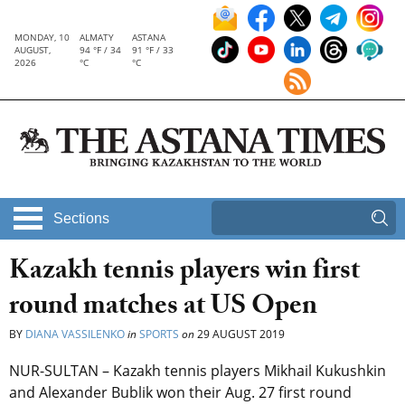
MONDAY, 10
ALMATY
ASTANA
AUGUST,
94 °F / 34
91 °F / 33
2026
°C
°C
Sections
Kazakh tennis players win first
round matches at US Open
BY
DIANA VASSILENKO
in
SPORTS
on
29 AUGUST 2019
NUR-SULTAN – Kazakh tennis players Mikhail Kukushkin
and Alexander Bublik won their Aug. 27 first round