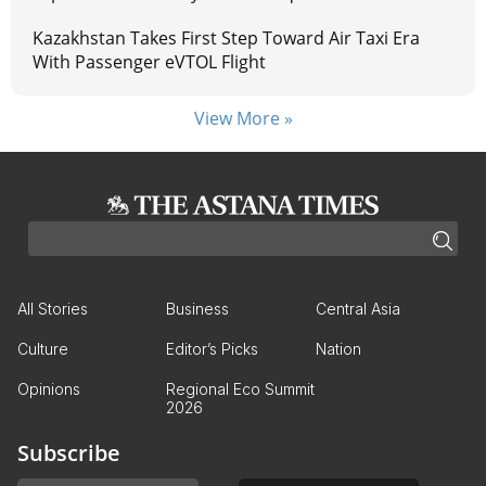
Kazakhstan Takes First Step Toward Air Taxi Era
With Passenger eVTOL Flight
View More »
All Stories
Business
Central Asia
Culture
Editor’s Picks
Nation
Opinions
Regional Eco Summit
2026
Subscribe