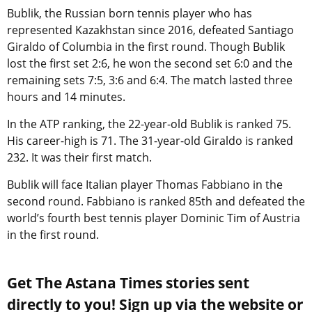
Bublik, the Russian born tennis player who has
represented Kazakhstan since 2016, defeated Santiago
Giraldo of Columbia in the first round. Though Bublik
lost the first set 2:6, he won the second set 6:0 and the
remaining sets 7:5, 3:6 and 6:4. The match lasted three
hours and 14 minutes.
In the ATP ranking, the 22-year-old Bublik is ranked 75.
His career-high is 71. The 31-year-old Giraldo is ranked
232. It was their first match.
Bublik will face Italian player Thomas Fabbiano in the
second round. Fabbiano is ranked 85th and defeated the
world’s fourth best tennis player Dominic Tim of Austria
in the first round.
Get The Astana Times stories sent
directly to you! Sign up via the website or