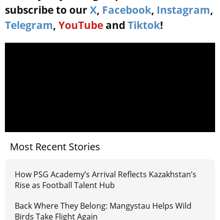
subscribe to our
X
,
Facebook
,
Instagram
,
Telegram
,
YouTube
and
Tiktok
!
Most Recent Stories
How PSG Academy’s Arrival Reflects Kazakhstan’s
Rise as Football Talent Hub
Back Where They Belong: Mangystau Helps Wild
Birds Take Flight Again