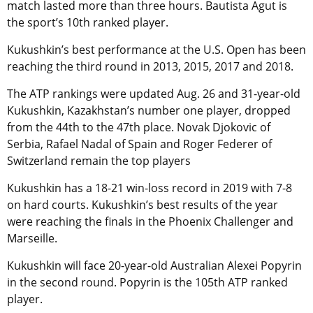
match lasted more than three hours. Bautista Agut is
the sport’s 10th ranked player.
Kukushkin’s best performance at the U.S. Open has been
reaching the third round in 2013, 2015, 2017 and 2018.
The ATP rankings were updated Aug. 26 and 31-year-old
Kukushkin, Kazakhstan’s number one player, dropped
from the 44th to the 47th place. Novak Djokovic of
Serbia, Rafael Nadal of Spain and Roger Federer of
Switzerland remain the top players
Kukushkin has a 18-21 win-loss record in 2019 with 7-8
on hard courts. Kukushkin’s best results of the year
were reaching the finals in the Phoenix Challenger and
Marseille.
Kukushkin will face 20-year-old Australian Alexei Popyrin
in the second round. Popyrin is the 105th ATP ranked
player.