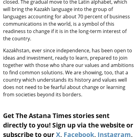
closed. The gradual move to the Latin alphabet, which
will bring the Kazakh language into the group of
languages accounting for about 70 percent of business
communications in the world, is a symbol of this
readiness to change if it is in the long-term interest of
the country.
Kazakhstan, ever since independence, has been open to
ideas and investment, ready to learn, prepared to join
together with those who share our values and ambitions
to find common solutions. We are showing, too, that a
country which understands its history and values well
does not need to be fearful about change or learning
from societies beyond its borders.
Get The Astana Times stories sent
directly to you! Sign up via the website or
subscribe to our
X
,
Facebook
,
Instagram
,