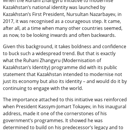
When the Ruhani Zhangyru initiative to modernise
Kazakhstan’s national identity was launched by
Kazakhstan’s First President, Nursultan Nazarbayev, in
2017, it was recognised as a courageous step. It came,
after all, at a time when many other countries seemed,
as now, to be looking inwards and often backwards.
Given this background, it takes boldness and confidence
to buck such a widespread trend. But that is exactly
what the Ruhani Zhangyru (Modernisation of
Kazakhstan’s Identity) programme did with its public
statement that Kazakhstan intended to modernise not
just its economy but also its identity – and would do it by
continuing to engage with the world.
The importance attached to this initiative was reinforced
when President Kassym-Jomart Tokayev, in his inaugural
address, made it one of the cornerstones of his
government’s programmes. It showed he was
determined to build on his predecessor’s legacy and to