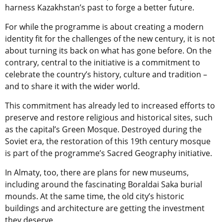
harness Kazakhstan’s past to forge a better future.
For while the programme is about creating a modern
identity fit for the challenges of the new century, it is not
about turning its back on what has gone before. On the
contrary, central to the initiative is a commitment to
celebrate the country’s history, culture and tradition –
and to share it with the wider world.
This commitment has already led to increased efforts to
preserve and restore religious and historical sites, such
as the capital’s Green Mosque. Destroyed during the
Soviet era, the restoration of this 19th century mosque
is part of the programme’s Sacred Geography initiative.
In Almaty, too, there are plans for new museums,
including around the fascinating Boraldai Saka burial
mounds. At the same time, the old city’s historic
buildings and architecture are getting the investment
they deserve.