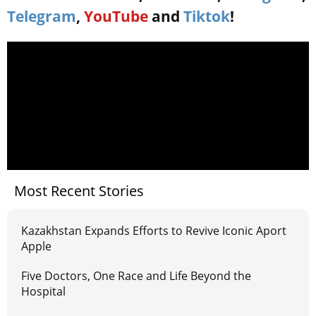
Telegram
,
YouTube
and
Tiktok
!
Most Recent Stories
Kazakhstan Expands Efforts to Revive Iconic Aport
Apple
Five Doctors, One Race and Life Beyond the
Hospital