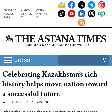
SUNDAY, 9
ALMATY
ASTANA
AUGUST,
72 °F / 22
64 °F / 18
2026
°C
°C
Sections
Celebrating Kazakhstan’s rich
history helps move nation toward
a successful future
in
EDITORIALS
on
13 AUGUST 2019