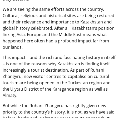
We are seeing the same efforts across the country.
Cultural, religious and historical sites are being restored
and their relevance and importance to Kazakhstan and
global history celebrated. After all, Kazakhstan’s position
linking Asia, Europe and the Middle East means what
happened here often had a profound impact far from
our lands.
This impact – and the rich and fascinating history in itself
– is one of the reasons why Kazakhstan is finding itself
increasingly a tourist destination. As part of Ruhani
Zhangyru, new visitor centres to capitalise on cultural
tourism are being opened in the Turkestan region and
the Ulytau District of the Karaganda region as well as
Almaty.
But while the Ruhani Zhangyru has rightly given new
priority to the country’s history, it is not, as we have said