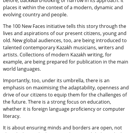
before, backward-looking or narrow in its approach. It
places it within the context of a modern, dynamic and
evolving country and people.
The 100 New Faces initiative tells this story through the
lives and aspirations of our present citizens, young and
old. New global audiences, too, are being introduced to
talented contemporary Kazakh musicians, writers and
artists. Collections of modern Kazakh writing, for
example, are being prepared for publication in the main
world languages.
Importantly, too, under its umbrella, there is an
emphasis on maximising the adaptability, openness and
drive of our citizens to equip them for the challenges of
the future. There is a strong focus on education,
whether it is foreign language proficiency or computer
literacy.
It is about ensuring minds and borders are open, not