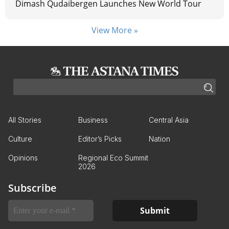
Dimash Qudaibergen Launches New World Tour
View More »
All Stories
Business
Central Asia
Culture
Editor’s Picks
Nation
Opinions
Regional Eco Summit
2026
Subscribe