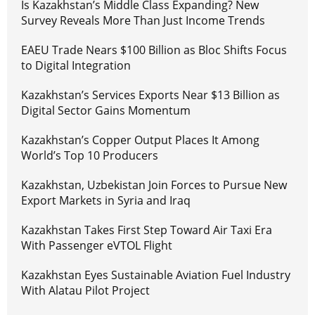
Is Kazakhstan’s Middle Class Expanding? New
Survey Reveals More Than Just Income Trends
EAEU Trade Nears $100 Billion as Bloc Shifts Focus
to Digital Integration
Kazakhstan’s Services Exports Near $13 Billion as
Digital Sector Gains Momentum
Kazakhstan’s Copper Output Places It Among
World’s Top 10 Producers
Kazakhstan, Uzbekistan Join Forces to Pursue New
Export Markets in Syria and Iraq
Kazakhstan Takes First Step Toward Air Taxi Era
With Passenger eVTOL Flight
Kazakhstan Eyes Sustainable Aviation Fuel Industry
With Alatau Pilot Project