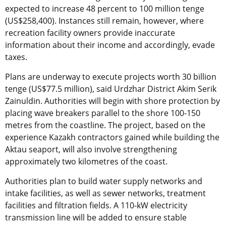
expected to increase 48 percent to 100 million tenge
(US$258,400). Instances still remain, however, where
recreation facility owners provide inaccurate
information about their income and accordingly, evade
taxes.
Plans are underway to execute projects worth 30 billion
tenge (US$77.5 million), said Urdzhar District Akim Serik
Zainuldin. Authorities will begin with shore protection by
placing wave breakers parallel to the shore 100-150
metres from the coastline. The project, based on the
experience Kazakh contractors gained while building the
Aktau seaport, will also involve strengthening
approximately two kilometres of the coast.
Authorities plan to build water supply networks and
intake facilities, as well as sewer networks, treatment
facilities and filtration fields. A 110-kW electricity
transmission line will be added to ensure stable