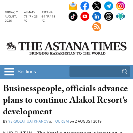
FRIDAY, 7
ALMATY
ASTANA
AUGUST,
73 °F / 23
64 °F / 18
2026
°C
°C
Sections
Businesspeople, officials advance
plans to continue Alakol Resort’s
development
BY
YERBOLAT UATKHANOV
in
TOURISM
on
2 AUGUST 2019