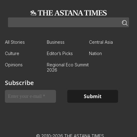
All Stories
Business
Central Asia
Culture
Editor’s Picks
Nation
Opinions
Regional Eco Summit
2026
Subscribe
© 2010-2026 THE ASTANA TIMES