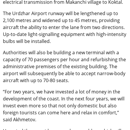
electrical transmission from Makanchi village to Koktal.
The Urdzhar Airport runway will be lengthened up to
2,100 metres and widened up to 45 metres, providing
aircraft the ability to enter the lane from two directions.
Up-to-date light-signalling equipment with high-intensity
bulbs will be installed.
Authorities will also be building a new terminal with a
capacity of 70 passengers per hour and refurbishing the
administrative premises of the existing building. The
airport will subsequently be able to accept narrow-body
aircraft with up to 70-80 seats.
“For two years, we have invested a lot of money in the
development of the coast. In the next four years, we will
invest even more so that not only domestic but also
foreign tourists can come here and relax in comfort,”
said Akhmetov.