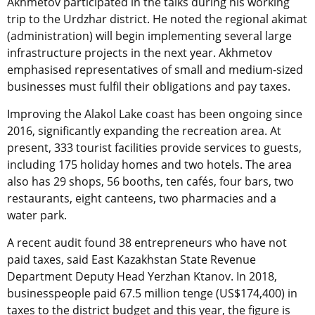
Akhmetov participated in the talks during his working
trip to the Urdzhar district. He noted the regional akimat
(administration) will begin implementing several large
infrastructure projects in the next year. Akhmetov
emphasised representatives of small and medium-sized
businesses must fulfil their obligations and pay taxes.
Improving the Alakol Lake coast has been ongoing since
2016, significantly expanding the recreation area. At
present, 333 tourist facilities provide services to guests,
including 175 holiday homes and two hotels. The area
also has 29 shops, 56 booths, ten cafés, four bars, two
restaurants, eight canteens, two pharmacies and a
water park.
A recent audit found 38 entrepreneurs who have not
paid taxes, said East Kazakhstan State Revenue
Department Deputy Head Yerzhan Ktanov. In 2018,
businesspeople paid 67.5 million tenge (US$174,400) in
taxes to the district budget and this year, the figure is