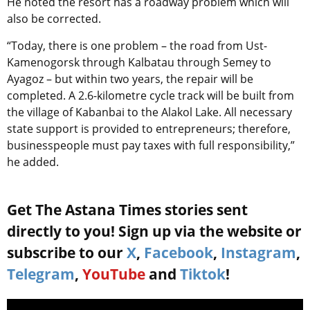
He noted the resort has a roadway problem which will
also be corrected.
“Today, there is one problem – the road from Ust-
Kamenogorsk through Kalbatau through Semey to
Ayagoz – but within two years, the repair will be
completed. A 2.6-kilometre cycle track will be built from
the village of Kabanbai to the Alakol Lake. All necessary
state support is provided to entrepreneurs; therefore,
businesspeople must pay taxes with full responsibility,”
he added.
Get The Astana Times stories sent
directly to you! Sign up via the website or
subscribe to our
X
,
Facebook
,
Instagram
,
Telegram
,
YouTube
and
Tiktok
!