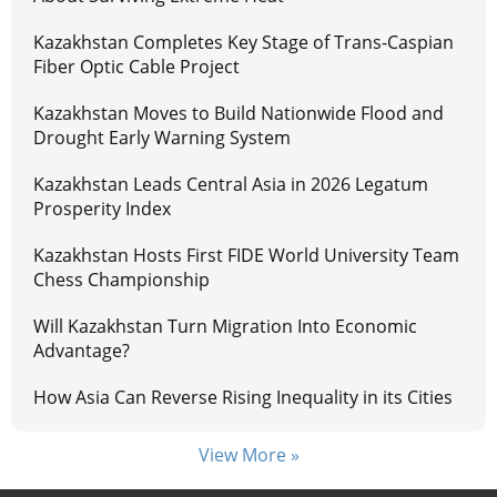
Kazakhstan Completes Key Stage of Trans-Caspian
Fiber Optic Cable Project
Kazakhstan Moves to Build Nationwide Flood and
Drought Early Warning System
Kazakhstan Leads Central Asia in 2026 Legatum
Prosperity Index
Kazakhstan Hosts First FIDE World University Team
Chess Championship
Will Kazakhstan Turn Migration Into Economic
Advantage?
How Asia Can Reverse Rising Inequality in its Cities
View More »