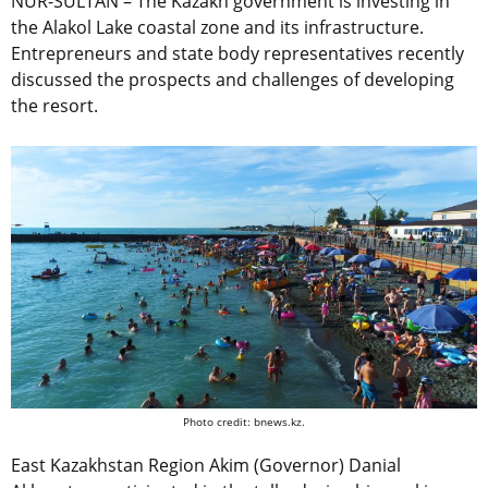
NUR-SULTAN – The Kazakh government is investing in
the Alakol Lake coastal zone and its infrastructure.
Entrepreneurs and state body representatives recently
discussed the prospects and challenges of developing
the resort.
Photo credit: bnews.kz.
East Kazakhstan Region Akim (Governor) Danial