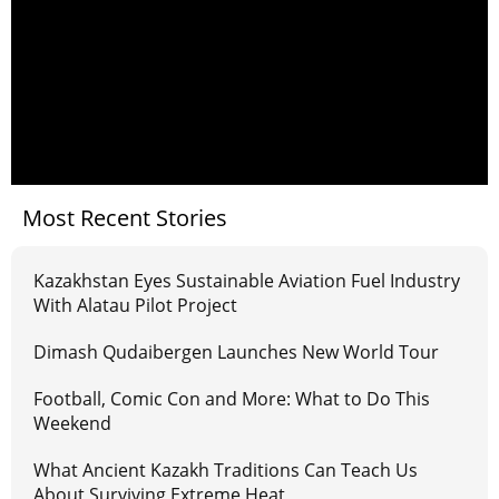
Most Recent Stories
Kazakhstan Eyes Sustainable Aviation Fuel Industry
With Alatau Pilot Project
Dimash Qudaibergen Launches New World Tour
Football, Comic Con and More: What to Do This
Weekend
What Ancient Kazakh Traditions Can Teach Us
About Surviving Extreme Heat