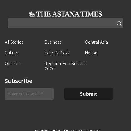
All Stories
Business
Central Asia
Culture
Editor’s Picks
Nation
Opinions
Regional Eco Summit
2026
Subscribe