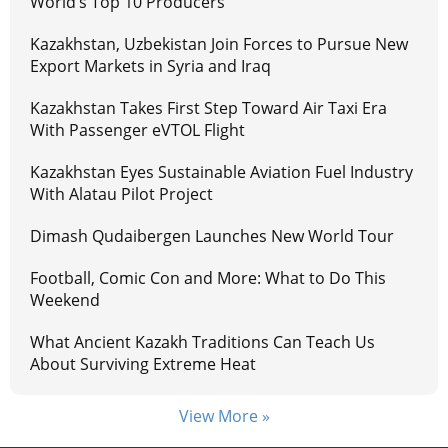
World’s Top 10 Producers
Kazakhstan, Uzbekistan Join Forces to Pursue New
Export Markets in Syria and Iraq
Kazakhstan Takes First Step Toward Air Taxi Era
With Passenger eVTOL Flight
Kazakhstan Eyes Sustainable Aviation Fuel Industry
With Alatau Pilot Project
Dimash Qudaibergen Launches New World Tour
Football, Comic Con and More: What to Do This
Weekend
What Ancient Kazakh Traditions Can Teach Us
About Surviving Extreme Heat
View More »