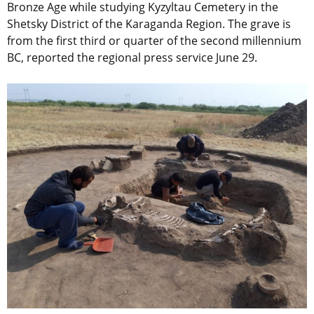
Bronze Age while studying Kyzyltau Cemetery in the
Shetsky District of the Karaganda Region. The grave is
from the first third or quarter of the second millennium
BC, reported the regional press service June 29.