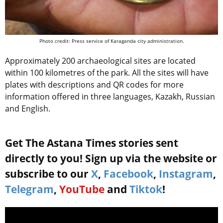
Photo credit: Press service of Karaganda city administration.
Approximately 200 archaeological sites are located
within 100 kilometres of the park. All the sites will have
plates with descriptions and QR codes for more
information offered in three languages, Kazakh, Russian
and English.
Get The Astana Times stories sent
directly to you! Sign up via the website or
subscribe to our
X
,
Facebook
,
Instagram
,
Telegram
,
YouTube
and
Tiktok
!