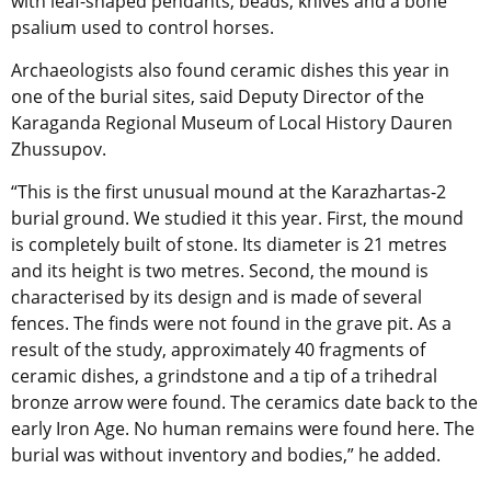
with leaf-shaped pendants, beads, knives and a bone
psalium used to control horses.
Archaeologists also found ceramic dishes this year in
one of the burial sites, said Deputy Director of the
Karaganda Regional Museum of Local History Dauren
Zhussupov.
“This is the first unusual mound at the Karazhartas-2
burial ground. We studied it this year. First, the mound
is completely built of stone. Its diameter is 21 metres
and its height is two metres. Second, the mound is
characterised by its design and is made of several
fences. The finds were not found in the grave pit. As a
result of the study, approximately 40 fragments of
ceramic dishes, a grindstone and a tip of a trihedral
bronze arrow were found. The ceramics date back to the
early Iron Age. No human remains were found here. The
burial was without inventory and bodies,” he added.