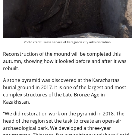
Photo credit: Press service of Karaganda city administration.
Reconstruction of the mound will be completed this
autumn, showing how it looked before and after it was
rebuilt.
A stone pyramid was discovered at the Karazhartas
burial ground in 2017. It is one of the largest and most
complex structures of the Late Bronze Age in
Kazakhstan.
“We did restoration work on the pyramid in 2018. The
head of the region set the task to create an open-air
archaeological park. We developed a three-year