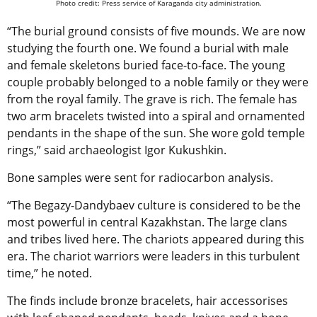
Photo credit: Press service of Karaganda city administration.
“The burial ground consists of five mounds. We are now
studying the fourth one. We found a burial with male
and female skeletons buried face-to-face. The young
couple probably belonged to a noble family or they were
from the royal family. The grave is rich. The female has
two arm bracelets twisted into a spiral and ornamented
pendants in the shape of the sun. She wore gold temple
rings,” said archaeologist Igor Kukushkin.
Bone samples were sent for radiocarbon analysis.
“The Begazy-Dandybaev culture is considered to be the
most powerful in central Kazakhstan. The large clans
and tribes lived here. The chariots appeared during this
era. The chariot warriors were leaders in this turbulent
time,” he noted.
The finds include bronze bracelets, hair accessorises