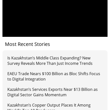
Most Recent Stories
Is Kazakhstan’s Middle Class Expanding? New
Survey Reveals More Than Just Income Trends
EAEU Trade Nears $100 Billion as Bloc Shifts Focus
to Digital Integration
Kazakhstan’s Services Exports Near $13 Billion as
Digital Sector Gains Momentum
Kazakhstan’s Copper Output Places It Among