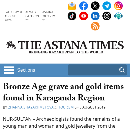
SATURDAY, 8
ALMATY
ASTANA
AUGUST,
84 °F / 29
70 °F / 21
2026
°C
°C
Sections
Bronze Age grave and gold items
found in Karaganda Region
BY
ZHANNA SHAYAKHMETOVA
in
TOURISM
on
5 AUGUST 2019
NUR-SULTAN – Archaeologists found the remains of a
young man and woman and gold jewellery from the