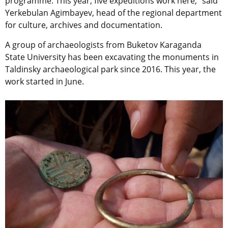
programme. This year, five expeditions work here,” said
Yerkebulan Agimbayev, head of the regional department
for culture, archives and documentation.
A group of archaeologists from Buketov Karaganda
State University has been excavating the monuments in
Taldinsky archaeological park since 2016. This year, the
work started in June.