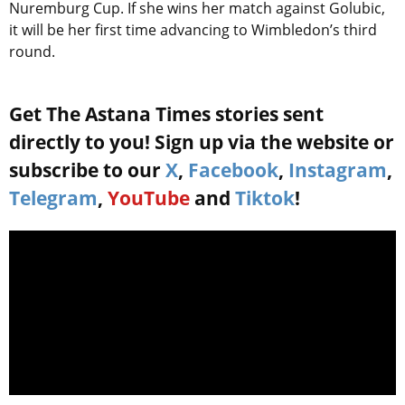
Nuremburg Cup. If she wins her match against Golubic,
it will be her first time advancing to Wimbledon’s third
round.
Get The Astana Times stories sent
directly to you! Sign up via the website or
subscribe to our
X
,
Facebook
,
Instagram
,
Telegram
,
YouTube
and
Tiktok
!