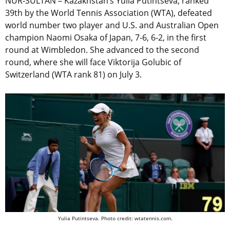
NUR-SULTAN – Kazakhstan’s Yulia Putintseva, ranked
39th by the World Tennis Association (WTA), defeated
world number two player and U.S. and Australian Open
champion Naomi Osaka of Japan, 7-6, 6-2, in the first
round at Wimbledon. She advanced to the second
round, where she will face Viktorija Golubic of
Switzerland (WTA rank 81) on July 3.
Yulia Putintseva. Photo credit: wtatennis.com.