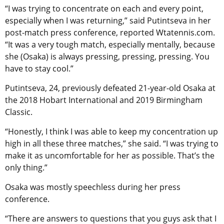
“I was trying to concentrate on each and every point,
especially when I was returning,” said Putintseva in her
post-match press conference, reported Wtatennis.com.
“It was a very tough match, especially mentally, because
she (Osaka) is always pressing, pressing, pressing. You
have to stay cool.”
Putintseva, 24, previously defeated 21-year-old Osaka at
the 2018 Hobart International and 2019 Birmingham
Classic.
“Honestly, I think I was able to keep my concentration up
high in all these three matches,” she said. “I was trying to
make it as uncomfortable for her as possible. That’s the
only thing.”
Osaka was mostly speechless during her press
conference.
“There are answers to questions that you guys ask that I