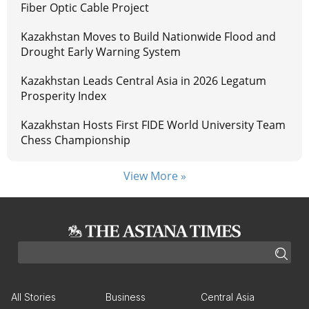
Fiber Optic Cable Project
Kazakhstan Moves to Build Nationwide Flood and
Drought Early Warning System
Kazakhstan Leads Central Asia in 2026 Legatum
Prosperity Index
Kazakhstan Hosts First FIDE World University Team
Chess Championship
View More »
All Stories
Business
Central Asia