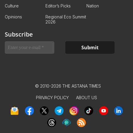
Culture
Editor’s Picks
Nation
Opinions
Regional Eco Summit
2026
Subscribe
© 2010-2026 THE ASTANA TIMES
PRIVACY POLICY
ABOUT US