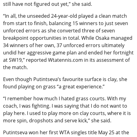
still have not figured out yet,” she said.
“In all, the unseeded 24-year-old played a clean match
from start to finish, balancing 15 winners to just seven
unforced errors as she converted three of seven
breakpoint opportunities in total. While Osaka managed
34 winners of her own, 37 unforced errors ultimately
undid her aggressive game plan and ended her fortnight
at SW19,” reported Wtatennis.com in its assessment of
the match.
Even though Putintseva’s favourite surface is clay, she
found playing on grass “a great experience.”
“I remember how much I hated grass courts. With my
coach, I was fighting. I was saying that I do not want to
play here. I used to play more on clay courts, where it is
more spin, dropshots and serve kick,” she said.
Putintseva won her first WTA singles title May 25 at the