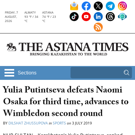
FRIDAY, 7
ALMATY
ASTANA
AUGUST,
93 °F / 34
74 °F / 23
2026
°C
°C
Sections
Yulia Putintseva defeats Naomi
Osaka for third time, advances to
Wimbledon second round
BY
DILSHAT ZHUSSUPOVA
in
SPORTS
on
3 JULY 2019