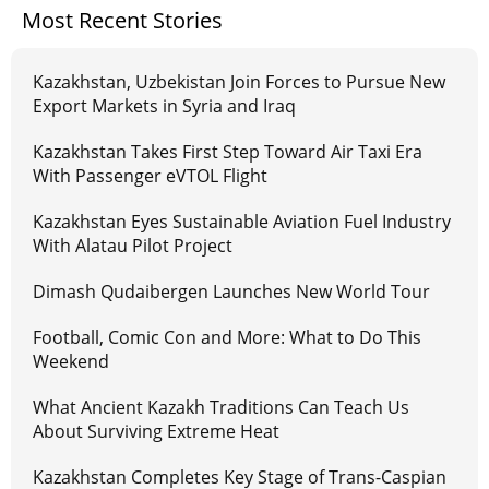
Most Recent Stories
Kazakhstan, Uzbekistan Join Forces to Pursue New
Export Markets in Syria and Iraq
Kazakhstan Takes First Step Toward Air Taxi Era
With Passenger eVTOL Flight
Kazakhstan Eyes Sustainable Aviation Fuel Industry
With Alatau Pilot Project
Dimash Qudaibergen Launches New World Tour
Football, Comic Con and More: What to Do This
Weekend
What Ancient Kazakh Traditions Can Teach Us
About Surviving Extreme Heat
Kazakhstan Completes Key Stage of Trans-Caspian