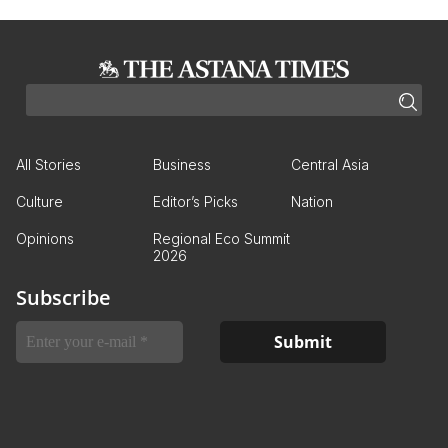
All Stories
Business
Central Asia
Culture
Editor’s Picks
Nation
Opinions
Regional Eco Summit
2026
Subscribe