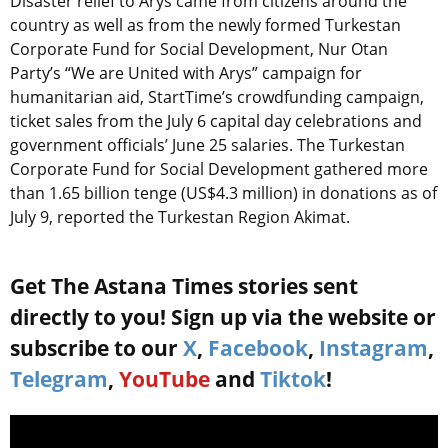
Disaster relief to Arys came from citizens around the
country as well as from the newly formed Turkestan
Corporate Fund for Social Development, Nur Otan
Party’s “We are United with Arys” campaign for
humanitarian aid, StartTime’s crowdfunding campaign,
ticket sales from the July 6 capital day celebrations and
government officials’ June 25 salaries. The Turkestan
Corporate Fund for Social Development gathered more
than 1.65 billion tenge (US$4.3 million) in donations as of
July 9, reported the Turkestan Region Akimat.
Get The Astana Times stories sent
directly to you! Sign up via the website or
subscribe to our
X
,
Facebook
,
Instagram
,
Telegram
,
YouTube
and
Tiktok
!