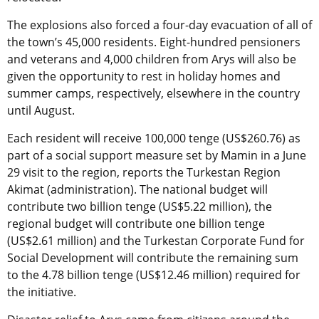
The explosions also forced a four-day evacuation of all of
the town’s 45,000 residents. Eight-hundred pensioners
and veterans and 4,000 children from Arys will also be
given the opportunity to rest in holiday homes and
summer camps, respectively, elsewhere in the country
until August.
Each resident will receive 100,000 tenge (US$260.76) as
part of a social support measure set by Mamin in a June
29 visit to the region, reports the Turkestan Region
Akimat (administration). The national budget will
contribute two billion tenge (US$5.22 million), the
regional budget will contribute one billion tenge
(US$2.61 million) and the Turkestan Corporate Fund for
Social Development will contribute the remaining sum
to the 4.78 billion tenge (US$12.46 million) required for
the initiative.