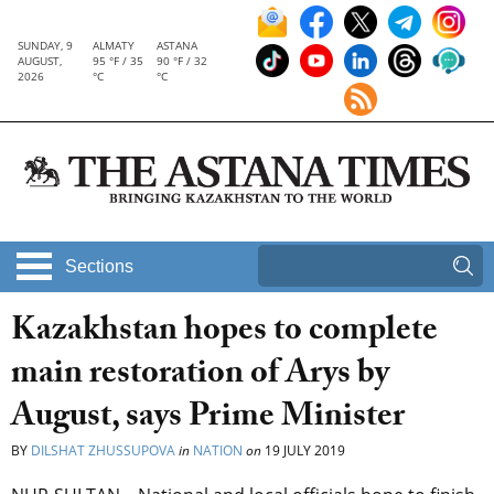
SUNDAY, 9
ALMATY
ASTANA
AUGUST,
95 °F / 35
90 °F / 32
2026
°C
°C
Sections
Kazakhstan hopes to complete
main restoration of Arys by
August, says Prime Minister
BY
DILSHAT ZHUSSUPOVA
in
NATION
on
19 JULY 2019