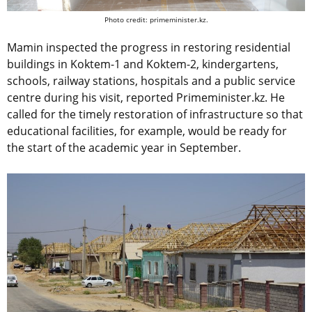
Photo credit: primeminister.kz.
Mamin inspected the progress in restoring residential
buildings in Koktem-1 and Koktem-2, kindergartens,
schools, railway stations, hospitals and a public service
centre during his visit, reported Primeminister.kz. He
called for the timely restoration of infrastructure so that
educational facilities, for example, would be ready for
the start of the academic year in September.