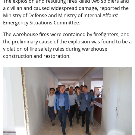
The explosion and resulting fires killed two soldiers and
a civilian and caused widespread damage, reported the
Ministry of Defense and Ministry of Internal Affairs’
Emergency Situations Committee.
The warehouse fires were contained by firefighters, and
the preliminary cause of the explosion was found to be a
violation of fire safety rules during warehouse
construction and restoration.