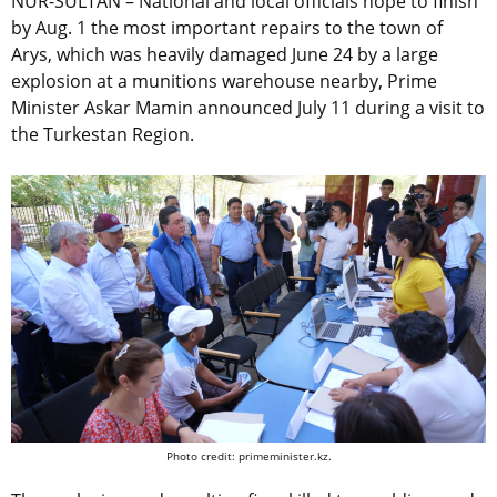
NUR-SULTAN – National and local officials hope to finish
by Aug. 1 the most important repairs to the town of
Arys, which was heavily damaged June 24 by a large
explosion at a munitions warehouse nearby, Prime
Minister Askar Mamin announced July 11 during a visit to
the Turkestan Region.
Photo credit: primeminister.kz.