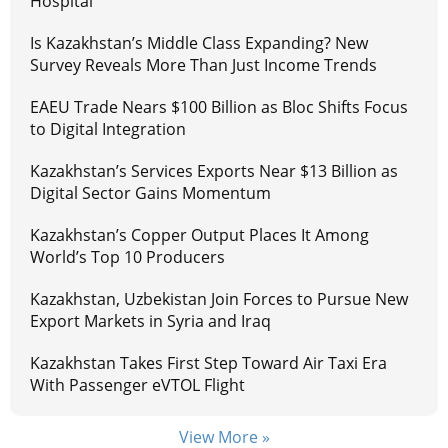
Hospital
Is Kazakhstan’s Middle Class Expanding? New
Survey Reveals More Than Just Income Trends
EAEU Trade Nears $100 Billion as Bloc Shifts Focus
to Digital Integration
Kazakhstan’s Services Exports Near $13 Billion as
Digital Sector Gains Momentum
Kazakhstan’s Copper Output Places It Among
World’s Top 10 Producers
Kazakhstan, Uzbekistan Join Forces to Pursue New
Export Markets in Syria and Iraq
Kazakhstan Takes First Step Toward Air Taxi Era
With Passenger eVTOL Flight
View More »