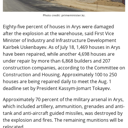
Photo credit: primeminister.kz.
Eighty-five percent of houses in Arys were damaged
after the explosion at the warehouse, said First Vice
Minister of Industry and Infrastructure Development
Kairbek Uskenbayev. As of July 18, 1,469 houses in Arys
have been repaired, while another 4,698 houses are
under repair by more than 6,868 builders and 207
construction companies, according to the Committee on
Construction and Housing. Approximately 100 to 250
houses are being repaired daily to meet the Aug. 1
deadline set by President Kassym-Jomart Tokayev.
Approximately 70 percent of the military arsenal in Arys,
which included artillery, ammunition, grenades and anti-
tank and anti-aircraft guided missiles, was destroyed by
the explosion and fires. The remaining munitions will be
relocated.