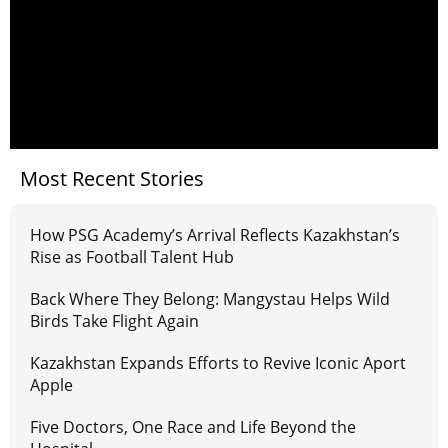
Most Recent Stories
How PSG Academy’s Arrival Reflects Kazakhstan’s
Rise as Football Talent Hub
Back Where They Belong: Mangystau Helps Wild
Birds Take Flight Again
Kazakhstan Expands Efforts to Revive Iconic Aport
Apple
Five Doctors, One Race and Life Beyond the