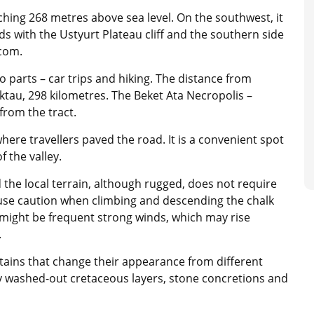
ching 268 metres above sea level. On the southwest, it
ds with the Ustyurt Plateau cliff and the southern side
.com.
o parts – car trips and hiking. The distance from
ktau, 298 kilometres. The Beket Ata Necropolis –
rom the tract.
here travellers paved the road. It is a convenient spot
f the valley.
d the local terrain, although rugged, does not require
o use caution when climbing and descending the chalk
 might be frequent strong winds, which may rise
.
ains that change their appearance from different
ly washed-out cretaceous layers, stone concretions and