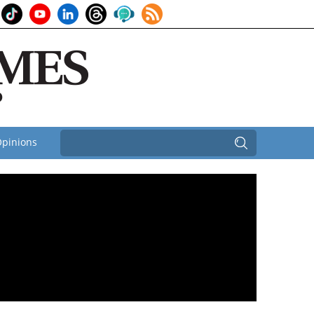
pinions