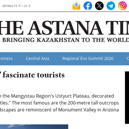
ASTANA 73 °F / 23 °C
siness
Central Asia
Regional Eco Summit 2026
O
 fascinate tourists
n the Mangystau Region’s Ustyurt Plateau, decorated
astles.” The most famous are the 200-metre tall outcrops
ndscapes are reminiscent of Monument Valley in Arizona