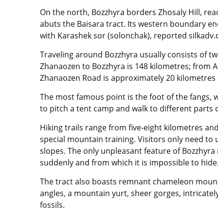
On the north, Bozzhyra borders Zhosaly Hill, rea
abuts the Baisara tract. Its western boundary en
with Karashek sor (solonchak), reported silkadv
Traveling around Bozzhyra usually consists of tw
Zhanaozen to Bozzhyra is 148 kilometres; from A
Zhanaozen Road is approximately 20 kilometres f
The most famous point is the foot of the fangs, w
to pitch a tent camp and walk to different parts o
Hiking trails range from five-eight kilometres an
special mountain training. Visitors only need t
slopes. The only unpleasant feature of Bozzhyra
suddenly and from which it is impossible to hide
The tract also boasts remnant chameleon mount
angles, a mountain yurt, sheer gorges, intricate
fossils.