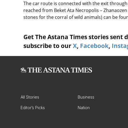
The car route is connected with the exit through 
reached from Beket Ata Necropolis – Zhanaozen 
stones for the corral of wild animals) can be fou
Get The Astana Times stories sent di
subscribe to our
X
,
Facebook
,
Inst
All Stories
Business
Editor’s Picks
Nation