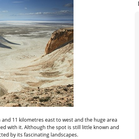
 and 11 kilometres east to west and the huge area
with it. Although the spot is still little known and
acted by its fascinating landscapes.