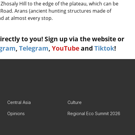
Zhosaly Hill to the edge of the plateau, which can be
Road. Arans (ancient hunting structures made of
nd at almost every stop.
rectly to you! Sign up via the website or
agram
,
Telegram
,
YouTube
and
Tiktok
!
Central Asia
Culture
Opinions
Regional Eco Summit 2026