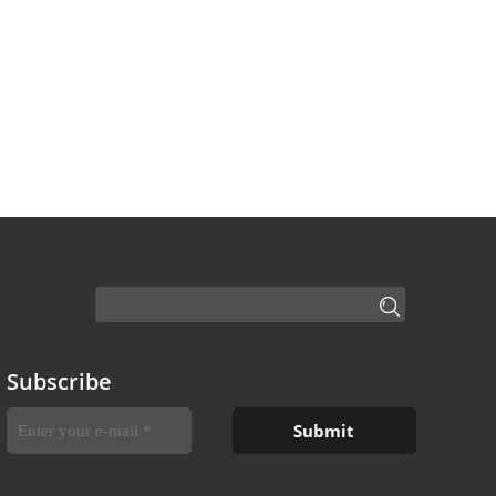
Subscribe