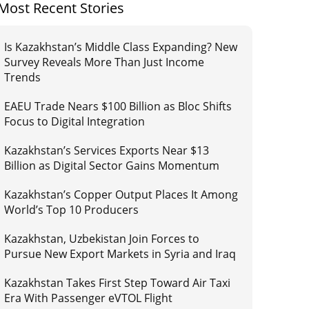
Most Recent Stories
Is Kazakhstan’s Middle Class Expanding? New
Survey Reveals More Than Just Income
Trends
EAEU Trade Nears $100 Billion as Bloc Shifts
Focus to Digital Integration
Kazakhstan’s Services Exports Near $13
Billion as Digital Sector Gains Momentum
Kazakhstan’s Copper Output Places It Among
World’s Top 10 Producers
Kazakhstan, Uzbekistan Join Forces to
Pursue New Export Markets in Syria and Iraq
Kazakhstan Takes First Step Toward Air Taxi
Era With Passenger eVTOL Flight