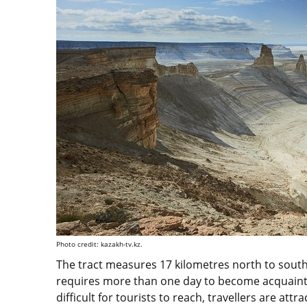
Photo credit: kazakh-tv.kz.
The tract measures 17 kilometres north to south
requires more than one day to become acquainted 
difficult for tourists to reach, travellers are attr