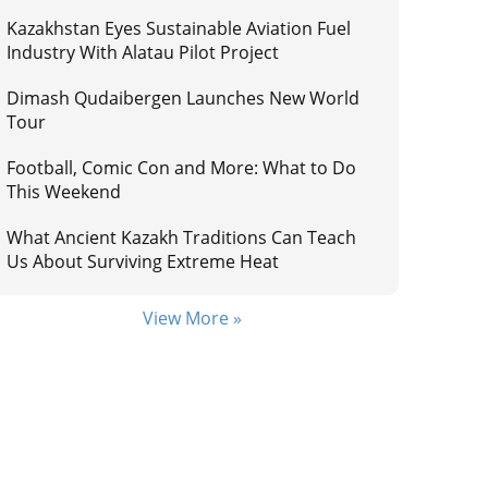
Kazakhstan Eyes Sustainable Aviation Fuel
Industry With Alatau Pilot Project
Dimash Qudaibergen Launches New World
Tour
Football, Comic Con and More: What to Do
This Weekend
What Ancient Kazakh Traditions Can Teach
Us About Surviving Extreme Heat
View More »