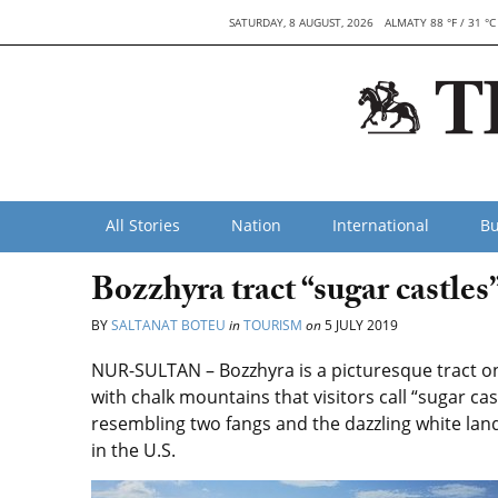
SATURDAY, 8 AUGUST, 2026
ALMATY 88 °F / 31 °C
All Stories
Nation
International
Bu
Bozzhyra tract “sugar castles”
BY
SALTANAT BOTEU
in
TOURISM
on
5 JULY 2019
NUR-SULTAN – Bozzhyra is a picturesque tract o
with chalk mountains that visitors call “sugar c
resembling two fangs and the dazzling white la
in the U.S.