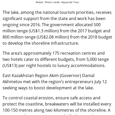
Alakol. Photo credit: Aquarida Tour.
The lake, among the national tourism priorities, receives
significant support from the state and work has been
ongoing since 2016. The government allocated 500
million tenge (US$1.3 million) from the 2017 budget and
800 million tenge (US$2.08 million) from the 2018 budget
to develop the shoreline infrastructure.
The area’s approximately 175 recreation centres and
two hotels cater to different budgets, from 5,000 tenge
(US$13) per night hostels to luxury accommodations.
East Kazakhstan Region Akim (Governor) Danial
Akhmetov met with the region’s entrepreneurs July 12
seeking ways to boost development at the lake.
To control coastal erosion, ensure safe access and
protect the coastline, breakwaters will be installed every
100-150 metres along two kilometres of the shoreline. A