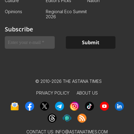
Culture
Editor’s Picks
Nation
Opinions
Regional Eco Summit
2026
Subscribe
© 2010-2026 THE ASTANA TIMES
PRIVACY POLICY
ABOUT US
CONTACT US:
INFO@ASTANATIMES.COM