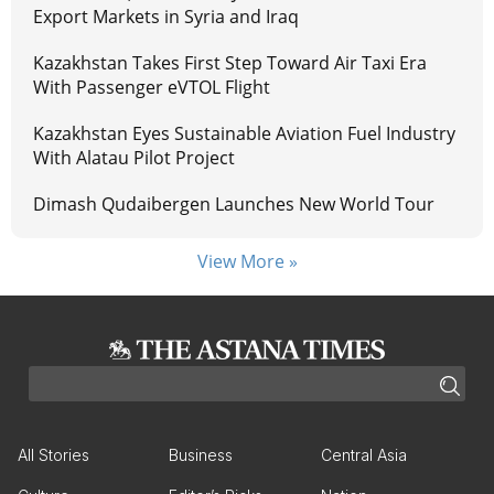
Export Markets in Syria and Iraq
Kazakhstan Takes First Step Toward Air Taxi Era
With Passenger eVTOL Flight
Kazakhstan Eyes Sustainable Aviation Fuel Industry
With Alatau Pilot Project
Dimash Qudaibergen Launches New World Tour
View More »
All Stories
Business
Central Asia