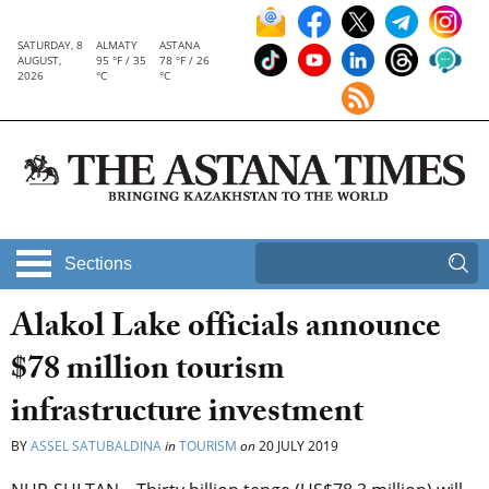
SATURDAY, 8
ALMATY
ASTANA
AUGUST,
95 °F / 35
78 °F / 26
2026
°C
°C
Sections
Alakol Lake officials announce
$78 million tourism
infrastructure investment
BY
ASSEL SATUBALDINA
in
TOURISM
on
20 JULY 2019