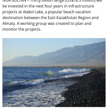
NUR-SULTAN – Thirty billion tenge (US$78.3 million) will
be invested in the next four years in infrastructure
projects at Alakol Lake, a popular beach vacation
destination between the East Kazakhstan Region and
Almaty. A working group was created to plan and
monitor the projects.