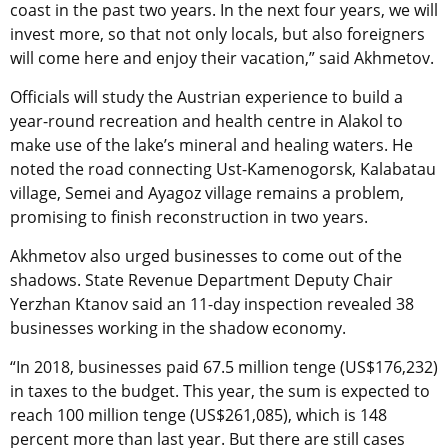
coast in the past two years. In the next four years, we will
invest more, so that not only locals, but also foreigners
will come here and enjoy their vacation,” said Akhmetov.
Officials will study the Austrian experience to build a
year-round recreation and health centre in Alakol to
make use of the lake’s mineral and healing waters. He
noted the road connecting Ust-Kamenogorsk, Kalabatau
village, Semei and Ayagoz village remains a problem,
promising to finish reconstruction in two years.
Akhmetov also urged businesses to come out of the
shadows. State Revenue Department Deputy Chair
Yerzhan Ktanov said an 11-day inspection revealed 38
businesses working in the shadow economy.
“In 2018, businesses paid 67.5 million tenge (US$176,232)
in taxes to the budget. This year, the sum is expected to
reach 100 million tenge (US$261,085), which is 148
percent more than last year. But there are still cases