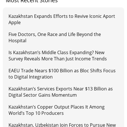
Most Recent Stories
Kazakhstan Expands Efforts to Revive Iconic Aport
Apple
Five Doctors, One Race and Life Beyond the
Hospital
Is Kazakhstan’s Middle Class Expanding? New
Survey Reveals More Than Just Income Trends
EAEU Trade Nears $100 Billion as Bloc Shifts Focus
to Digital Integration
Kazakhstan’s Services Exports Near $13 Billion as
Digital Sector Gains Momentum
Kazakhstan’s Copper Output Places It Among
World’s Top 10 Producers
Kazakhstan, Uzbekistan Join Forces to Pursue New