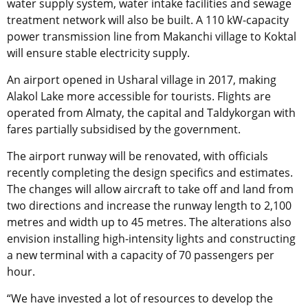
water supply system, water intake facilities and sewage
treatment network will also be built. A 110 kW-capacity
power transmission line from Makanchi village to Koktal
will ensure stable electricity supply.
An airport opened in Usharal village in 2017, making
Alakol Lake more accessible for tourists. Flights are
operated from Almaty, the capital and Taldykorgan with
fares partially subsidised by the government.
The airport runway will be renovated, with officials
recently completing the design specifics and estimates.
The changes will allow aircraft to take off and land from
two directions and increase the runway length to 2,100
metres and width up to 45 metres. The alterations also
envision installing high-intensity lights and constructing
a new terminal with a capacity of 70 passengers per
hour.
“We have invested a lot of resources to develop the