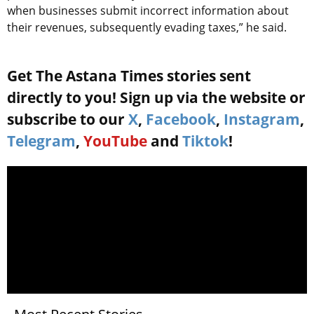
when businesses submit incorrect information about
their revenues, subsequently evading taxes,” he said.
Get The Astana Times stories sent
directly to you! Sign up via the website or
subscribe to our
X
,
Facebook
,
Instagram
,
Telegram
,
YouTube
and
Tiktok
!